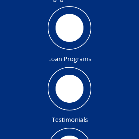
Loan Programs
Testimonials