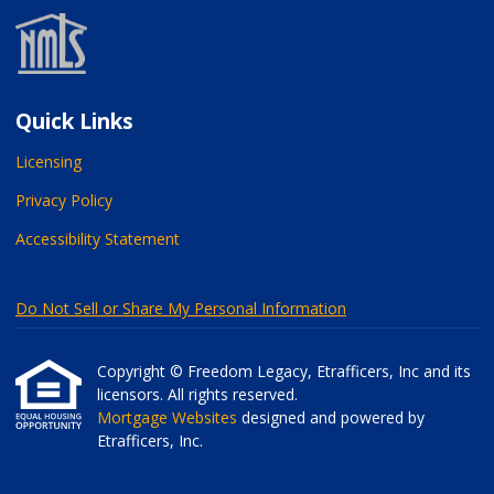
Quick Links
Licensing
Privacy Policy
Accessibility Statement
Do Not Sell or Share My Personal Information
Copyright © Freedom Legacy, Etrafficers, Inc and its
licensors. All rights reserved.
Mortgage Websites
designed and powered by
Etrafficers, Inc.