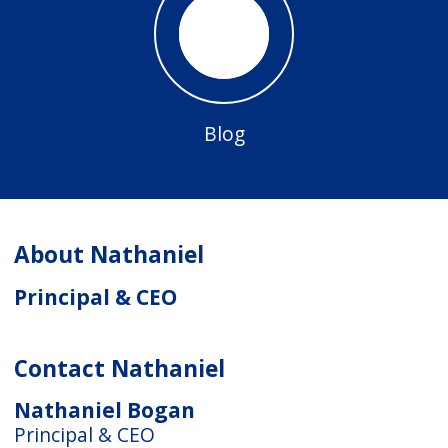
Blog
About Nathaniel
Principal & CEO
Contact Nathaniel
Nathaniel Bogan
Principal & CEO