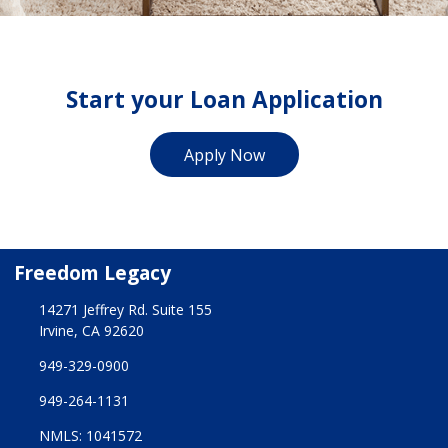
Start your Loan Application
Apply Now
Freedom Legacy
14271 Jeffrey Rd. Suite 155
Irvine, CA 92620
949-329-0900
949-264-1131
NMLS: 1041572