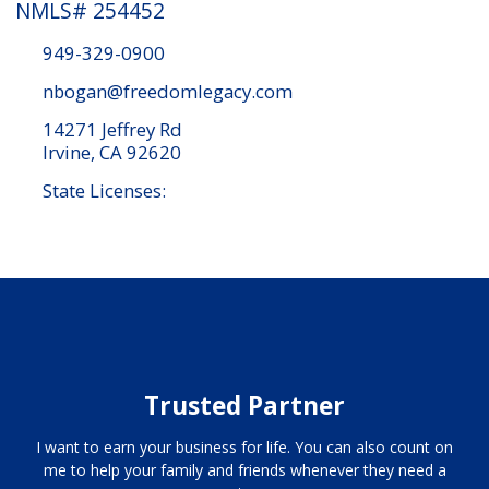
NMLS# 254452
949-329-0900
nbogan@freedomlegacy.com
14271 Jeffrey Rd
Irvine, CA 92620
State Licenses:
Trusted Partner
I want to earn your business for life. You can also count on
me to help your family and friends whenever they need a