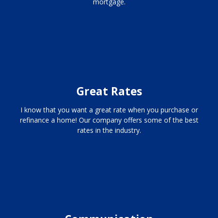
mortgage.
Great Rates
I know that you want a great rate when you purchase or
refinance a home! Our company offers some of the best
rates in the industry.