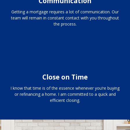
Communication
Getting a mortgage requires a lot of communication. Our
team will remain in constant contact with you throughout
the process.
Close on Time
I know that time is of the essence whenever you’re buying
or refinancing a home. I am committed to a quick and
efficient closing.