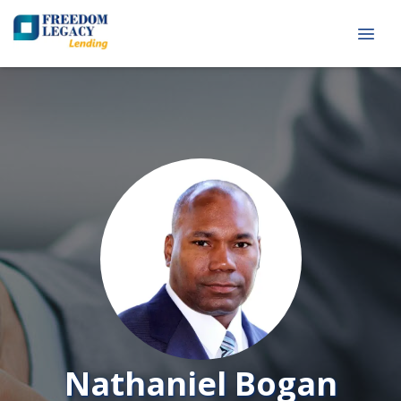
Nathaniel Bogan