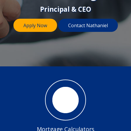
Principal & CEO
Apply Now
Contact Nathaniel
Mortgage Calculators