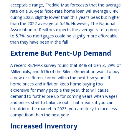
acceptable range, Freddie Mac forecasts that the average
rate on a 30-year fixed-rate home loan will average 6.4%
during 2023, slightly lower than this year’s peak but higher
than the 2022 average of 5.4%. However, The National
Association of Realtors expects the average rate to drop
to 5.7%, so mortgages could be slightly more affordable
than they have been in the fall.
Extreme But Pent-Up Demand
A recent RE/MAX survey found that 84% of Gen Z, 79% of
Millennials, and 61% of the Silent Generation want to buy
a new or different home within the next few years. If
home prices and inflation keep home buying too
expensive for many people this year, that will cause
demand to further pile up for coming years when wages
and prices start to balance out. That means if you can
break into the market in 2023, you are likely to face less
competition than the next year.
Increased Inventory