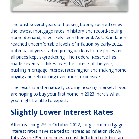
The past several years of housing boom, spurred on by
the lowest mortgage rates in history and record-setting
home demand, have likely seen their end. As U.S. inflation
reached uncomfortable levels of inflation by early-2022,
potential buyers started pulling back as home prices and
all prices kept skyrocketing. The Federal Reserve has
made seven rate hikes over the course of the year,
pushing mortgage interest rates higher and making home
buying and refinancing even more expensive.
The result is a dramatically cooling housing market. If you
are hoping to buy your first home in 2023, here’s what
you might be able to expect:
Slightly Lower Interest Rates
After reaching 7% in October 2022, long-term mortgage
interest rates have started to retreat as inflation slowly
falls. As the Fed continues to push inflation back into an