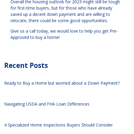
Overall the housing outlook for 2023 might still be tough
for first-time buyers, but for those who have already
saved up a decent down payment and are willing to
relocate, there could be some good opportunities.
Give us a call today, we would love to help you get Pre-
Approved to buy a home!
Recent Posts
Ready to Buy a Home but worried about a Down Payment?
Navigating USDA and FHA Loan Differences
4 Specialized Home Inspections Buyers Should Consider