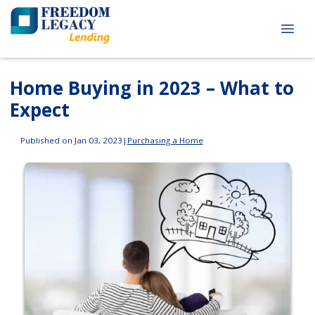
Home Buying in 2023 – What to
Expect
Published on Jan 03, 2023
|
Purchasing a Home