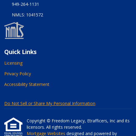
949-264-1131
NMLS: 1041572
Quick Links
Licensing
Privacy Policy
Accessibility Statement
Do Not Sell or Share My Personal Information
Copyright © Freedom Legacy, Etrafficers, Inc and its
licensors. All rights reserved.
Mortgage Websites
designed and powered by