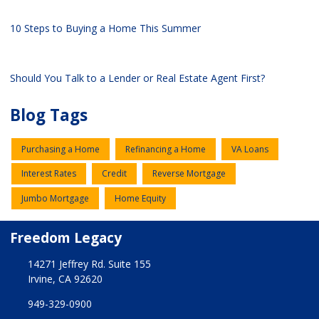
10 Steps to Buying a Home This Summer
Should You Talk to a Lender or Real Estate Agent First?
Blog Tags
Purchasing a Home
Refinancing a Home
VA Loans
Interest Rates
Credit
Reverse Mortgage
Jumbo Mortgage
Home Equity
Freedom Legacy
14271 Jeffrey Rd. Suite 155
Irvine, CA 92620
949-329-0900