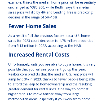
example, thinks the median home price will be essentially
unchanged at $385,800, while Redfin says the median
sales price will dip by 4% and Lending Tree is predicting
declines in the range of 5%-10%.
Fewer Home Sales
As a result of all the previous factors, total U.S. home
sales for 2023 could decrease to 4.78 million properties
from 5.13 million in 2022, according to the NAR.
Increased Rental Costs
Unfortunately, until you are able to buy a home, it is very
possible that you will see your rent go up this year.
Realtor.com predicts that the median U.S. rent price will
jump by 6.3% in 2023, thanks to fewer people being able
to afford the leap to homeownership and the resulting
greater demand for rental units. One way to combat
higher rent is to move farther away from large
metropolitan areas, especially if you work from home.