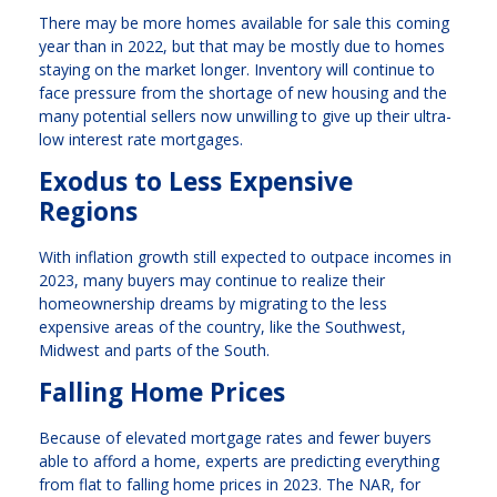
There may be more homes available for sale this coming
year than in 2022, but that may be mostly due to homes
staying on the market longer. Inventory will continue to
face pressure from the shortage of new housing and the
many potential sellers now unwilling to give up their ultra-
low interest rate mortgages.
Exodus to Less Expensive
Regions
With inflation growth still expected to outpace incomes in
2023, many buyers may continue to realize their
homeownership dreams by migrating to the less
expensive areas of the country, like the Southwest,
Midwest and parts of the South.
Falling Home Prices
Because of elevated mortgage rates and fewer buyers
able to afford a home, experts are predicting everything
from flat to falling home prices in 2023. The NAR, for