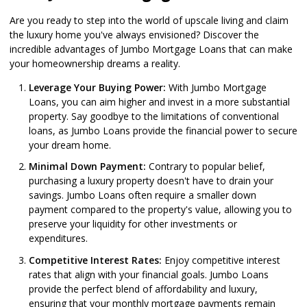
Are you ready to step into the world of upscale living and claim
the luxury home you've always envisioned? Discover the
incredible advantages of Jumbo Mortgage Loans that can make
your homeownership dreams a reality.
Leverage Your Buying Power:
With Jumbo Mortgage
Loans, you can aim higher and invest in a more substantial
property. Say goodbye to the limitations of conventional
loans, as Jumbo Loans provide the financial power to secure
your dream home.
Minimal Down Payment:
Contrary to popular belief,
purchasing a luxury property doesn't have to drain your
savings. Jumbo Loans often require a smaller down
payment compared to the property's value, allowing you to
preserve your liquidity for other investments or
expenditures.
Competitive Interest Rates:
Enjoy competitive interest
rates that align with your financial goals. Jumbo Loans
provide the perfect blend of affordability and luxury,
ensuring that your monthly mortgage payments remain