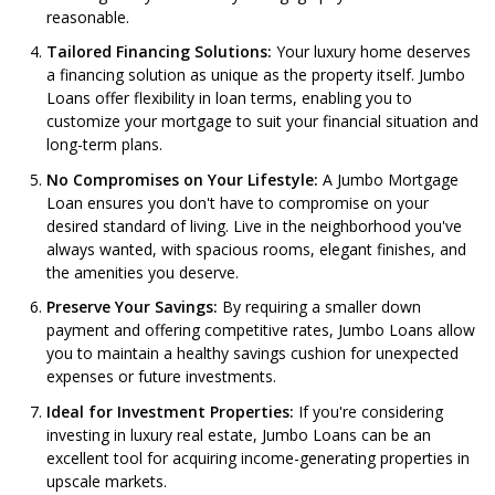
reasonable.
Tailored Financing Solutions:
Your luxury home deserves
a financing solution as unique as the property itself. Jumbo
Loans offer flexibility in loan terms, enabling you to
customize your mortgage to suit your financial situation and
long-term plans.
No Compromises on Your Lifestyle:
A Jumbo Mortgage
Loan ensures you don't have to compromise on your
desired standard of living. Live in the neighborhood you've
always wanted, with spacious rooms, elegant finishes, and
the amenities you deserve.
Preserve Your Savings:
By requiring a smaller down
payment and offering competitive rates, Jumbo Loans allow
you to maintain a healthy savings cushion for unexpected
expenses or future investments.
Ideal for Investment Properties:
If you're considering
investing in luxury real estate, Jumbo Loans can be an
excellent tool for acquiring income-generating properties in
upscale markets.