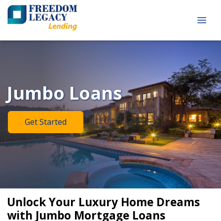
Jumbo Loans
Get Started
Unlock Your Luxury Home Dreams
with Jumbo Mortgage Loans