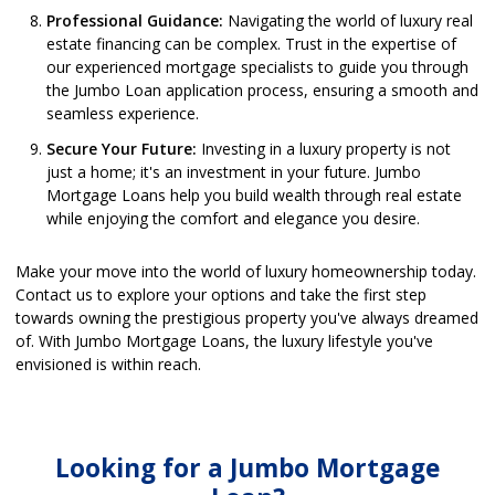
Professional Guidance:
Navigating the world of luxury real
estate financing can be complex. Trust in the expertise of
our experienced mortgage specialists to guide you through
the Jumbo Loan application process, ensuring a smooth and
seamless experience.
Secure Your Future:
Investing in a luxury property is not
just a home; it's an investment in your future. Jumbo
Mortgage Loans help you build wealth through real estate
while enjoying the comfort and elegance you desire.
Make your move into the world of luxury homeownership today.
Contact us to explore your options and take the first step
towards owning the prestigious property you've always dreamed
of. With Jumbo Mortgage Loans, the luxury lifestyle you've
envisioned is within reach.
Looking for a Jumbo Mortgage