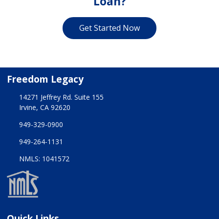
Loan?
Get Started Now
Freedom Legacy
14271 Jeffrey Rd. Suite 155
Irvine, CA 92620
949-329-0900
949-264-1131
NMLS: 1041572
Quick Links