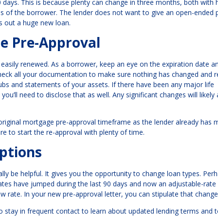
0 days. This is because plenty can change in three months, both with
ces of the borrower. The lender does not want to give an open-ended
es out a huge new loan.
e Pre-Approval
asily renewed. As a borrower, keep an eye on the expiration date an
echeck all your documentation to make sure nothing has changed and r
s and statements of your assets. If there have been any major life
you’ll need to disclose that as well. Any significant changes will likely 
 original mortgage pre-approval timeframe as the lender already has 
ure to start the re-approval with plenty of time.
ptions
y be helpful. It gives you the opportunity to change loan types. Per
 rates have jumped during the last 90 days and now an adjustable-rate
w rate. In your new pre-approval letter, you can stipulate that change
 to stay in frequent contact to learn about updated lending terms and