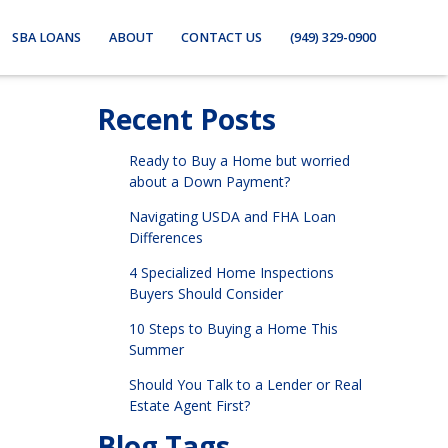
SBA LOANS
ABOUT
CONTACT US
(949) 329-0900
Recent Posts
Ready to Buy a Home but worried
about a Down Payment?
Navigating USDA and FHA Loan
Differences
4 Specialized Home Inspections
Buyers Should Consider
10 Steps to Buying a Home This
Summer
Should You Talk to a Lender or Real
Estate Agent First?
Blog Tags