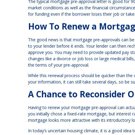
The typical mortgage pre-approval letter is good for 9
market conditions as well as the financial circumstan
for funding even if the borrower loses their job or tak
How To Renew a Mortgag
The good news is that mortgage pre-approvals can be e
to your lender before it ends. Your lender can then r
approve you. You may need to provide updated pay stub
changes like a divorce or job loss or large medical bills, 
the terms of your pre-approval.
While this renewal process should be quicker than the
your information, it can still take several days, so be s
A Chance to Reconsider O
Having to renew your mortgage pre-approval can actuall
you initially chose a fixed-rate mortgage, but interest
mortgage looks more attractive with its introductory lo
In today’s uncertain housing climate, it is a good idea