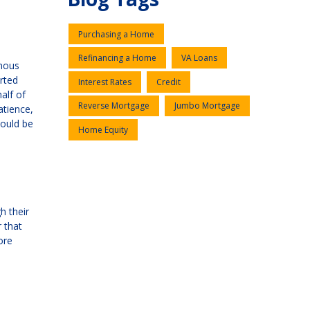
Purchasing a Home
Refinancing a Home
VA Loans
rmous
rted
Interest Rates
Credit
alf of
Reverse Mortgage
Jumbo Mortgage
atience,
hould be
Home Equity
h their
 that
ore