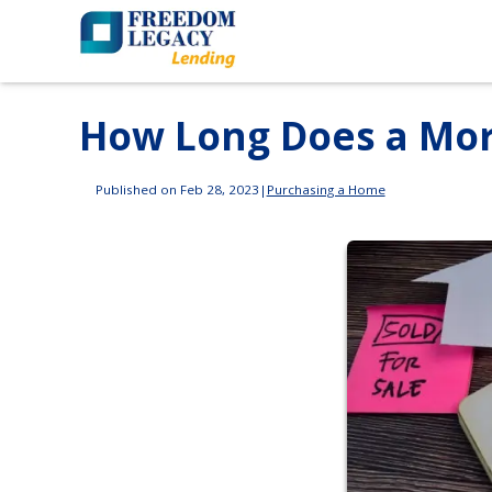
How Long Does a Mor
Published on Feb 28, 2023
|
Purchasing a Home