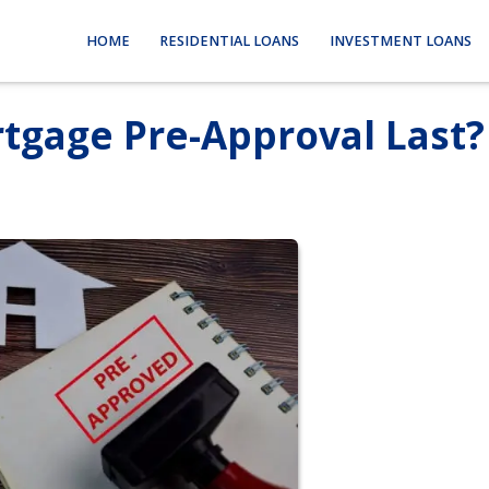
HOME
RESIDENTIAL LOANS
INVESTMENT LOANS
tgage Pre-Approval Last?