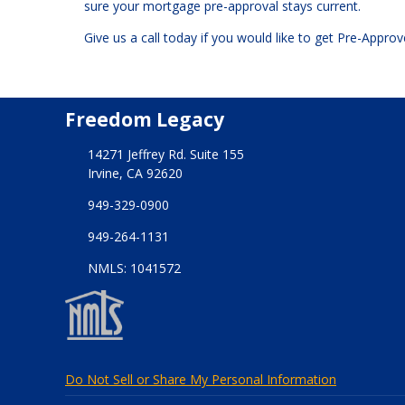
sure your mortgage pre-approval stays current.
Give us a call today if you would like to get Pre-Appr
Freedom Legacy
14271 Jeffrey Rd. Suite 155
Irvine, CA 92620
949-329-0900
949-264-1131
NMLS: 1041572
Do Not Sell or Share My Personal Information