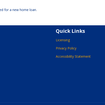
oved for a new home loan.
Quick Links
Licensing
Privacy Policy
Accessibility Statement