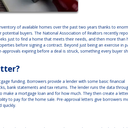
 inventory of available homes over the past two years thanks to eno
 potential buyers. The National Association of Realtors recently repo
eks just to find a home that meets their needs, and then more than h
perties before signing a contract. Beyond just being an exercise in p
-approvals expiring before a deal is struck, something every buyer s
tter?
rtgage funding. Borrowers provide a lender with some basic financial
ecks, bank statements and tax returns. The lender runs the data throug
to make a mortgage loan and for how much. They then create a letter
bility to pay for the home sale. Pre-approval letters give borrowers m
d quickly.