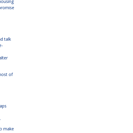
 housing
 promise
d talk
e-
alter
most of
haps
.
 to make