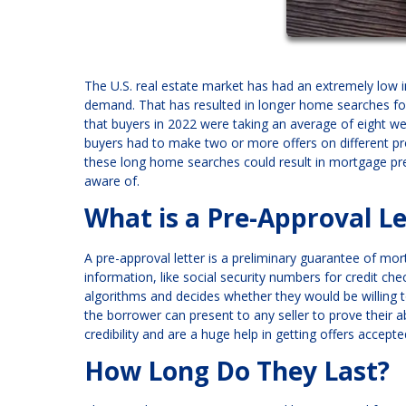
The U.S. real estate market has had an extremely low
demand. That has resulted in longer home searches for
that buyers in 2022 were taking an average of eight we
buyers had to make two or more offers on different pro
these long home searches could result in mortgage pre
aware of.
What is a Pre-Approval Le
A pre-approval letter is a preliminary guarantee of mo
information, like social security numbers for credit ch
algorithms and decides whether they would be willing 
the borrower can present to any seller to prove their a
credibility and are a huge help in getting offers accepte
How Long Do They Last?