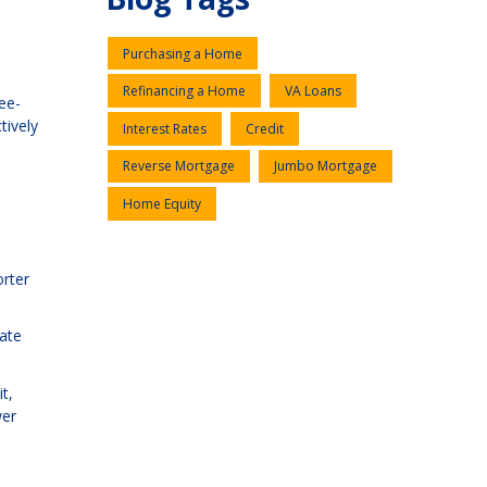
Purchasing a Home
Refinancing a Home
VA Loans
ee-
tively
Interest Rates
Credit
Reverse Mortgage
Jumbo Mortgage
Home Equity
orter
rate
t,
wer