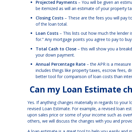
Projected Payments
– You will be given an estimat
be itemized as will an estimate of your property t
Closing Costs
– These are the fees you will pay t
of the loan total.
Loan Costs
– This lists out how much the lender i
for.” Any mortgage points you agree to pay to buy d
Total Cash to Close
– this will show you a breakdo
your down payment.
Annual Percentage Rate
– the APR is a measure o
includes things like property taxes, escrow fees, 
better tool for comparison of loan costs than inter
Can my Loan Estimate ch
Yes. If anything changes materially in regards to your lo
revised Loan Estimate. For example, a revised loan e
upon sales price or some of your income such as overt
others, we will discuss the changes with you and provi
A loan estimate is a great tool to help you easily an