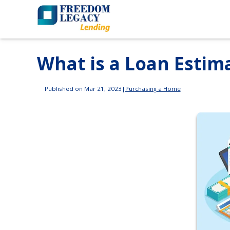
What is a Loan Estim
Published on Mar 21, 2023
|
Purchasing a Home