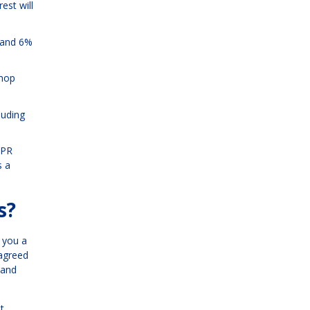
est will
% and 6%
shop
luding
APR
s a
s?
e you a
 agreed
 and
t