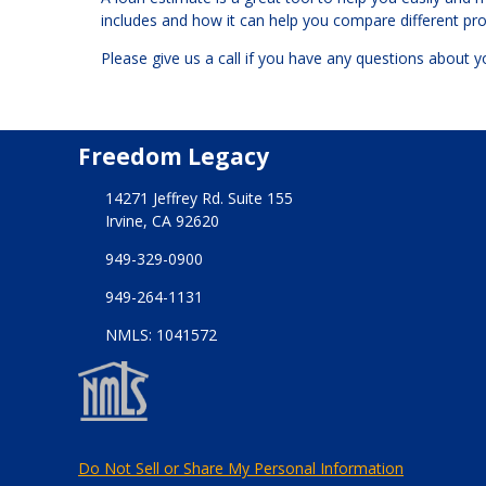
includes and how it can help you compare different p
Please give us a call if you have any questions about 
Freedom Legacy
14271 Jeffrey Rd. Suite 155
Irvine, CA 92620
949-329-0900
949-264-1131
NMLS: 1041572
Do Not Sell or Share My Personal Information