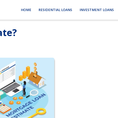
HOME
RESIDENTIAL LOANS
INVESTMENT LOANS
ate?