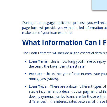
During the mortgage application process, you will rece
page form will provide you with detailed information 
make use of your loan estimate.
What Information Can I F
The Loan Estimate will include all the essential details
Loan Term
– this is how long you’ll have to repa
the term, the lower the interest rate.
Product
– this is the type of loan interest rate y
mortgages (ARMs).
Loan Type
– There are a dozen different types of
stable income, and a decent down payment, while 
down payments. Jumbo loans are for those with m
differences in the interest rates between all these 