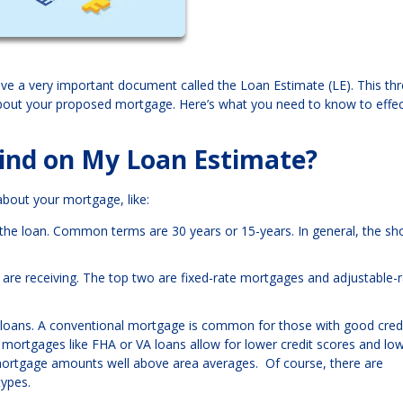
ive a very important document called the Loan Estimate (LE). This thr
about your proposed mortgage. Here’s what you need to know to effec
ind on My Loan Estimate?
 about your mortgage, like:
y the loan. Common terms are 30 years or 15-years. In general, the sh
ou are receiving. The top two are fixed-rate mortgages and adjustable-
 loans. A conventional mortgage is common for those with good credi
mortgages like FHA or VA loans allow for lower credit scores and lo
ortgage amounts well above area averages. Of course, there are
types.