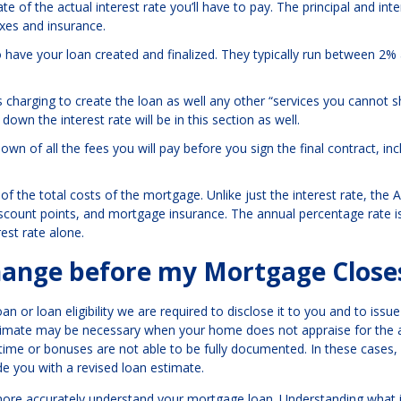
e of the actual interest rate you’ll have to pay. The principal and inter
axes and insurance.
o have your loan created and finalized. They typically run between 2
s charging to create the loan as well any other “services you cannot 
own the interest rate will be in this section as well.
wn of all the fees you will pay before you sign the final contract, inc
f the total costs of the mortgage. Unlike just the interest rate, the 
discount points, and mortgage insurance. The annual percentage rate i
est rate alone.
ange before my Mortgage Close
an or loan eligibility we are required to disclose it to you and to issu
stimate may be necessary when your home does not appraise for the
ime or bonuses are not able to be fully documented. In these cases,
de you with a revised loan estimate.
d more accurately understand your mortgage loan. Understanding what i