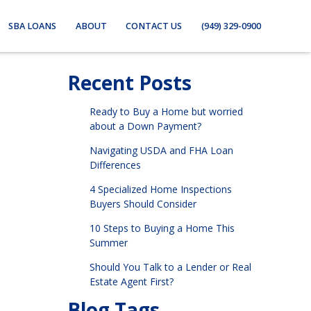
SBA LOANS
ABOUT
CONTACT US
(949) 329-0900
Recent Posts
Ready to Buy a Home but worried
about a Down Payment?
Navigating USDA and FHA Loan
Differences
4 Specialized Home Inspections
Buyers Should Consider
10 Steps to Buying a Home This
Summer
Should You Talk to a Lender or Real
Estate Agent First?
Blog Tags