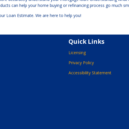
roducts can help your home buying or refinancing process go much sm
your Loan Estimate. We are here to help you!
Quick Links
Licensing
Privacy Policy
Accessibility Statement