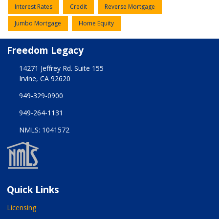
Interest Rates
Credit
Reverse Mortgage
Jumbo Mortgage
Home Equity
Freedom Legacy
14271 Jeffrey Rd. Suite 155
Irvine, CA 92620
949-329-0900
949-264-1131
NMLS: 1041572
Quick Links
Licensing