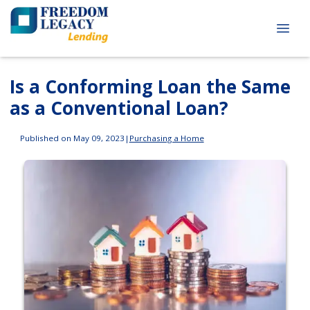
Is a Conforming Loan the Same
as a Conventional Loan?
Published on May 09, 2023
|
Purchasing a Home