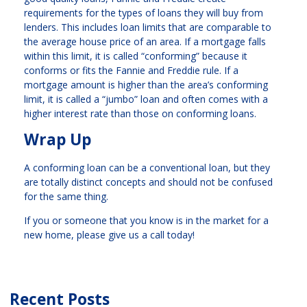
requirements for the types of loans they will buy from
lenders. This includes loan limits that are comparable to
the average house price of an area. If a mortgage falls
within this limit, it is called “conforming” because it
conforms or fits the Fannie and Freddie rule. If a
mortgage amount is higher than the area’s conforming
limit, it is called a “jumbo” loan and often comes with a
higher interest rate than those on conforming loans.
Wrap Up
A conforming loan can be a conventional loan, but they
are totally distinct concepts and should not be confused
for the same thing.
If you or someone that you know is in the market for a
new home, please give us a call today!
Recent Posts