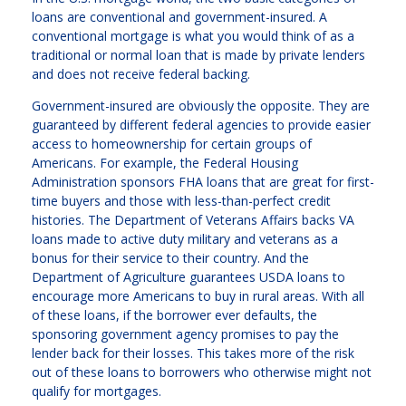
loans are conventional and government-insured. A
conventional mortgage is what you would think of as a
traditional or normal loan that is made by private lenders
and does not receive federal backing.
Government-insured are obviously the opposite. They are
guaranteed by different federal agencies to provide easier
access to homeownership for certain groups of
Americans. For example, the Federal Housing
Administration sponsors FHA loans that are great for first-
time buyers and those with less-than-perfect credit
histories. The Department of Veterans Affairs backs VA
loans made to active duty military and veterans as a
bonus for their service to their country. And the
Department of Agriculture guarantees USDA loans to
encourage more Americans to buy in rural areas. With all
of these loans, if the borrower ever defaults, the
sponsoring government agency promises to pay the
lender back for their losses. This takes more of the risk
out of these loans to borrowers who otherwise might not
qualify for mortgages.