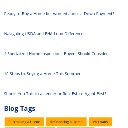
Ready to Buy a Home but worried about a Down Payment?
Navigating USDA and FHA Loan Differences
4 Specialized Home Inspections Buyers Should Consider
10 Steps to Buying a Home This Summer
Should You Talk to a Lender or Real Estate Agent First?
Blog Tags
Purchasing a Home
Refinancing a Home
VA Loans