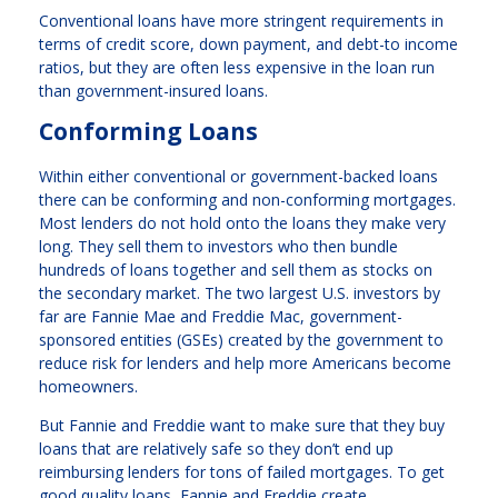
Conventional loans have more stringent requirements in
terms of credit score, down payment, and debt-to income
ratios, but they are often less expensive in the loan run
than government-insured loans.
Conforming Loans
Within either conventional or government-backed loans
there can be conforming and non-conforming mortgages.
Most lenders do not hold onto the loans they make very
long. They sell them to investors who then bundle
hundreds of loans together and sell them as stocks on
the secondary market. The two largest U.S. investors by
far are Fannie Mae and Freddie Mac, government-
sponsored entities (GSEs) created by the government to
reduce risk for lenders and help more Americans become
homeowners.
But Fannie and Freddie want to make sure that they buy
loans that are relatively safe so they don’t end up
reimbursing lenders for tons of failed mortgages. To get
good quality loans, Fannie and Freddie create