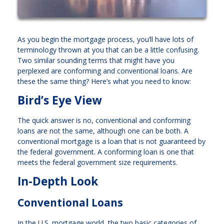
As you begin the mortgage process, you’ll have lots of
terminology thrown at you that can be a little confusing.
Two similar sounding terms that might have you
perplexed are conforming and conventional loans. Are
these the same thing? Here’s what you need to know:
Bird’s Eye View
The quick answer is no, conventional and conforming
loans are not the same, although one can be both. A
conventional mortgage is a loan that is not guaranteed by
the federal government. A conforming loan is one that
meets the federal government size requirements.
In-Depth Look
Conventional Loans
In the U.S. mortgage world, the two basic categories of