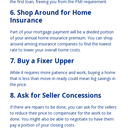
the first loan, freeing you from the PMI requirement.
6. Shop Around for Home
Insurance
Part of your mortgage payment will be a divided portion
of your annual home insurance premium. You can shop
around among insurance companies to find the lowest
rate to lower your overall home costs.
7. Buy a Fixer Upper
While it requires more patience and work, buying a home
that is less than move-in ready could mean big savings in
the price.
8. Ask for Seller Concessions
If there are repairs to be done, you can ask for the sellers
to reduce their price to compensate for the work to be
done. You might also be able to negotiate to have them
pay a portion of your closing costs.