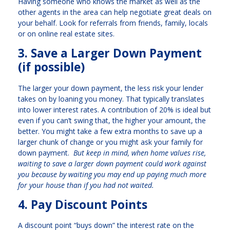
Having someone who knows the market as well as the
other agents in the area can help negotiate great deals on
your behalf. Look for referrals from friends, family, locals
or on online real estate sites.
3. Save a Larger Down Payment
(if possible)
The larger your down payment, the less risk your lender
takes on by loaning you money. That typically translates
into lower interest rates. A contribution of 20% is ideal but
even if you can’t swing that, the higher your amount, the
better. You might take a few extra months to save up a
larger chunk of change or you might ask your family for
down payment.
But keep in mind, when home values rise,
waiting to save a larger down payment could work against
you because by waiting you may end up paying much more
for your house than if you had not waited.
4. Pay Discount Points
A discount point “buys down” the interest rate on the