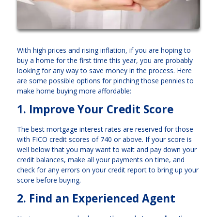
With high prices and rising inflation, if you are hoping to
buy a home for the first time this year, you are probably
looking for any way to save money in the process. Here
are some possible options for pinching those pennies to
make home buying more affordable:
1. Improve Your Credit Score
The best mortgage interest rates are reserved for those
with FICO credit scores of 740 or above. If your score is
well below that you may want to wait and pay down your
credit balances, make all your payments on time, and
check for any errors on your credit report to bring up your
score before buying.
2. Find an Experienced Agent