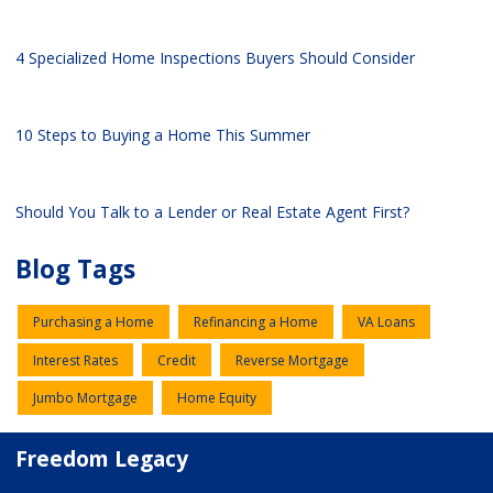
4 Specialized Home Inspections Buyers Should Consider
10 Steps to Buying a Home This Summer
Should You Talk to a Lender or Real Estate Agent First?
Blog Tags
Purchasing a Home
Refinancing a Home
VA Loans
Interest Rates
Credit
Reverse Mortgage
Jumbo Mortgage
Home Equity
Freedom Legacy