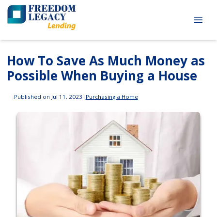
How To Save As Much Money as
Possible When Buying a House
Published on Jul 11, 2023
|
Purchasing a Home