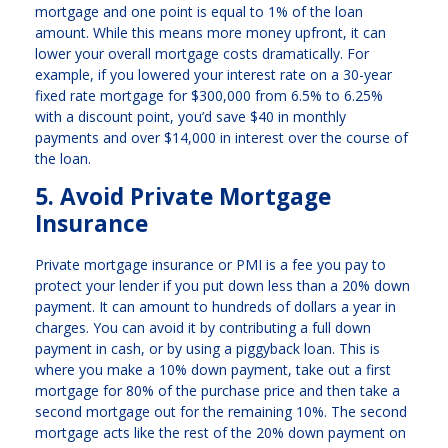
mortgage and one point is equal to 1% of the loan
amount. While this means more money upfront, it can
lower your overall mortgage costs dramatically. For
example, if you lowered your interest rate on a 30-year
fixed rate mortgage for $300,000 from 6.5% to 6.25%
with a discount point, you’d save $40 in monthly
payments and over $14,000 in interest over the course of
the loan.
5. Avoid Private Mortgage
Insurance
Private mortgage insurance or PMI is a fee you pay to
protect your lender if you put down less than a 20% down
payment. It can amount to hundreds of dollars a year in
charges. You can avoid it by contributing a full down
payment in cash, or by using a piggyback loan. This is
where you make a 10% down payment, take out a first
mortgage for 80% of the purchase price and then take a
second mortgage out for the remaining 10%. The second
mortgage acts like the rest of the 20% down payment on