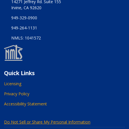
14271 Jeffrey Rd. Suite 155
Irvine, CA 92620
949-329-0900
949-264-1131
NMLS: 1041572
Quick Links
Licensing
Privacy Policy
Accessibility Statement
Do Not Sell or Share My Personal Information