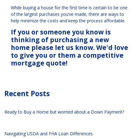
While buying a house for the first time is certain to be one
of the largest purchases you’ve made, there are ways to
help minimize the costs and keep the process affordable.
If you or someone you know is
thinking of purchasing a new
home please let us know. We'd love
to give you or them a competitive
mortgage quote!
Recent Posts
Ready to Buy a Home but worried about a Down Payment?
Navigating USDA and FHA Loan Differences