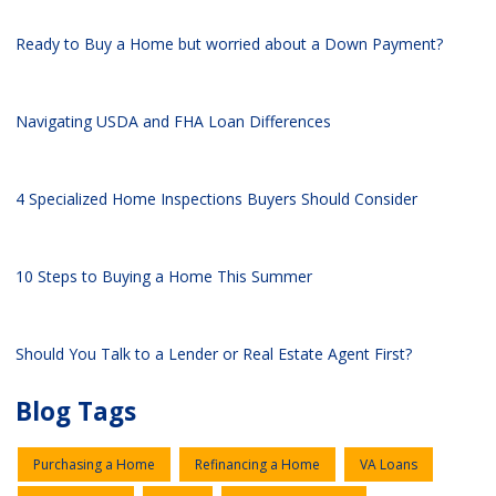
Ready to Buy a Home but worried about a Down Payment?
Navigating USDA and FHA Loan Differences
4 Specialized Home Inspections Buyers Should Consider
10 Steps to Buying a Home This Summer
Should You Talk to a Lender or Real Estate Agent First?
Blog Tags
Purchasing a Home
Refinancing a Home
VA Loans