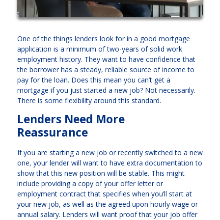
One of the things lenders look for in a good mortgage
application is a minimum of two-years of solid work
employment history. They want to have confidence that
the borrower has a steady, reliable source of income to
pay for the loan. Does this mean you can’t get a
mortgage if you just started a new job? Not necessarily.
There is some flexibility around this standard.
Lenders Need More
Reassurance
If you are starting a new job or recently switched to a new
one, your lender will want to have extra documentation to
show that this new position will be stable. This might
include providing a copy of your offer letter or
employment contract that specifies when you’ll start at
your new job, as well as the agreed upon hourly wage or
annual salary. Lenders will want proof that your job offer