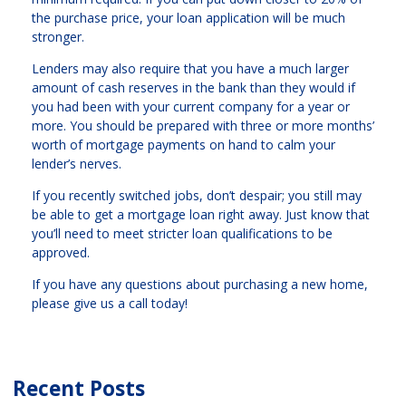
the purchase price, your loan application will be much
stronger.
Lenders may also require that you have a much larger
amount of cash reserves in the bank than they would if
you had been with your current company for a year or
more. You should be prepared with three or more months’
worth of mortgage payments on hand to calm your
lender’s nerves.
If you recently switched jobs, don’t despair; you still may
be able to get a mortgage loan right away. Just know that
you’ll need to meet stricter loan qualifications to be
approved.
If you have any questions about purchasing a new home,
please give us a call today!
Recent Posts