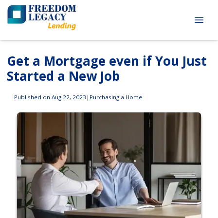
Get a Mortgage even if You Just
Started a New Job
Published on Aug 22, 2023
|
Purchasing a Home