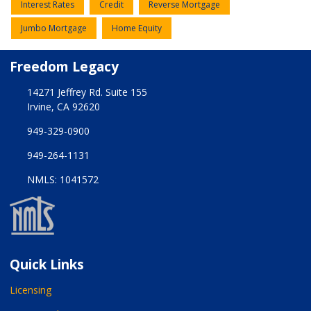
Interest Rates
Credit
Reverse Mortgage
Jumbo Mortgage
Home Equity
Freedom Legacy
14271 Jeffrey Rd. Suite 155
Irvine, CA 92620
949-329-0900
949-264-1131
NMLS: 1041572
Quick Links
Licensing