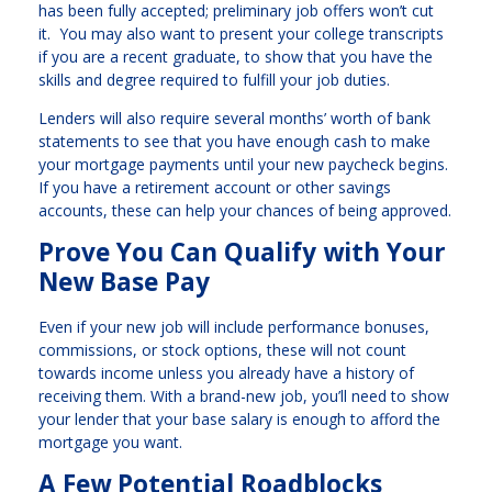
has been fully accepted; preliminary job offers won’t cut
it. You may also want to present your college transcripts
if you are a recent graduate, to show that you have the
skills and degree required to fulfill your job duties.
Lenders will also require several months’ worth of bank
statements to see that you have enough cash to make
your mortgage payments until your new paycheck begins.
If you have a retirement account or other savings
accounts, these can help your chances of being approved.
Prove You Can Qualify with Your
New Base Pay
Even if your new job will include performance bonuses,
commissions, or stock options, these will not count
towards income unless you already have a history of
receiving them. With a brand-new job, you’ll need to show
your lender that your base salary is enough to afford the
mortgage you want.
A Few Potential Roadblocks