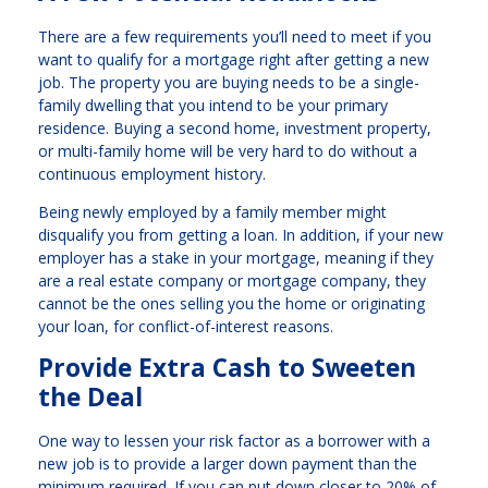
There are a few requirements you’ll need to meet if you
want to qualify for a mortgage right after getting a new
job. The property you are buying needs to be a single-
family dwelling that you intend to be your primary
residence. Buying a second home, investment property,
or multi-family home will be very hard to do without a
continuous employment history.
Being newly employed by a family member might
disqualify you from getting a loan. In addition, if your new
employer has a stake in your mortgage, meaning if they
are a real estate company or mortgage company, they
cannot be the ones selling you the home or originating
your loan, for conflict-of-interest reasons.
Provide Extra Cash to Sweeten
the Deal
One way to lessen your risk factor as a borrower with a
new job is to provide a larger down payment than the
minimum required. If you can put down closer to 20% of