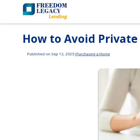
How to Avoid Private
Published on Sep 12, 2023
|
Purchasing a Home