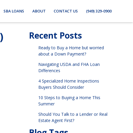
SBA LOANS
ABOUT
CONTACT US
(949) 329-0900
)
Recent Posts
Ready to Buy a Home but worried
about a Down Payment?
Navigating USDA and FHA Loan
Differences
4 Specialized Home Inspections
Buyers Should Consider
10 Steps to Buying a Home This
Summer
Should You Talk to a Lender or Real
Estate Agent First?
Blog Tags