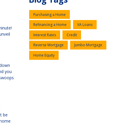
Purchasing a Home
Refinancing a Home
VA Loans
minute!
unveil
Interest Rates
Credit
Reverse Mortgage
Jumbo Mortgage
Home Equity
a down
and you
I swoops
t
t be
r home