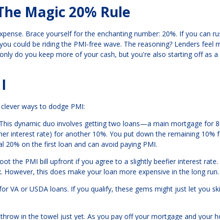
The Magic 20% Rule
xpense. Brace yourself for the enchanting number: 20%. If you can ru
ou could be riding the PMI-free wave. The reasoning? Lenders feel 
nly do you keep more of your cash, but you're also starting off as a
I
e clever ways to dodge PMI:
 This dynamic duo involves getting two loans—a main mortgage for 
gher interest rate) for another 10%. You put down the remaining 10% f
 20% on the first loan and can avoid paying PMI.
t the PMI bill upfront if you agree to a slightly beefier interest rate
mix. However, this does make your loan more expensive in the long run.
or VA or USDA loans. If you qualify, these gems might just let you sk
't throw in the towel just yet. As you pay off your mortgage and your 