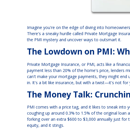
Imagine you're on the edge of diving into homeownershi
There's a sneaky hurdle called Private Mortgage Insura
the PMI mystery and uncover ways to outsmart it.
The Lowdown on PMI: Wha
Private Mortgage Insurance, or PMI, acts like a financi
payment less than 20% of the home's price, lenders mig
can't make your mortgage payments, they might end up 
in. It's a bit like insurance, but with a twist—it's not fo
The Money Talk: Crunch
PMI comes with a price tag, and it likes to sneak into
coughing up around 0.3% to 1.5% of the original loan 
forking over an extra $600 to $3,000 annually just for 
equity, and it stings.