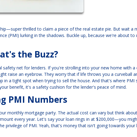
p—super thrilled to claim a piece of the real estate pie. But wait a 
nce (PMI) lurking in the shadows. Buckle up, because we're about to 
t's the Buzz?
al safety net for lenders. If you're strolling into your new home with 
ht raise an eyebrow. They worry that if life throws you a curveball 
in a tight spot when trying to sell the house. And that's where PM
r your benefit, it's a safety cushion for the lender's peace of mind.
ing PMI Numbers
 your monthly mortgage party. The actual cost can vary but think abou
amount every year. Let's say your loan rings in at $200,000—you migh
the privilege of PMI. Yeah, that's money that isn't going towards you