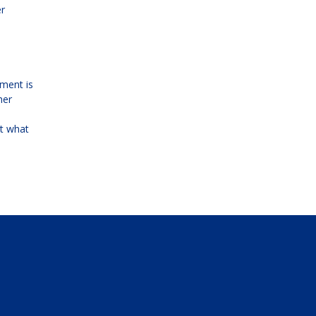
er
yment is
her
ot what