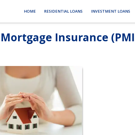
HOME
RESIDENTIAL LOANS
INVESTMENT LOANS
 Mortgage Insurance (PMI