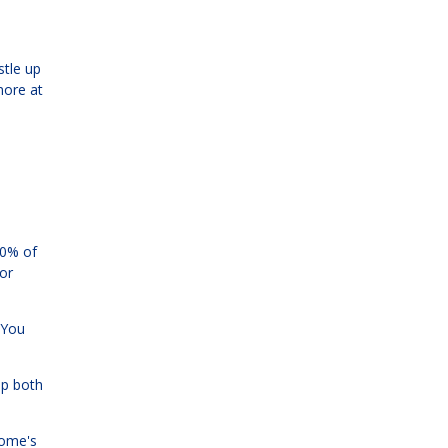
stle up
more at
80% of
or
. You
ip both
home's