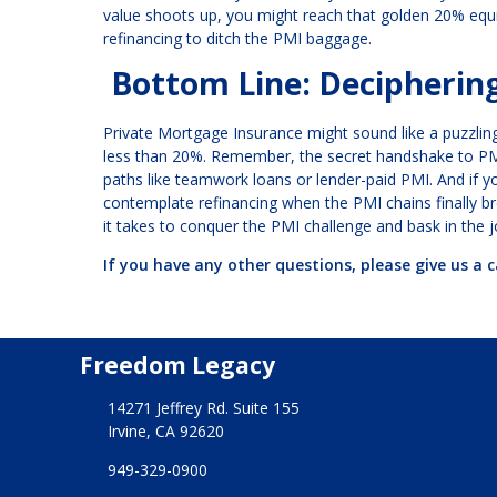
value shoots up, you might reach that golden 20% equ
refinancing to ditch the PMI baggage.
Bottom Line: Decipherin
Private Mortgage Insurance might sound like a puzzling
less than 20%. Remember, the secret handshake to PMI l
paths like teamwork loans or lender-paid PMI. And if y
contemplate refinancing when the PMI chains finally b
it takes to conquer the PMI challenge and bask in the 
If you have any other questions, please give us a c
Freedom Legacy
14271 Jeffrey Rd. Suite 155
Irvine, CA 92620
949-329-0900