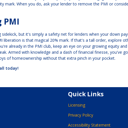
ity mark. When you do, ask your lender to remove the PMI or consid
g PMI
 sidekick, but it's simply a safety net for lenders when your down pa
iberation is that magical 20% mark. If that's a tall order, explore ot
ou're already in the PMI club, keep an eye on your growing equity and
reak. Armed with knowledge and a dash of financial finesse, you've g
joys of homeownership without that extra pinch in your pocket.
all today!
Quick Links
Licensing
Privacy Policy
Accessibility Statement