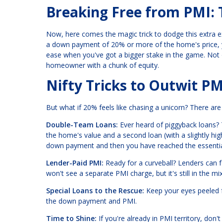
Breaking Free from PMI: 
Now, here comes the magic trick to dodge this extra e
a down payment of 20% or more of the home's price, y
ease when you've got a bigger stake in the game. Not o
homeowner with a chunk of equity.
Nifty Tricks to Outwit PM
But what if 20% feels like chasing a unicorn? There ar
Double-Team Loans:
Ever heard of piggyback loans?
the home's value and a second loan (with a slightly hi
down payment and then you have reached the essential
Lender-Paid PMI:
Ready for a curveball? Lenders can foo
won't see a separate PMI charge, but it's still in the 
Special Loans to the Rescue:
Keep your eyes peeled f
the down payment and PMI.
Time to Shine:
If you're already in PMI territory, don