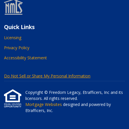
Quick Links
Licensing
Privacy Policy
Accessibility Statement
Do Not Sell or Share My Personal Information
Copyright © Freedom Legacy, Etrafficers, Inc and its
licensors. All rights reserved.
Mortgage Websites
designed and powered by
Etrafficers, Inc.