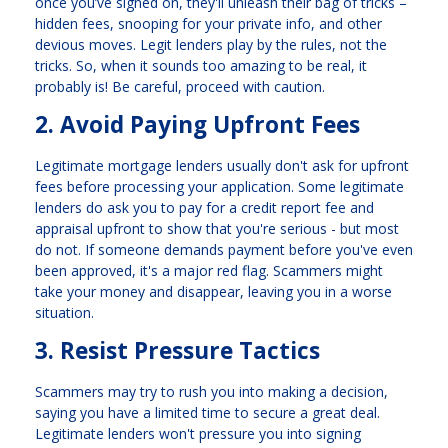
once you’ve signed on, they'll unleash their bag of tricks –
hidden fees, snooping for your private info, and other
devious moves. Legit lenders play by the rules, not the
tricks. So, when it sounds too amazing to be real, it
probably is! Be careful, proceed with caution.
2. Avoid Paying Upfront Fees
Legitimate mortgage lenders usually don't ask for upfront
fees before processing your application. Some legitimate
lenders do ask you to pay for a credit report fee and
appraisal upfront to show that you're serious - but most
do not. If someone demands payment before you've even
been approved, it's a major red flag. Scammers might
take your money and disappear, leaving you in a worse
situation.
3. Resist Pressure Tactics
Scammers may try to rush you into making a decision,
saying you have a limited time to secure a great deal.
Legitimate lenders won't pressure you into signing