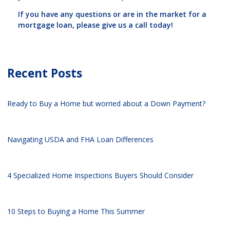
If you have any questions or are in the market for a
mortgage loan, please give us a call today!
Recent Posts
Ready to Buy a Home but worried about a Down Payment?
Navigating USDA and FHA Loan Differences
4 Specialized Home Inspections Buyers Should Consider
10 Steps to Buying a Home This Summer