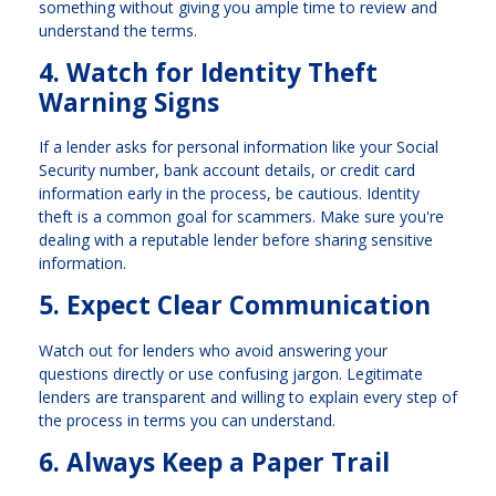
something without giving you ample time to review and
understand the terms.
4. Watch for Identity Theft
Warning Signs
If a lender asks for personal information like your Social
Security number, bank account details, or credit card
information early in the process, be cautious. Identity
theft is a common goal for scammers. Make sure you're
dealing with a reputable lender before sharing sensitive
information.
5. Expect Clear Communication
Watch out for lenders who avoid answering your
questions directly or use confusing jargon. Legitimate
lenders are transparent and willing to explain every step of
the process in terms you can understand.
6. Always Keep a Paper Trail