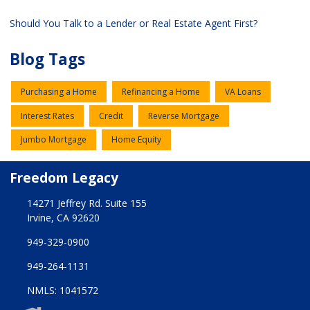
Should You Talk to a Lender or Real Estate Agent First?
Blog Tags
Purchasing a Home
Refinancing a Home
VA Loans
Interest Rates
Credit
Reverse Mortgage
Jumbo Mortgage
Home Equity
Freedom Legacy
14271 Jeffrey Rd. Suite 155
Irvine, CA 92620
949-329-0900
949-264-1131
NMLS: 1041572