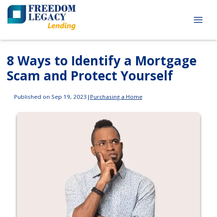
8 Ways to Identify a Mortgage
Scam and Protect Yourself
Published on Sep 19, 2023
|
Purchasing a Home