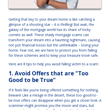
Getting that key to your dream home is like catching a
glimpse of a shooting star – it is thrilling! But wait, the
galaxy of the mortgage world has its share of tricky
comets as well. These shady mortgage scams can
transform your dream into a haunting nightmare, causing
not just financial losses but the unthinkable – losing your
home. Fear not, we are here to protect you from falling
for these schemes and to keep your treasure trove safe.
Here are 8 tips to help you avoid falling victim to a scam:
1. Avoid Offers that are "Too
Good to be True"
If it feels like you’re being offered something for nothing,
beware! Like a mirage in the desert, these too-good-to-
be-true offers can disappear when you get a closer look. A
scammer might promise you the moon and stars, but