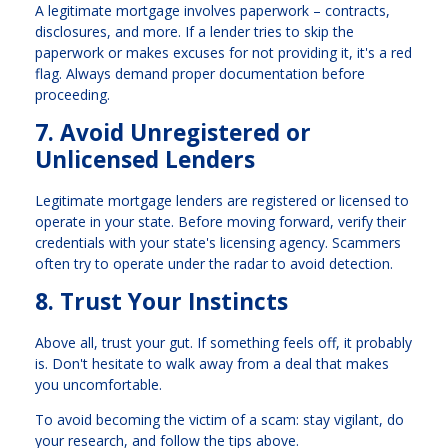
A legitimate mortgage involves paperwork – contracts,
disclosures, and more. If a lender tries to skip the
paperwork or makes excuses for not providing it, it's a red
flag. Always demand proper documentation before
proceeding.
7. Avoid Unregistered or
Unlicensed Lenders
Legitimate mortgage lenders are registered or licensed to
operate in your state. Before moving forward, verify their
credentials with your state's licensing agency. Scammers
often try to operate under the radar to avoid detection.
8. Trust Your Instincts
Above all, trust your gut. If something feels off, it probably
is. Don't hesitate to walk away from a deal that makes
you uncomfortable.
To avoid becoming the victim of a scam: stay vigilant, do
your research, and follow the tips above.