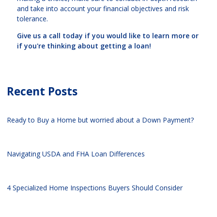
and take into account your financial objectives and risk
tolerance.
Give us a call today if you would like to learn more or
if you're thinking about getting a loan!
Recent Posts
Ready to Buy a Home but worried about a Down Payment?
Navigating USDA and FHA Loan Differences
4 Specialized Home Inspections Buyers Should Consider