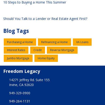
10 Steps to Buying a Home This Summer
Should You Talk to a Lender or Real Estate Agent First?
Blog Tags
Purchasing a Home
Refinancing a Home
VA Loans
Interest Rates
Credit
Reverse Mortgage
Jumbo Mortgage
Home Equity
Freedom Legacy
14271 Jeffrey Rd. Suite 155
Irvine, CA 92620
949-329-0900
949-264-1131