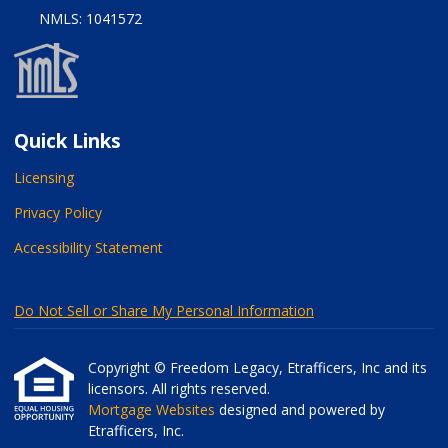
NMLS: 1041572
Quick Links
Licensing
Privacy Policy
Accessibility Statement
Do Not Sell or Share My Personal Information
Copyright © Freedom Legacy, Etrafficers, Inc and its
licensors. All rights reserved.
Mortgage Websites
designed and powered by
Etrafficers, Inc.