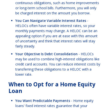
continuous obligations, such as home improvements
or long-term school bills. Furthermore, you will only
be charged interest on the amount you borrow.
You Can Navigate Variable Interest Rates
-
HELOCs often have variable interest rates, so your
monthly payments may change. A HELOC can be an
appealing option if you are at ease with this amount
of uncertainty and think that interest rates will stay
fairly steady.
Your Objective Is Debt Consolidation
- HELOCs
may be used to combine high-interest obligations like
credit card accounts. You can reduce interest costs by
transferring these obligations to a HELOC with a
lower rate.
When to Opt for a Home Equity
Loan
You Want Predictable Payments
- Home equity
loans' fixed interest rates guarantee that your