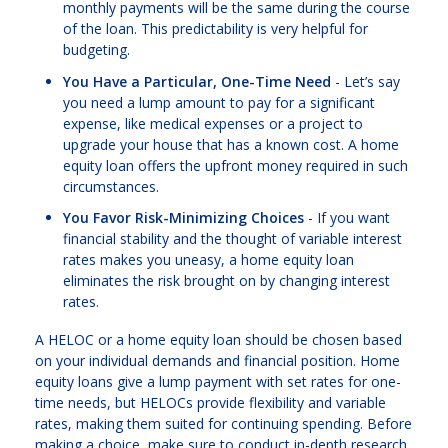
monthly payments will be the same during the course
of the loan. This predictability is very helpful for
budgeting.
You Have a Particular, One-Time Need
- Let’s say
you need a lump amount to pay for a significant
expense, like medical expenses or a project to
upgrade your house that has a known cost. A home
equity loan offers the upfront money required in such
circumstances.
You Favor Risk-Minimizing Choices
- If you want
financial stability and the thought of variable interest
rates makes you uneasy, a home equity loan
eliminates the risk brought on by changing interest
rates.
A HELOC or a home equity loan should be chosen based
on your individual demands and financial position. Home
equity loans give a lump payment with set rates for one-
time needs, but HELOCs provide flexibility and variable
rates, making them suited for continuing spending. Before
making a choice, make sure to conduct in-depth research