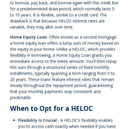
to borrow, pay back, and borrow again with this credit line
for a predetermined draw period, which normally lasts 5
to 10 years. It is flexible, similar to a credit card. The
drawback is that because HELOC interest rates are
variable, they may alter over time.
Home Equity Loan
: Often known as a second mortgage,
a home equity loan offers a lump sum of money based on
the equity in your home. Unlike a HELOC, which provides
flexibility in borrowing, a Home Equity Loan grants you
immediate access to the entire amount. You'll then repay
this sum through a structured series of fixed monthly
installments, typically spanning a term ranging from 5 to
20 years. These loans feature interest rates that remain
steady throughout the repayment period, guaranteeing
that your monthly payments stay consistent and
predictable.
When to Opt for a HELOC
Flexibility Is Crucial
- A HELOC's flexibility enables
you to access cash exactly when needed if you have