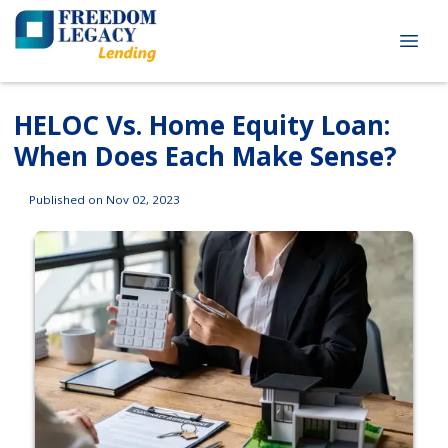
HELOC Vs. Home Equity Loan:
When Does Each Make Sense?
Published on Nov 02, 2023