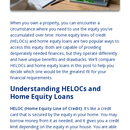
When you own a property, you can encounter a
circumstance where you need to use the equity you've
accumulated over time. Home equity lines of credit
(HELOCs) and home equity loans are two popular ways to
access this equity. Both are capable of providing
desperately needed finances, but they operate differently
and have unique benefits and drawbacks. We'll compare
HELOCs and home equity loans in this post to help you
decide which one would be the greatest fit for your
financial requirements.
Understanding HELOCs and
Home Equity Loans
HELOC (Home Equity Line of Credit)
: It’s like a credit
card that is secured by the equity in your home. You may
borrow money from it as needed, and it gives you a credit
limit depending on the equity in your house. You are able