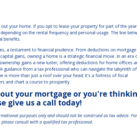
out your home. If you opt to lease your property for part of the year
 depending on the rental frequency and personal usage. The line bet
l benefits.
es, a testament to financial prudence. From deductions on mortgage
capital gains, owning a home is a strategic financial move. In an era 
nership gains a new luster, offering deductions for home offices a
ek guidance from a tax professional who can navigate the labyrinth of
is more than just a roof over your head; it's a fortress of fiscal
fers and chart a course to prosperity.
bout your mortgage or you're thinki
 give us a call today!
ormational purposes only and should not be construed as tax advice. Fo
 please consult with a qualified tax professional.