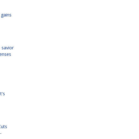
 gains
 savior
penses
t's
Cuts
-