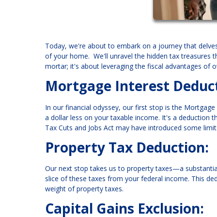
Today, we're about to embark on a journey that delves 
of your home. We'll unravel the hidden tax treasures 
mortar; it's about leveraging the fiscal advantages of
Mortgage Interest Deduct
In our financial odyssey, our first stop is the Mortgage
a dollar less on your taxable income. It's a deduction t
Tax Cuts and Jobs Act may have introduced some limits
Property Tax Deduction:
Our next stop takes us to property taxes—a substantial 
slice of these taxes from your federal income. This ded
weight of property taxes.
Capital Gains Exclusion: