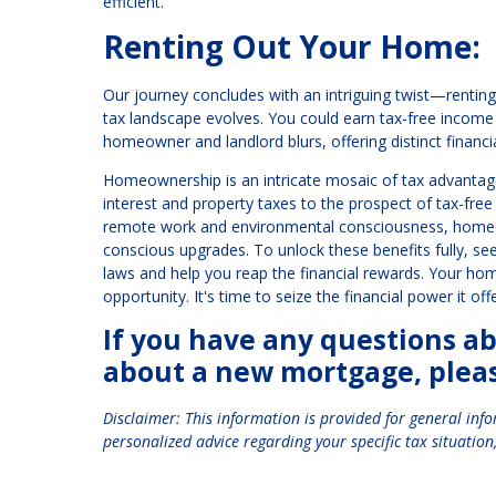
efficient.
Renting Out Your Home:
Our journey concludes with an intriguing twist—renting 
tax landscape evolves. You could earn tax-free income
homeowner and landlord blurs, offering distinct financia
Homeownership is an intricate mosaic of tax advantag
interest and property taxes to the prospect of tax-free 
remote work and environmental consciousness, homeow
conscious upgrades. To unlock these benefits fully, se
laws and help you reap the financial rewards. Your home 
opportunity. It's time to seize the financial power it of
If you have any questions a
about a new mortgage, please
Disclaimer: This information is provided for general inf
personalized advice regarding your specific tax situation,