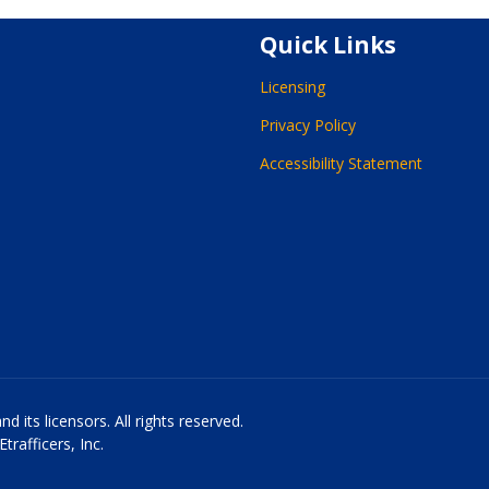
Quick Links
Licensing
Privacy Policy
Accessibility Statement
 its licensors. All rights reserved.
rafficers, Inc.