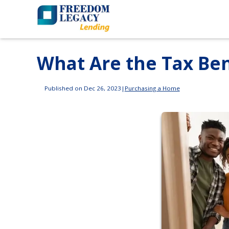
What Are the Tax Be
Published on Dec 26, 2023
|
Purchasing a Home