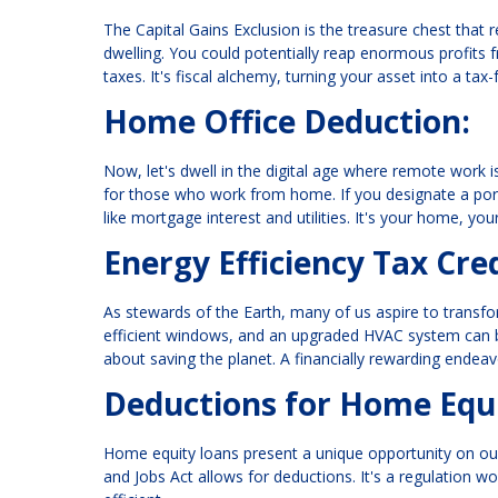
The Capital Gains Exclusion is the treasure chest that 
dwelling. You could potentially reap enormous profits 
taxes. It's fiscal alchemy, turning your asset into a tax
Home Office Deduction:
Now, let's dwell in the digital age where remote work 
for those who work from home. If you designate a port
like mortgage interest and utilities. It's your home, yo
Energy Efficiency Tax Cred
As stewards of the Earth, many of us aspire to transfo
efficient windows, and an upgraded HVAC system can be y
about saving the planet. A financially rewarding endeav
Deductions for Home Equi
Home equity loans present a unique opportunity on ou
and Jobs Act allows for deductions. It's a regulation