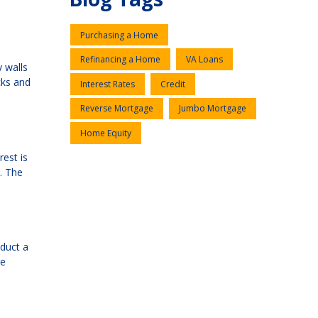
Purchasing a Home
Refinancing a Home
VA Loans
y walls
cks and
Interest Rates
Credit
Reverse Mortgage
Jumbo Mortgage
Home Equity
rest is
s. The
educt a
he