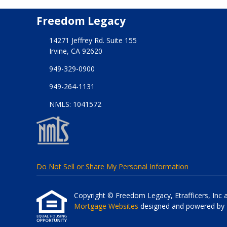
Freedom Legacy
14271 Jeffrey Rd. Suite 155
Irvine, CA 92620
949-329-0900
949-264-1131
NMLS: 1041572
Do Not Sell or Share My Personal Information
Copyright © Freedom Legacy, Etrafficers, Inc and
Mortgage Websites
designed and powered by Et