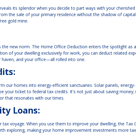
reveals its splendor when you decide to part ways with your cherished
from the sale of your primary residence without the shadow of capital
-free gold mine.
is the new norm. The Home Office Deduction enters the spotlight as a
ion of your dwelling exclusively for work, you can deduct related ex
ur haven, and your office—all rolled into one.
its:
rm our homes into energy-efficient sanctuaries. Solar panels, energy-
our ticket to federal tax credits. It's not just about saving money; i
or that resonates with our times.
ty Loans:
r tax voyage. When you use them to improve your dwelling, the Tax 
 worth exploring, making your home improvement investments more tax