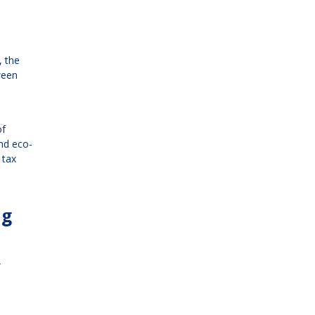
, the
ween
of
nd eco-
 tax
ng
r