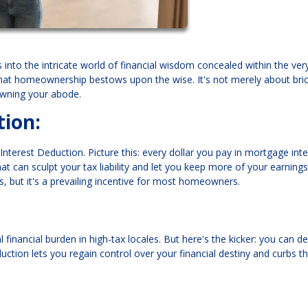
into the intricate world of financial wisdom concealed within the ver
that homeownership bestows upon the wise. It's not merely about bri
 owning your abode.
ion:
 Interest Deduction. Picture this: every dollar you pay in mortgage inte
hat can sculpt your tax liability and let you keep more of your earning
, but it's a prevailing incentive for most homeowners.
financial burden in high-tax locales. But here's the kicker: you can d
uction lets you regain control over your financial destiny and curbs t