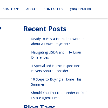
SBA LOANS
ABOUT
CONTACT US
(949) 329-0900
?
Recent Posts
Ready to Buy a Home but worried
about a Down Payment?
Navigating USDA and FHA Loan
Differences
4 Specialized Home Inspections
Buyers Should Consider
10 Steps to Buying a Home This
Summer
Should You Talk to a Lender or Real
Estate Agent First?
Blog Tags