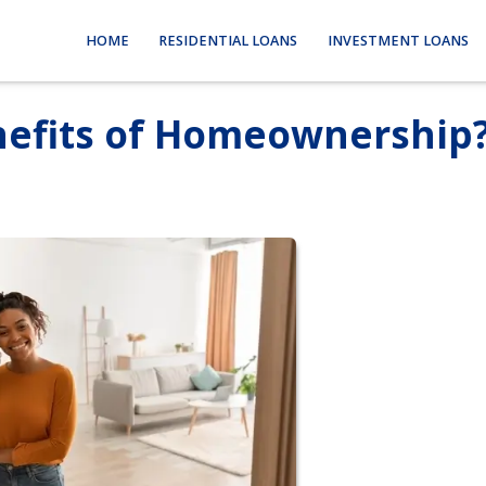
HOME
RESIDENTIAL LOANS
INVESTMENT LOANS
nefits of Homeownership