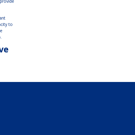
 provide
ant
city to
he
.
ave