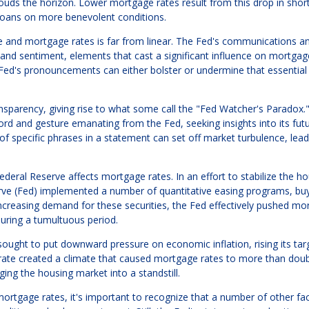
ouds the horizon. Lower mortgage rates result from this drop in shor
loans on more benevolent conditions.
e and mortgage rates is far from linear. The Fed's communications a
and sentiment, elements that cast a significant influence on mortgage
 Fed's pronouncements can either bolster or undermine that essential
nsparency, giving rise to what some call the "Fed Watcher's Paradox.
ord and gesture emanating from the Fed, seeking insights into its fut
 of specific phrases in a statement can set off market turbulence, lead
eral Reserve affects mortgage rates. In an effort to stabilize the h
serve (Fed) implemented a number of quantitative easing programs, bu
creasing demand for these securities, the Fed effectively pushed mo
uring a tumultuous period.
ought to put downward pressure on economic inflation, rising its tar
 rate created a climate that caused mortgage rates to more than doub
ng the housing market into a standstill.
ortgage rates, it's important to recognize that a number of other fac