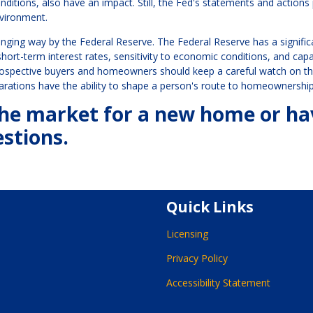
onditions, also have an impact. Still, the Fed's statements and actions
nvironment.
ging way by the Federal Reserve. The Federal Reserve has a signific
ort-term interest rates, sensitivity to economic conditions, and capa
rospective buyers and homeowners should keep a careful watch on t
clarations have the ability to shape a person's route to homeownership
n the market for a new home or h
stions.
Quick Links
Licensing
Privacy Policy
Accessibility Statement