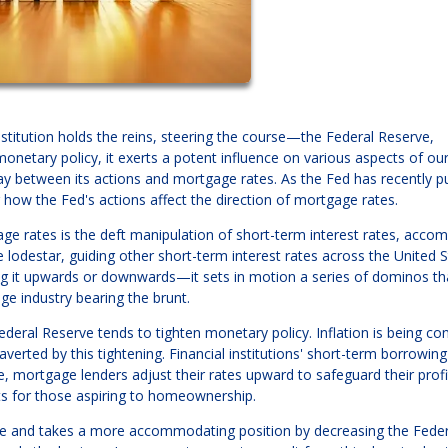
titution holds the reins, steering the course—the Federal Reserve,
onetary policy, it exerts a potent influence on various aspects of ou
lay between its actions and mortgage rates. As the Fed has recently 
how the Fed's actions affect the direction of mortgage rates.
age rates is the deft manipulation of short-term interest rates, accom
 lodestar, guiding other short-term interest rates across the United S
g it upwards or downwards—it sets in motion a series of dominos th
ge industry bearing the brunt.
eral Reserve tends to tighten monetary policy. Inflation is being con
verted by this tightening. Financial institutions' short-term borrowing
e, mortgage lenders adjust their rates upward to safeguard their profi
ts for those aspiring to homeownership.
se and takes a more accommodating position by decreasing the Feder