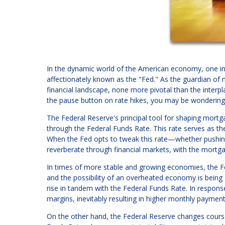
In the dynamic world of the American economy, one ins
affectionately known as the "Fed." As the guardian of m
financial landscape, none more pivotal than the interp
the pause button on rate hikes, you may be wondering 
The Federal Reserve's principal tool for shaping mortg
through the Federal Funds Rate. This rate serves as the
When the Fed opts to tweak this rate—whether pushin
reverberate through financial markets, with the mortga
In times of more stable and growing economies, the Fed
and the possibility of an overheated economy is being a
rise in tandem with the Federal Funds Rate. In respons
margins, inevitably resulting in higher monthly paymen
On the other hand, the Federal Reserve changes cour