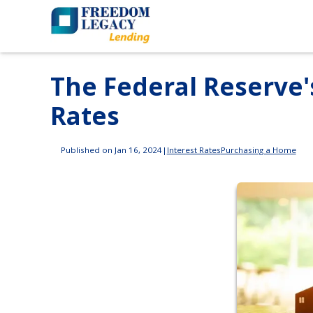
The Federal Reserve'
Rates
Published on Jan 16, 2024
|
Interest Rates
Purchasing a Home