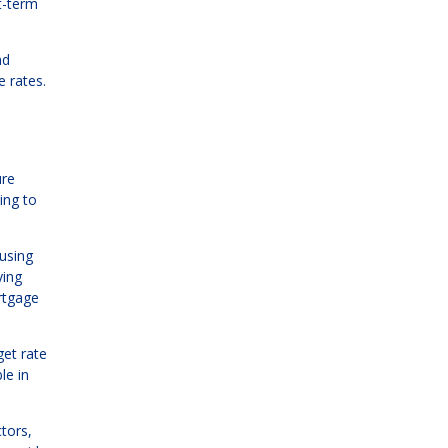
t-term
nd
 rates.
"
ure
ing to
ousing
ying
rtgage
get rate
le in
tors,