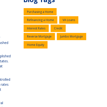
Purchasing a Home
Refinancing a Home
VA Loans
Interest Rates
Credit
Reverse Mortgage
Jumbo Mortgage
r
pushed
Home Equity
plished
tates.
at
trolled
 rates
t
al