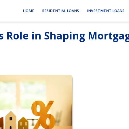
HOME
RESIDENTIAL LOANS
INVESTMENT LOANS
s Role in Shaping Mortga