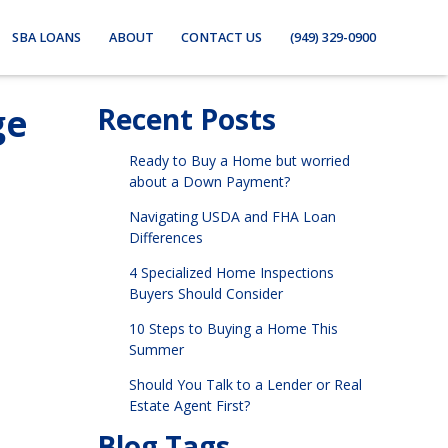
SBA LOANS
ABOUT
CONTACT US
(949) 329-0900
ge
Recent Posts
Ready to Buy a Home but worried
about a Down Payment?
Navigating USDA and FHA Loan
Differences
4 Specialized Home Inspections
Buyers Should Consider
10 Steps to Buying a Home This
Summer
Should You Talk to a Lender or Real
Estate Agent First?
Blog Tags