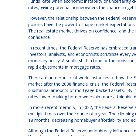
Funds Rate when economic instability or uncertainty cl
rates, giving potential homeowners the chance to get 
However, the relationship between the Federal Reserv
policies have the power to shape market expectations 
The real estate market thrives on confidence, and the
confidence.
In recent times, the Federal Reserve has embraced tra
Investors, analysts, and economists scrutinize every w
monetary policy. A subtle shift in tone or the omission
rapid adjustments in mortgage rates.
There are numerous real-world instances of how the Fed
market after the 2008 financial crisis, the Federal Re
substantial amounts of mortgage-backed assets. By in
rates lower, making homeownership more attainable d
In more recent memory, in 2022, the Federal Reserve s
multiple times over the course of a year. The climbing
18 months, decreasing homebuyer affordability and edgi
Although the Federal Reserve undoubtedly influences m