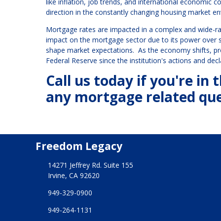
like inflation, job trends, and international economic c
direction in the constantly changing housing market e
Mortgage rates are impacted in a complex and wide-ran
impact on the mortgage sector due to its power over sh
shape market expectations. As the economy shifts, p
Federal Reserve since the institution's actions and de
Call us today if you're i
any mortgage related que
Freedom Legacy
14271 Jeffrey Rd. Suite 155
Irvine, CA 92620
949-329-0900
949-264-1131