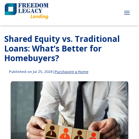
Shared Equity vs. Traditional
Loans: What’s Better for
Homebuyers?
Published on Jul 25, 2024
|
Purchasing a Home