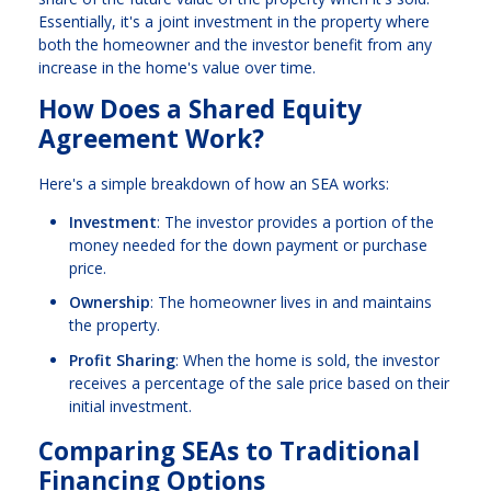
Essentially, it's a joint investment in the property where
both the homeowner and the investor benefit from any
increase in the home's value over time.
How Does a Shared Equity
Agreement Work?
Here's a simple breakdown of how an SEA works:
Investment
: The investor provides a portion of the
money needed for the down payment or purchase
price.
Ownership
: The homeowner lives in and maintains
the property.
Profit Sharing
: When the home is sold, the investor
receives a percentage of the sale price based on their
initial investment.
Comparing SEAs to Traditional
Financing Options