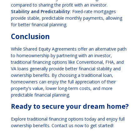
compared to sharing the profit with an investor.
Stability and Predictability
: Fixed-rate mortgages
provide stable, predictable monthly payments, allowing
for better financial planning.
Conclusion
While Shared Equity Agreements offer an alternative path
to homeownership by partnering with an investor,
traditional financing options like Conventional, FHA, and
VA loans generally provide better financial stability and
ownership benefits. By choosing a traditional loan,
homeowners can enjoy the full appreciation of their
property's value, lower long-term costs, and more
predictable financial planning.
Ready to secure your dream home?
Explore traditional financing options today and enjoy full
ownership benefits. Contact us now to get started!