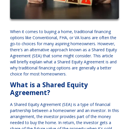
When it comes to buying a home, traditional financing
options like Conventional, FHA, or VA loans are often the
go-to choices for many aspiring homeowners. However,
there's an alternative approach known as a Shared Equity
Agreement (SEA) that some might consider. This article
will briefly explain what a Shared Equity Agreement is and
why traditional financing options are generally a better
choice for most homeowners.
What is a Shared Equity
Agreement?
A Shared Equity Agreement (SEA) is a type of financial
partnership between a homeowner and an investor. In this
arrangement, the investor provides part of the money
needed to buy the home. In return, the investor gets a
share of the future value of the property when it's sold.