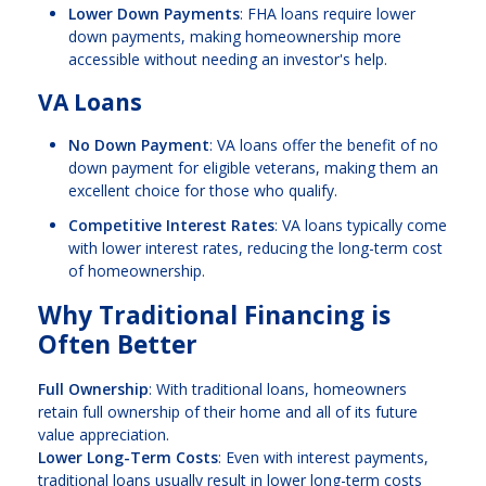
Lower Down Payments
: FHA loans require lower
down payments, making homeownership more
accessible without needing an investor's help.
VA Loans
No Down Payment
: VA loans offer the benefit of no
down payment for eligible veterans, making them an
excellent choice for those who qualify.
Competitive Interest Rates
: VA loans typically come
with lower interest rates, reducing the long-term cost
of homeownership.
Why Traditional Financing is
Often Better
Full Ownership
: With traditional loans, homeowners
retain full ownership of their home and all of its future
value appreciation.
Lower Long-Term Costs
: Even with interest payments,
traditional loans usually result in lower long-term costs