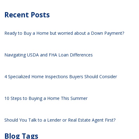
Recent Posts
Ready to Buy a Home but worried about a Down Payment?
Navigating USDA and FHA Loan Differences
4 Specialized Home Inspections Buyers Should Consider
10 Steps to Buying a Home This Summer
Should You Talk to a Lender or Real Estate Agent First?
Blog Tags