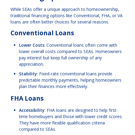
While SEAs offer a unique approach to homeownership,
traditional financing options like Conventional, FHA, or VA
loans are often better choices for several reasons.
Conventional Loans
Lower Costs
: Conventional loans often come with
lower overall costs compared to SEAs. Homeowners
pay interest but keep full ownership of any
appreciation.
Stability
: Fixed-rate conventional loans provide
predictable monthly payments, helping homeowners
plan their finances more effectively.
FHA Loans
Accessibility
: FHA loans are designed to help first-
time homebuyers and those with lower credit scores.
They have more flexible qualification criteria
compared to SEAs.