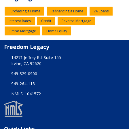
Purchasing a Home
Refinancing a Home
VA Loans
Interest Rates
Credit
Reverse Mortgage
Jumbo Mortgage
Home Equity
Freedom Legacy
14271 Jeffrey Rd. Suite 155
Irvine, CA 92620
949-329-0900
949-264-1131
NMLS: 1041572
Quick Links