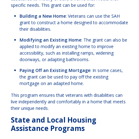
specific needs. This grant can be used for:
Building a New Home
: Veterans can use the SAH
grant to construct a home designed to accommodate
their disabilities.
Modifying an Existing Home
: The grant can also be
applied to modify an existing home to improve
accessibility, such as installing ramps, widening
doorways, or adapting bathrooms.
Paying Off an Existing Mortgage
: In some cases,
the grant can be used to pay off the existing
mortgage on an adapted home.
This program ensures that veterans with disabilities can
live independently and comfortably in a home that meets
their unique needs.
State and Local Housing
Assistance Programs