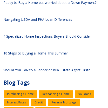
Ready to Buy a Home but worried about a Down Payment?
Navigating USDA and FHA Loan Differences
4 Specialized Home Inspections Buyers Should Consider
10 Steps to Buying a Home This Summer
Should You Talk to a Lender or Real Estate Agent First?
Blog Tags
Purchasing a Home
Refinancing a Home
VA Loans
Interest Rates
Credit
Reverse Mortgage