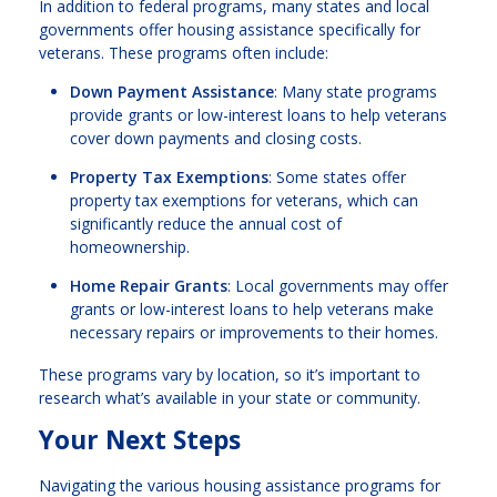
In addition to federal programs, many states and local
governments offer housing assistance specifically for
veterans. These programs often include:
Down Payment Assistance
: Many state programs
provide grants or low-interest loans to help veterans
cover down payments and closing costs.
Property Tax Exemptions
: Some states offer
property tax exemptions for veterans, which can
significantly reduce the annual cost of
homeownership.
Home Repair Grants
: Local governments may offer
grants or low-interest loans to help veterans make
necessary repairs or improvements to their homes.
These programs vary by location, so it’s important to
research what’s available in your state or community.
Your Next Steps
Navigating the various housing assistance programs for