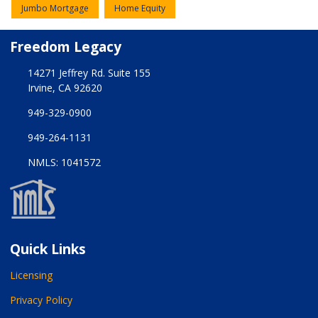
Jumbo Mortgage
Home Equity
Freedom Legacy
14271 Jeffrey Rd. Suite 155
Irvine, CA 92620
949-329-0900
949-264-1131
NMLS: 1041572
Quick Links
Licensing
Privacy Policy