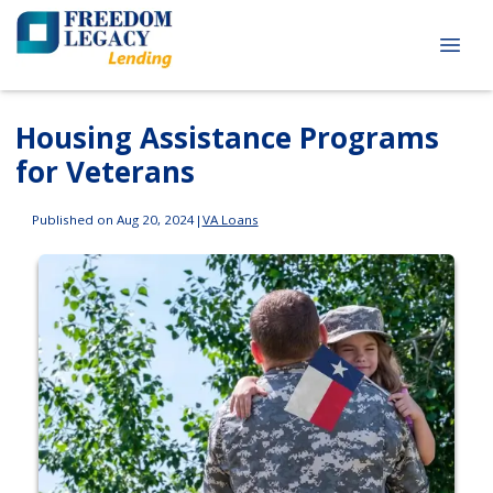
Housing Assistance Programs
for Veterans
Published on Aug 20, 2024
|
VA Loans