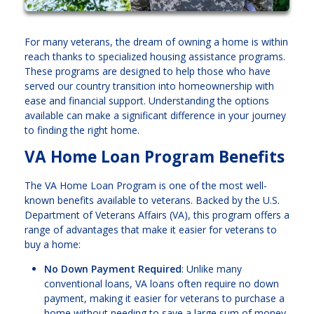
For many veterans, the dream of owning a home is within
reach thanks to specialized housing assistance programs.
These programs are designed to help those who have
served our country transition into homeownership with
ease and financial support. Understanding the options
available can make a significant difference in your journey
to finding the right home.
VA Home Loan Program Benefits
The VA Home Loan Program is one of the most well-
known benefits available to veterans. Backed by the U.S.
Department of Veterans Affairs (VA), this program offers a
range of advantages that make it easier for veterans to
buy a home:
No Down Payment Required
: Unlike many
conventional loans, VA loans often require no down
payment, making it easier for veterans to purchase a
home without needing to save a large sum of money