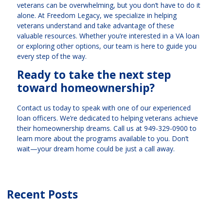
veterans can be overwhelming, but you don’t have to do it
alone. At Freedom Legacy, we specialize in helping
veterans understand and take advantage of these
valuable resources. Whether you’re interested in a VA loan
or exploring other options, our team is here to guide you
every step of the way.
Ready to take the next step
toward homeownership?
Contact us today to speak with one of our experienced
loan officers. We’re dedicated to helping veterans achieve
their homeownership dreams. Call us at
949-329-0900
to
learn more about the programs available to you. Don’t
wait—your dream home could be just a call away.
Recent Posts