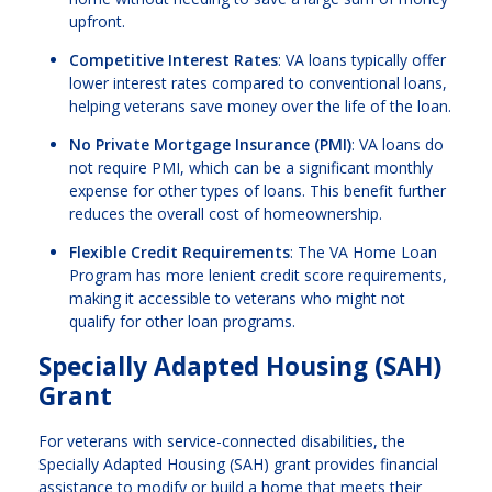
upfront.
Competitive Interest Rates
: VA loans typically offer
lower interest rates compared to conventional loans,
helping veterans save money over the life of the loan.
No Private Mortgage Insurance (PMI)
: VA loans do
not require PMI, which can be a significant monthly
expense for other types of loans. This benefit further
reduces the overall cost of homeownership.
Flexible Credit Requirements
: The VA Home Loan
Program has more lenient credit score requirements,
making it accessible to veterans who might not
qualify for other loan programs.
Specially Adapted Housing (SAH)
Grant
For veterans with service-connected disabilities, the
Specially Adapted Housing (SAH) grant provides financial
assistance to modify or build a home that meets their