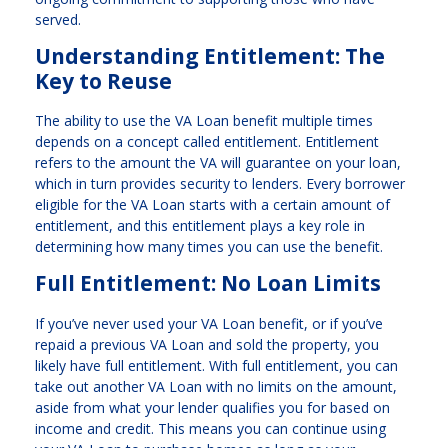
served.
Understanding Entitlement: The
Key to Reuse
The ability to use the VA Loan benefit multiple times
depends on a concept called entitlement. Entitlement
refers to the amount the VA will guarantee on your loan,
which in turn provides security to lenders. Every borrower
eligible for the VA Loan starts with a certain amount of
entitlement, and this entitlement plays a key role in
determining how many times you can use the benefit.
Full Entitlement: No Loan Limits
If you’ve never used your VA Loan benefit, or if you’ve
repaid a previous VA Loan and sold the property, you
likely have full entitlement. With full entitlement, you can
take out another VA Loan with no limits on the amount,
aside from what your lender qualifies you for based on
income and credit. This means you can continue using