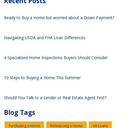
Recent Posts
Ready to Buy a Home but worried about a Down Payment?
Navigating USDA and FHA Loan Differences
4 Specialized Home Inspections Buyers Should Consider
10 Steps to Buying a Home This Summer
Should You Talk to a Lender or Real Estate Agent First?
Blog Tags
Purchasing a Home
Refinancing a Home
VA Loans