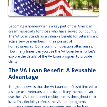
Becoming a homeowner is a key part of the American
dream, especially for those who have served our country.
The VA Loan stands as a valuable benefit for veterans and
active service members in their pursuit of
homeownership. But a common question often arises:
How many times can you use the VA Loan benefit? Let’s
explore the details of the VA Loan program to provide
clarity.
The VA Loan Benefit: A Reusable
Advantage
The good news is that the VA Loan benefit isn’t limited to
a single use. Veterans and active military members can
use their VA Loan benefit multiple times throughout their
lives. This flexibility reflects the VA Loan program’s
ongoing commitment to supporting those who have