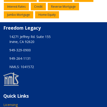
Interest Rates
Credit
Reverse Mortgage
Jumbo Mortgage
Home Equity
Freedom Legacy
14271 Jeffrey Rd. Suite 155
Irvine, CA 92620
949-329-0900
949-264-1131
NMLS: 1041572
Quick Links
Licensing