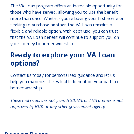
The VA Loan program offers an incredible opportunity for
those who have served, allowing you to use the benefit
more than once. Whether you're buying your first home or
seeking to purchase another, the VA Loan remains a
flexible and reliable option. With each use, you can trust
that the VA Loan benefit will continue to support you on
your journey to homeownership.
Ready to explore your VA Loan
options?
Contact us today for personalized guidance and let us
help you maximize this valuable benefit on your path to
homeownership.
These materials are not from HUD, VA, or FHA and were not
approved by HUD or any other government agency.