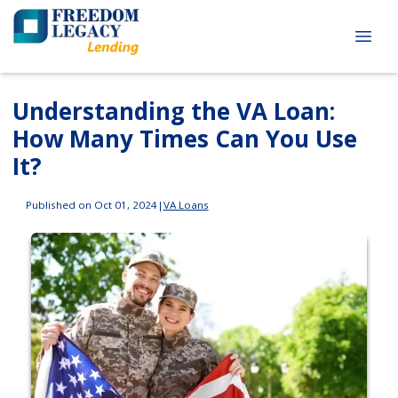
Understanding the VA Loan:
How Many Times Can You Use
It?
Published on Oct 01, 2024
|
VA Loans