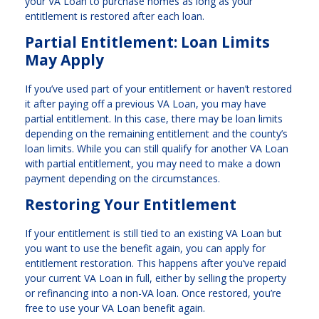
your VA Loan to purchase homes as long as your
entitlement is restored after each loan.
Partial Entitlement: Loan Limits
May Apply
If you’ve used part of your entitlement or haven’t restored
it after paying off a previous VA Loan, you may have
partial entitlement. In this case, there may be loan limits
depending on the remaining entitlement and the county’s
loan limits. While you can still qualify for another VA Loan
with partial entitlement, you may need to make a down
payment depending on the circumstances.
Restoring Your Entitlement
If your entitlement is still tied to an existing VA Loan but
you want to use the benefit again, you can apply for
entitlement restoration. This happens after you’ve repaid
your current VA Loan in full, either by selling the property
or refinancing into a non-VA loan. Once restored, you’re
free to use your VA Loan benefit again.