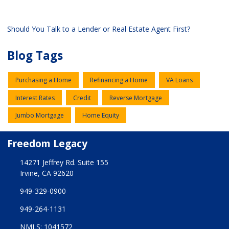
Should You Talk to a Lender or Real Estate Agent First?
Blog Tags
Purchasing a Home
Refinancing a Home
VA Loans
Interest Rates
Credit
Reverse Mortgage
Jumbo Mortgage
Home Equity
Freedom Legacy
14271 Jeffrey Rd. Suite 155
Irvine, CA 92620
949-329-0900
949-264-1131
NMLS: 1041572