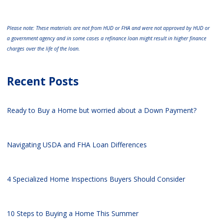
Please note: These materials are not from HUD or FHA and were not approved by HUD or
a government agency and in some cases a refinance loan might result in higher finance
charges over the life of the loan.
Recent Posts
Ready to Buy a Home but worried about a Down Payment?
Navigating USDA and FHA Loan Differences
4 Specialized Home Inspections Buyers Should Consider
10 Steps to Buying a Home This Summer