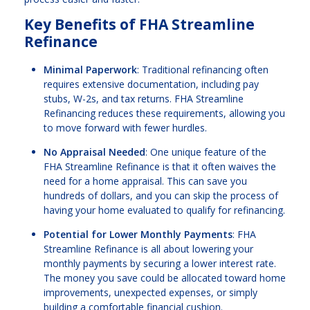
Key Benefits of FHA Streamline
Refinance
Minimal Paperwork
: Traditional refinancing often
requires extensive documentation, including pay
stubs, W-2s, and tax returns. FHA Streamline
Refinancing reduces these requirements, allowing you
to move forward with fewer hurdles.
No Appraisal Needed
: One unique feature of the
FHA Streamline Refinance is that it often waives the
need for a home appraisal. This can save you
hundreds of dollars, and you can skip the process of
having your home evaluated to qualify for refinancing.
Potential for Lower Monthly Payments
: FHA
Streamline Refinance is all about lowering your
monthly payments by securing a lower interest rate.
The money you save could be allocated toward home
improvements, unexpected expenses, or simply
building a comfortable financial cushion.