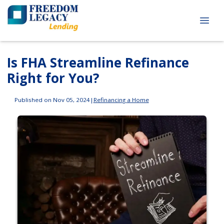
Is FHA Streamline Refinance
Right for You?
Published on Nov 05, 2024
|
Refinancing a Home