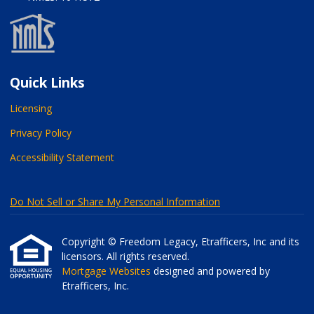
Quick Links
Licensing
Privacy Policy
Accessibility Statement
Do Not Sell or Share My Personal Information
Copyright © Freedom Legacy, Etrafficers, Inc and its
licensors. All rights reserved.
Mortgage Websites
designed and powered by
Etrafficers, Inc.