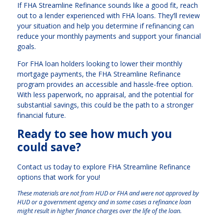
If FHA Streamline Refinance sounds like a good fit, reach
out to a lender experienced with FHA loans. They’ll review
your situation and help you determine if refinancing can
reduce your monthly payments and support your financial
goals.
For FHA loan holders looking to lower their monthly
mortgage payments, the FHA Streamline Refinance
program provides an accessible and hassle-free option.
With less paperwork, no appraisal, and the potential for
substantial savings, this could be the path to a stronger
financial future.
Ready to see how much you
could save?
Contact us today to explore FHA Streamline Refinance
options that work for you!
These materials are not from HUD or FHA and were not approved by
HUD or a government agency and in some cases a refinance loan
might result in higher finance charges over the life of the loan.