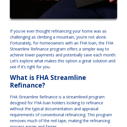
If you've ever thought refinancing your home was as
challenging as climbing a mountain, you’re not alone.
Fortunately, for homeowners with an FHA loan, the FHA
Streamline Refinance program offers a simpler way to
achieve lower payments and potentially save each month.
Let’s explore what makes this option a great solution and
see if it’s right for you.
What is FHA Streamline
Refinance?
FHA Streamline Refinance is a streamlined program
designed for FHA loan holders looking to refinance
without the typical documentation and appraisal
requirements of conventional refinancing. This program
removes much of the red tape, making the refinancing
process easier and faster.