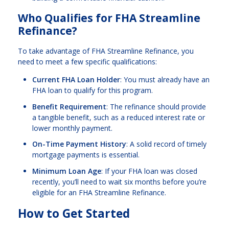
Who Qualifies for FHA Streamline
Refinance?
To take advantage of FHA Streamline Refinance, you
need to meet a few specific qualifications:
Current FHA Loan Holder
: You must already have an
FHA loan to qualify for this program.
Benefit Requirement
: The refinance should provide
a tangible benefit, such as a reduced interest rate or
lower monthly payment.
On-Time Payment History
: A solid record of timely
mortgage payments is essential.
Minimum Loan Age
: If your FHA loan was closed
recently, you’ll need to wait six months before you’re
eligible for an FHA Streamline Refinance.
How to Get Started