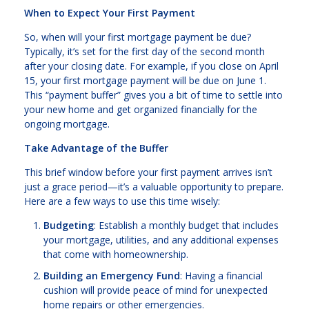
When to Expect Your First Payment
So, when will your first mortgage payment be due?
Typically, it’s set for the first day of the second month
after your closing date. For example, if you close on April
15, your first mortgage payment will be due on June 1.
This “payment buffer” gives you a bit of time to settle into
your new home and get organized financially for the
ongoing mortgage.
Take Advantage of the Buffer
This brief window before your first payment arrives isn’t
just a grace period—it’s a valuable opportunity to prepare.
Here are a few ways to use this time wisely:
Budgeting
: Establish a monthly budget that includes
your mortgage, utilities, and any additional expenses
that come with homeownership.
Building an Emergency Fund
: Having a financial
cushion will provide peace of mind for unexpected
home repairs or other emergencies.