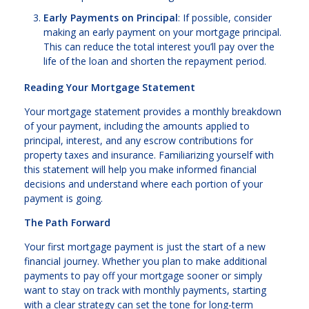
Early Payments on Principal
: If possible, consider
making an early payment on your mortgage principal.
This can reduce the total interest you’ll pay over the
life of the loan and shorten the repayment period.
Reading Your Mortgage Statement
Your mortgage statement provides a monthly breakdown
of your payment, including the amounts applied to
principal, interest, and any escrow contributions for
property taxes and insurance. Familiarizing yourself with
this statement will help you make informed financial
decisions and understand where each portion of your
payment is going.
The Path Forward
Your first mortgage payment is just the start of a new
financial journey. Whether you plan to make additional
payments to pay off your mortgage sooner or simply
want to stay on track with monthly payments, starting
with a clear strategy can set the tone for long-term