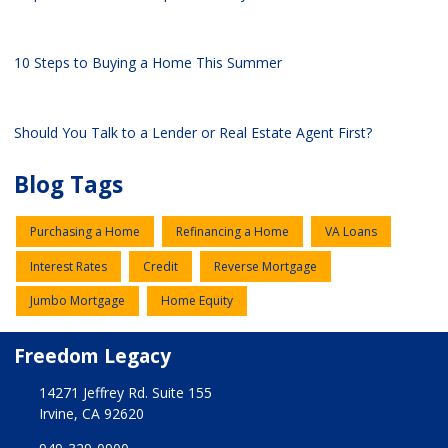
10 Steps to Buying a Home This Summer
Should You Talk to a Lender or Real Estate Agent First?
Blog Tags
Purchasing a Home
Refinancing a Home
VA Loans
Interest Rates
Credit
Reverse Mortgage
Jumbo Mortgage
Home Equity
Freedom Legacy
14271 Jeffrey Rd. Suite 155
Irvine, CA 92620