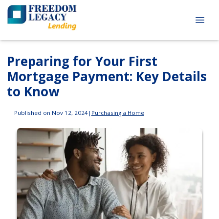
Preparing for Your First
Mortgage Payment: Key Details
to Know
Published on Nov 12, 2024
|
Purchasing a Home