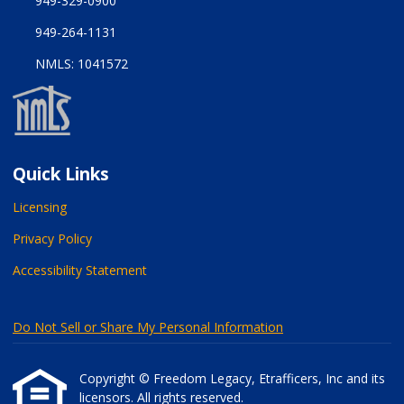
949-329-0900
949-264-1131
NMLS: 1041572
Quick Links
Licensing
Privacy Policy
Accessibility Statement
Do Not Sell or Share My Personal Information
Copyright © Freedom Legacy, Etrafficers, Inc and its
licensors. All rights reserved.