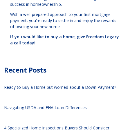
success in homeownership.
With a well-prepared approach to your first mortgage
payment, you’re ready to settle in and enjoy the rewards
of owning your new home.
If you would like to buy a home, give Freedom Legacy
a call today!
Recent Posts
Ready to Buy a Home but worried about a Down Payment?
Navigating USDA and FHA Loan Differences
4 Specialized Home Inspections Buyers Should Consider