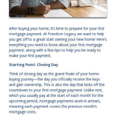
After buying your home, it’s time to prepare for your first
mortgage payment. At Freedom Legacy we want to help
you get off to a great start owning your new home! Here’s
everything you need to know about your first mortgage
payment, along with a few tips to help you be ready to
make your first payment.
Starting Point: Closing Day
Think of closing day as the grand finale of your home-
buying journey—the day you officially receive the keys
and gain ownership. This is also the day that kicks off the
countdown to your first mortgage payment. Unlike rent,
which you usually pay at the start of each month for the
upcoming period, mortgage payments work in arrears,
meaning each payment covers the previous month’s
mortgage costs.