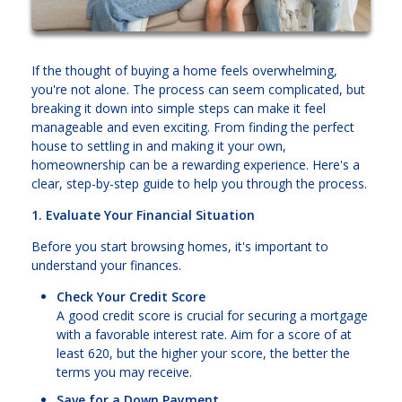
If the thought of buying a home feels overwhelming,
you're not alone. The process can seem complicated, but
breaking it down into simple steps can make it feel
manageable and even exciting. From finding the perfect
house to settling in and making it your own,
homeownership can be a rewarding experience. Here's a
clear, step-by-step guide to help you through the process.
1. Evaluate Your Financial Situation
Before you start browsing homes, it's important to
understand your finances.
Check Your Credit Score
A good credit score is crucial for securing a mortgage
with a favorable interest rate. Aim for a score of at
least 620, but the higher your score, the better the
terms you may receive.
Save for a Down Payment