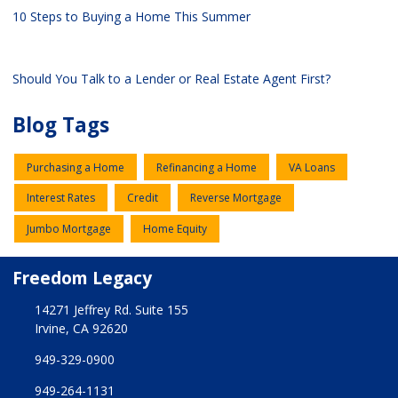
10 Steps to Buying a Home This Summer
Should You Talk to a Lender or Real Estate Agent First?
Blog Tags
Purchasing a Home
Refinancing a Home
VA Loans
Interest Rates
Credit
Reverse Mortgage
Jumbo Mortgage
Home Equity
Freedom Legacy
14271 Jeffrey Rd. Suite 155
Irvine, CA 92620
949-329-0900
949-264-1131