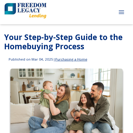
Your Step-by-Step Guide to the
Homebuying Process
Published on Mar 04, 2025
|
Purchasing a Home