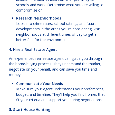
schools and work. Determine what you are willing to
compromise on.
Research Neighborhoods
Look into crime rates, school ratings, and future
developments in the areas you're considering. Visit
neighborhoods at different times of day to get a
better feel for the environment.
4. Hire a Real Estate Agent
An experienced real estate agent can guide you through
the home-buying process. They understand the market,
negotiate on your behalf, and can save you time and
money.
Communicate Your Needs
Make sure your agent understands your preferences,
budget, and timeline. They’ll help you find homes that
fit your criteria and support you during negotiations.
5. Start House Hunting