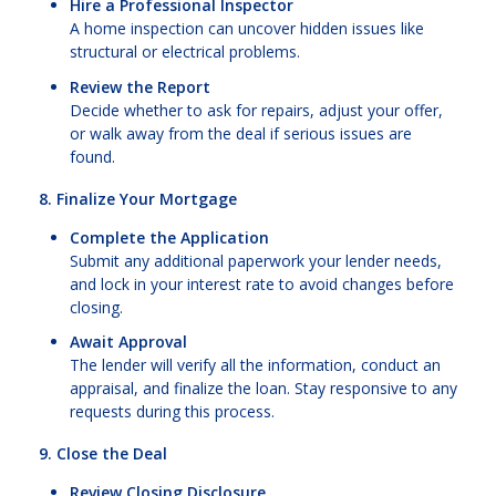
Hire a Professional Inspector
A home inspection can uncover hidden issues like
structural or electrical problems.
Review the Report
Decide whether to ask for repairs, adjust your offer,
or walk away from the deal if serious issues are
found.
8. Finalize Your Mortgage
Complete the Application
Submit any additional paperwork your lender needs,
and lock in your interest rate to avoid changes before
closing.
Await Approval
The lender will verify all the information, conduct an
appraisal, and finalize the loan. Stay responsive to any
requests during this process.
9. Close the Deal
Review Closing Disclosure