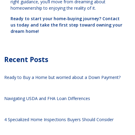
right guidance, you’ll move from dreaming about
homeownership to enjoying the reality of it.
Ready to start your home-buying journey? Contact
us today and take the first step toward owning your
dream home!
Recent Posts
Ready to Buy a Home but worried about a Down Payment?
Navigating USDA and FHA Loan Differences
4 Specialized Home Inspections Buyers Should Consider