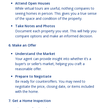
Attend Open Houses
While virtual tours are useful, nothing compares to
seeing homes in person. This gives you a true sense
of the space and condition of the property.
Take Notes and Photos
Document each property you visit. This will help you
compare options and make an informed decision.
6. Make an Offer
Understand the Market
Your agent can provide insight into whether it’s a
buyer’s or seller’s market, helping you craft a
reasonable offer.
Prepare to Negotiate
Be ready for counteroffers. You may need to
negotiate the price, closing date, or items included
with the home.
7. Get a Home Inspection