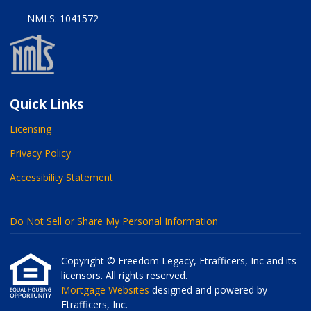
NMLS: 1041572
Quick Links
Licensing
Privacy Policy
Accessibility Statement
Do Not Sell or Share My Personal Information
Copyright © Freedom Legacy, Etrafficers, Inc and its
licensors. All rights reserved.
Mortgage Websites
designed and powered by
Etrafficers, Inc.