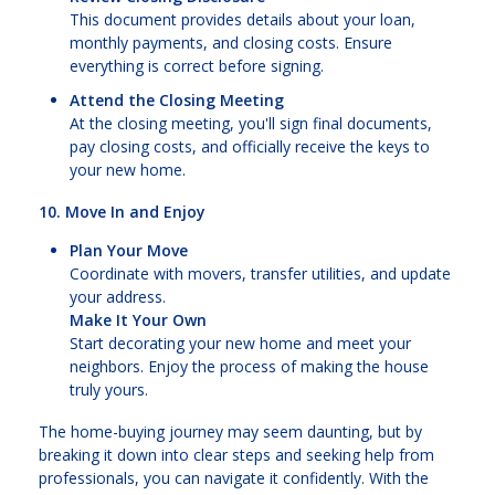
This document provides details about your loan,
monthly payments, and closing costs. Ensure
everything is correct before signing.
Attend the Closing Meeting
At the closing meeting, you'll sign final documents,
pay closing costs, and officially receive the keys to
your new home.
10. Move In and Enjoy
Plan Your Move
Coordinate with movers, transfer utilities, and update
your address.
Make It Your Own
Start decorating your new home and meet your
neighbors. Enjoy the process of making the house
truly yours.
The home-buying journey may seem daunting, but by
breaking it down into clear steps and seeking help from
professionals, you can navigate it confidently. With the