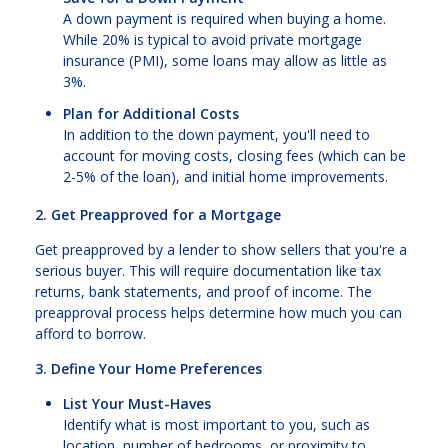
A down payment is required when buying a home.
While 20% is typical to avoid private mortgage
insurance (PMI), some loans may allow as little as
3%.
Plan for Additional Costs
In addition to the down payment, you'll need to
account for moving costs, closing fees (which can be
2-5% of the loan), and initial home improvements.
2. Get Preapproved for a Mortgage
Get preapproved by a lender to show sellers that you're a
serious buyer. This will require documentation like tax
returns, bank statements, and proof of income. The
preapproval process helps determine how much you can
afford to borrow.
3. Define Your Home Preferences
List Your Must-Haves
Identify what is most important to you, such as
location, number of bedrooms, or proximity to