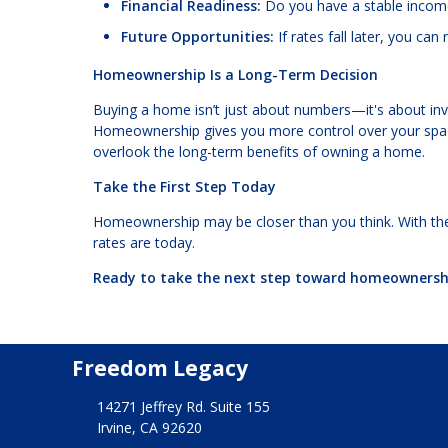
Financial Readiness:
Do you have a stable income,
Future Opportunities:
If rates fall later, you ca
Homeownership Is a Long-Term Decision
Buying a home isn’t just about numbers—it's about inves
Homeownership gives you more control over your space 
overlook the long-term benefits of owning a home.
Take the First Step Today
Homeownership may be closer than you think. With th
rates are today.
Ready to take the next step toward homeownershi
Freedom Legacy
14271 Jeffrey Rd. Suite 155
Irvine, CA 92620