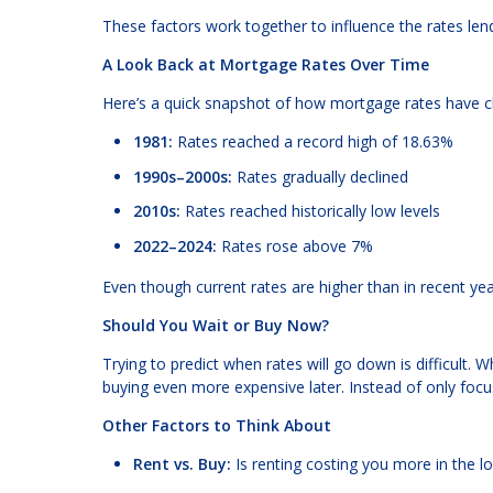
These factors work together to influence the rates lend
A Look Back at Mortgage Rates Over Time
Here’s a quick snapshot of how mortgage rates have 
1981:
Rates reached a record high of 18.63%
1990s–2000s:
Rates gradually declined
2010s:
Rates reached historically low levels
2022–2024:
Rates rose above 7%
Even though current rates are higher than in recent yea
Should You Wait or Buy Now?
Trying to predict when rates will go down is difficult.
buying even more expensive later. Instead of only focus
Other Factors to Think About
Rent vs. Buy:
Is renting costing you more in the l