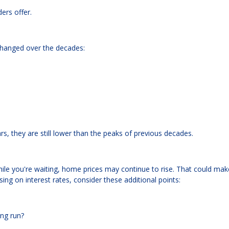
ers offer.
changed over the decades:
rs, they are still lower than the peaks of previous decades.
 While you're waiting, home prices may continue to rise. That could mak
ing on interest rates, consider these additional points:
ong run?