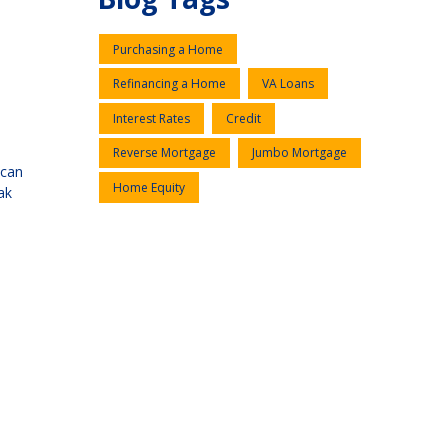
Purchasing a Home
Refinancing a Home
VA Loans
Interest Rates
Credit
Reverse Mortgage
Jumbo Mortgage
 can
Home Equity
ak