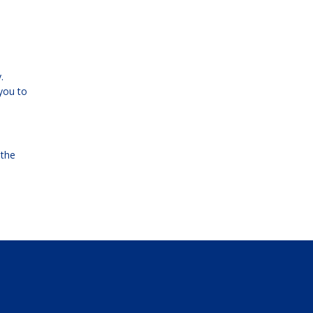
.
you to
 the