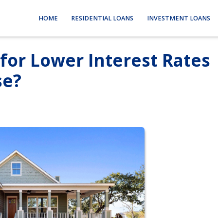
HOME
RESIDENTIAL LOANS
INVESTMENT LOANS
for Lower Interest Rates
se?