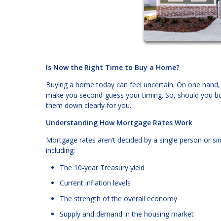
Is Now the Right Time to Buy a Home?
Buying a home today can feel uncertain. On one hand, fi
make you second-guess your timing. So, should you bu
them down clearly for you.
Understanding How Mortgage Rates Work
Mortgage rates aren’t decided by a single person or si
including:
The 10-year Treasury yield
Current inflation levels
The strength of the overall economy
Supply and demand in the housing market