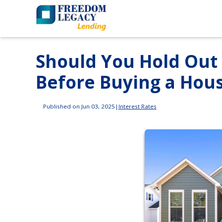
Should You Hold Out 
Before Buying a Hou
Published on Jun 03, 2025
|
Interest Rates