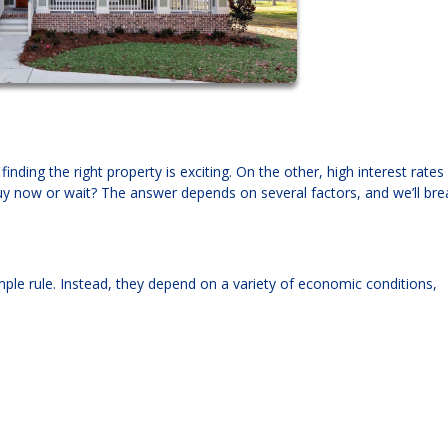
nding the right property is exciting. On the other, high interest rates
y now or wait? The answer depends on several factors, and we’ll bre
mple rule. Instead, they depend on a variety of economic conditions,