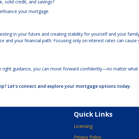
 solid credit, and savings?
n refinance your mortgage.
ting in your future and creating stability for yourself and your family
and your financial path. Focusing only on interest rates can cause 
e right guidance, you can move forward confidently—no matter what
p? Let’s connect and explore your mortgage options today.
Quick Links
Licensing
Privacy Policy