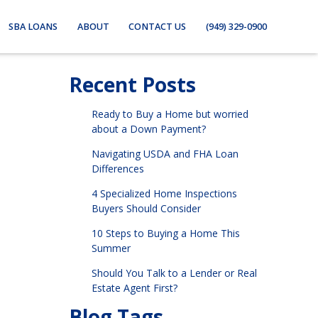
SBA LOANS
ABOUT
CONTACT US
(949) 329-0900
Recent Posts
Ready to Buy a Home but worried
about a Down Payment?
Navigating USDA and FHA Loan
Differences
4 Specialized Home Inspections
Buyers Should Consider
10 Steps to Buying a Home This
Summer
Should You Talk to a Lender or Real
Estate Agent First?
Blog Tags