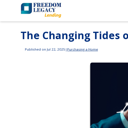
The Changing Tides 
Published on Jul 22, 2025
|
Purchasing a Home