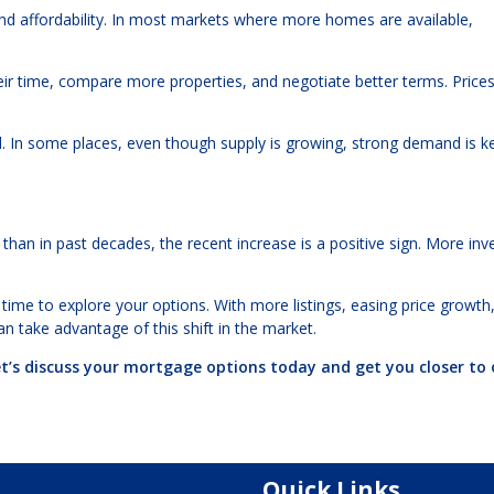
nd affordability. In most markets where more homes are available,
r time, compare more properties, and negotiate better terms. Price
nd. In some places, even though supply is growing, strong demand is k
 than in past decades, the recent increase is a positive sign. More inv
time to explore your options. With more listings, easing price growth
an take advantage of this shift in the market.
et’s discuss your mortgage options today and get you closer to
Quick Links