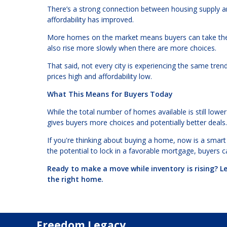
There’s a strong connection between housing supply a
affordability has improved.
More homes on the market means buyers can take thei
also rise more slowly when there are more choices.
That said, not every city is experiencing the same tre
prices high and affordability low.
What This Means for Buyers Today
While the total number of homes available is still lower
gives buyers more choices and potentially better deals.
If you're thinking about buying a home, now is a smart 
the potential to lock in a favorable mortgage, buyers c
Ready to make a move while inventory is rising? L
the right home.
Freedom Legacy