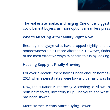
The real estate market is changing. One of the biggest 
could benefit buyers, as more options mean less press
What’s Affecting Affordability Right Now
Recently, mortgage rates have dropped slightly, and
homeownership a bit more affordable. However, finding
of the most effective ways to handle this is by looking
Housing Supply Is Finally Growing
For over a decade, there haven’t been enough homes on t
2021 when interest rates were low and demand was hi
Now, the situation is improving. According to Zillow, 
housing markets, inventory is up. The South and West 
has been slower.
More Homes Means More Buying Power