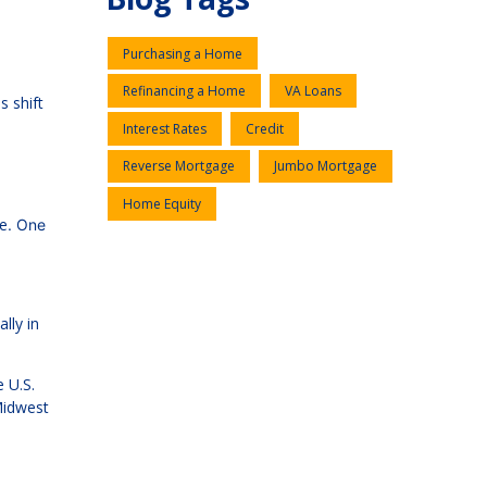
Purchasing a Home
Refinancing a Home
VA Loans
s shift
Interest Rates
Credit
Reverse Mortgage
Jumbo Mortgage
Home Equity
me
. One
lly in
 U.S.
Midwest