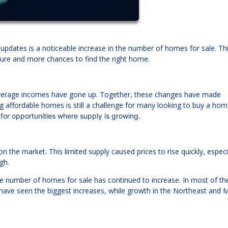
updates is a noticeable increase in the number of homes for sale. Thi
ure and more chances to find the right home.
 average incomes have gone up. Together, these changes have made
 affordable homes is still a challenge for many looking to buy a ho
 for opportunities where supply is growing.
he market. This limited supply caused prices to rise quickly, especia
gh.
the number of homes for sale has continued to increase. In most of the
have seen the biggest increases, while growth in the Northeast and 