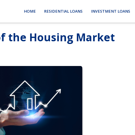
HOME
RESIDENTIAL LOANS
INVESTMENT LOANS
of the Housing Market