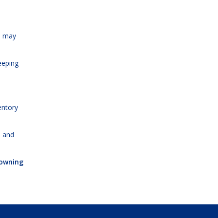
s may
eeping
entory
, and
 owning