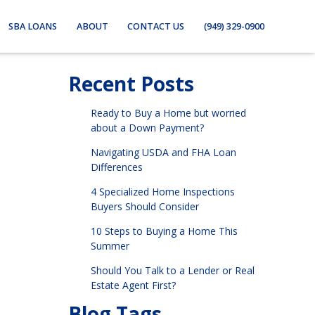
SBA LOANS
ABOUT
CONTACT US
(949) 329-0900
Recent Posts
Ready to Buy a Home but worried
about a Down Payment?
Navigating USDA and FHA Loan
Differences
4 Specialized Home Inspections
Buyers Should Consider
10 Steps to Buying a Home This
Summer
Should You Talk to a Lender or Real
Estate Agent First?
Blog Tags