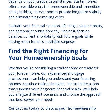
depends on your unique circumstances. Starter homes
offer accessible entry to homeownership and immediate
equity building. Forever homes provide long-term stability
and eliminate future moving costs.
Evaluate your financial situation, life stage, career stability,
and personal priorities honestly. The best decision
balances current affordability with future goals while
leaving room for life's inevitable surprises.
Find the Right Financing for
Your Homeownership Goals
Whether you're considering a starter home or ready for
your forever home, our experienced mortgage
professionals can help you understand your financing
options, calculate realistic budgets, and structure a loan
that supports your long-term financial health. We'll help
you analyze different scenarios and choose the approach
that best serves your needs.
Contact us today to discuss your homeownership