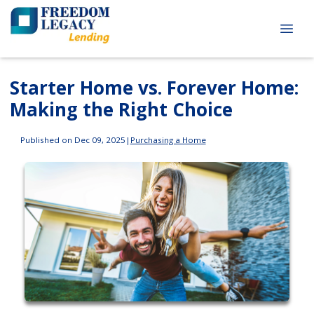
Starter Home vs. Forever Home:
Making the Right Choice
Published on Dec 09, 2025
|
Purchasing a Home