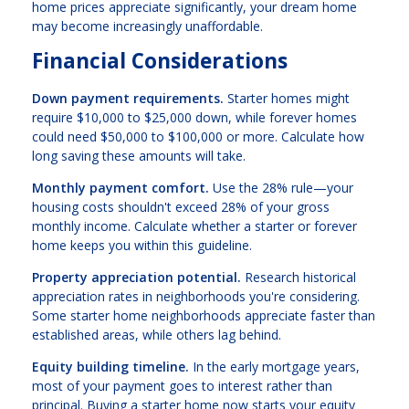
home prices appreciate significantly, your dream home
may become increasingly unaffordable.
Financial Considerations
Down payment requirements.
Starter homes might
require $10,000 to $25,000 down, while forever homes
could need $50,000 to $100,000 or more. Calculate how
long saving these amounts will take.
Monthly payment comfort.
Use the 28% rule—your
housing costs shouldn't exceed 28% of your gross
monthly income. Calculate whether a starter or forever
home keeps you within this guideline.
Property appreciation potential.
Research historical
appreciation rates in neighborhoods you're considering.
Some starter home neighborhoods appreciate faster than
established areas, while others lag behind.
Equity building timeline.
In the early mortgage years,
most of your payment goes to interest rather than
principal. Buying a starter home now starts your equity