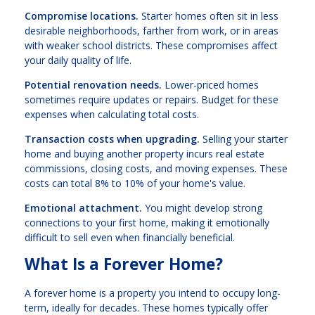
Compromise locations.
Starter homes often sit in less
desirable neighborhoods, farther from work, or in areas
with weaker school districts. These compromises affect
your daily quality of life.
Potential renovation needs.
Lower-priced homes
sometimes require updates or repairs. Budget for these
expenses when calculating total costs.
Transaction costs when upgrading.
Selling your starter
home and buying another property incurs real estate
commissions, closing costs, and moving expenses. These
costs can total 8% to 10% of your home's value.
Emotional attachment.
You might develop strong
connections to your first home, making it emotionally
difficult to sell even when financially beneficial.
What Is a Forever Home?
A forever home is a property you intend to occupy long-
term, ideally for decades. These homes typically offer