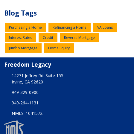
Blog Tags
Purchasing a Home
Refinancing a Home
VA Loans
Interest Rates
Credit
Reverse Mortgage
Jumbo Mortgage
Home Equity
Freedom Legacy
14271 Jeffrey Rd. Suite 155
Irvine, CA 92620
949-329-0900
949-264-1131
NMLS: 1041572