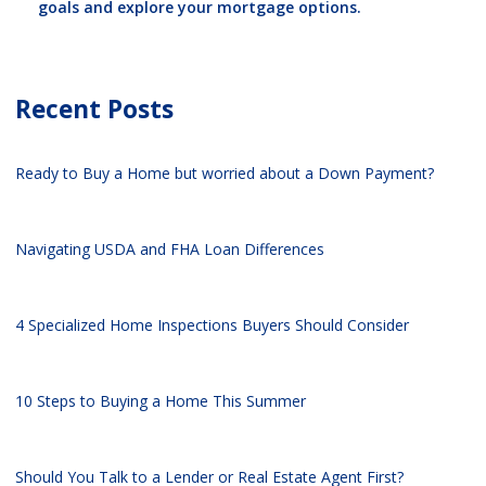
goals and explore your mortgage options.
Recent Posts
Ready to Buy a Home but worried about a Down Payment?
Navigating USDA and FHA Loan Differences
4 Specialized Home Inspections Buyers Should Consider
10 Steps to Buying a Home This Summer
Should You Talk to a Lender or Real Estate Agent First?