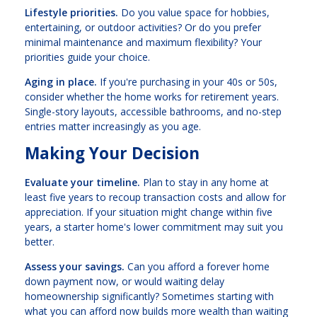
Lifestyle priorities.
Do you value space for hobbies,
entertaining, or outdoor activities? Or do you prefer
minimal maintenance and maximum flexibility? Your
priorities guide your choice.
Aging in place.
If you're purchasing in your 40s or 50s,
consider whether the home works for retirement years.
Single-story layouts, accessible bathrooms, and no-step
entries matter increasingly as you age.
Making Your Decision
Evaluate your timeline.
Plan to stay in any home at
least five years to recoup transaction costs and allow for
appreciation. If your situation might change within five
years, a starter home's lower commitment may suit you
better.
Assess your savings.
Can you afford a forever home
down payment now, or would waiting delay
homeownership significantly? Sometimes starting with
what you can afford now builds more wealth than waiting