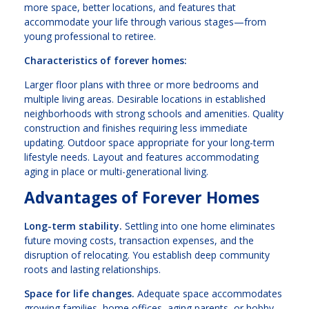
more space, better locations, and features that
accommodate your life through various stages—from
young professional to retiree.
Characteristics of forever homes:
Larger floor plans with three or more bedrooms and
multiple living areas. Desirable locations in established
neighborhoods with strong schools and amenities. Quality
construction and finishes requiring less immediate
updating. Outdoor space appropriate for your long-term
lifestyle needs. Layout and features accommodating
aging in place or multi-generational living.
Advantages of Forever Homes
Long-term stability.
Settling into one home eliminates
future moving costs, transaction expenses, and the
disruption of relocating. You establish deep community
roots and lasting relationships.
Space for life changes.
Adequate space accommodates
growing families, home offices, aging parents, or hobby