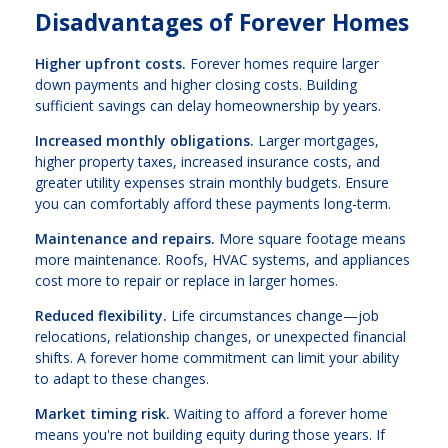
Disadvantages of Forever Homes
Higher upfront costs.
Forever homes require larger
down payments and higher closing costs. Building
sufficient savings can delay homeownership by years.
Increased monthly obligations.
Larger mortgages,
higher property taxes, increased insurance costs, and
greater utility expenses strain monthly budgets. Ensure
you can comfortably afford these payments long-term.
Maintenance and repairs.
More square footage means
more maintenance. Roofs, HVAC systems, and appliances
cost more to repair or replace in larger homes.
Reduced flexibility.
Life circumstances change—job
relocations, relationship changes, or unexpected financial
shifts. A forever home commitment can limit your ability
to adapt to these changes.
Market timing risk.
Waiting to afford a forever home
means you're not building equity during those years. If