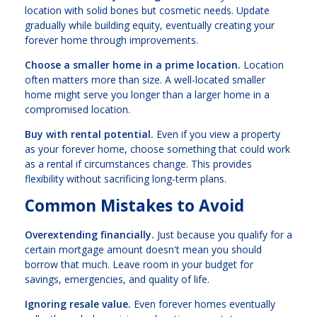
location with solid bones but cosmetic needs. Update
gradually while building equity, eventually creating your
forever home through improvements.
Choose a smaller home in a prime location.
Location
often matters more than size. A well-located smaller
home might serve you longer than a larger home in a
compromised location.
Buy with rental potential.
Even if you view a property
as your forever home, choose something that could work
as a rental if circumstances change. This provides
flexibility without sacrificing long-term plans.
Common Mistakes to Avoid
Overextending financially.
Just because you qualify for a
certain mortgage amount doesn't mean you should
borrow that much. Leave room in your budget for
savings, emergencies, and quality of life.
Ignoring resale value.
Even forever homes eventually