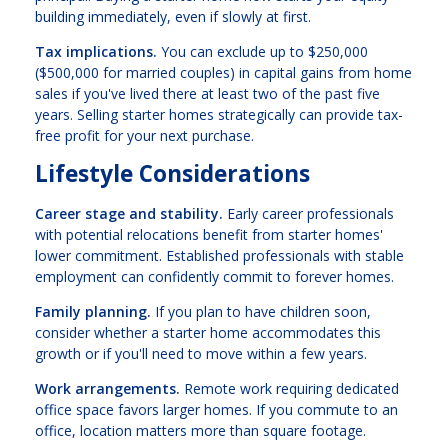
building immediately, even if slowly at first.
Tax implications.
You can exclude up to $250,000
($500,000 for married couples) in capital gains from home
sales if you've lived there at least two of the past five
years. Selling starter homes strategically can provide tax-
free profit for your next purchase.
Lifestyle Considerations
Career stage and stability.
Early career professionals
with potential relocations benefit from starter homes'
lower commitment. Established professionals with stable
employment can confidently commit to forever homes.
Family planning.
If you plan to have children soon,
consider whether a starter home accommodates this
growth or if you'll need to move within a few years.
Work arrangements.
Remote work requiring dedicated
office space favors larger homes. If you commute to an
office, location matters more than square footage.