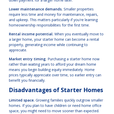
down payment for a larger home later.
Lower maintenance demands.
Smaller properties
require less time and money for maintenance, repairs,
and upkeep. This matters particularly if you're learning
homeownership responsibilities for the first time.
Rental income potential.
When you eventually move to
a larger home, your starter home can become a rental
property, generating income while continuing to
appreciate.
Market entry timing.
Purchasing a starter home now
rather than waiting years to afford your dream home
means you begin building equity immediately. Home
prices typically appreciate over time, so earlier entry can
benefit you financially.
Disadvantages of Starter Homes
Limited space.
Growing families quickly outgrow smaller
homes. If you plan to have children or need home office
space, you might need to move sooner than expected.