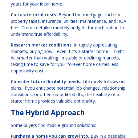
years for your ideal home.
Calculate total costs.
Beyond the mortgage, factor in
property taxes, insurance, utilities, maintenance, and HOA
fees. Create detailed monthly budgets for each option to
understand true affordability.
Research market conditions.
In rapidly appreciating
markets, buying now—even if it's a starter home—might
be smarter than waiting. In stable or declining markets,
taking time to save for your forever home carries less
opportunity cost.
Consider future flexibility needs.
Life rarely follows our
plans. If you anticipate potential job changes, relationship
transitions, or other major life shifts, the flexibility of a
starter home provides valuable optionality.
The Hybrid Approach
Some buyers find middle-ground solutions:
Purchase a home you can grow into.
Buy in a desirable