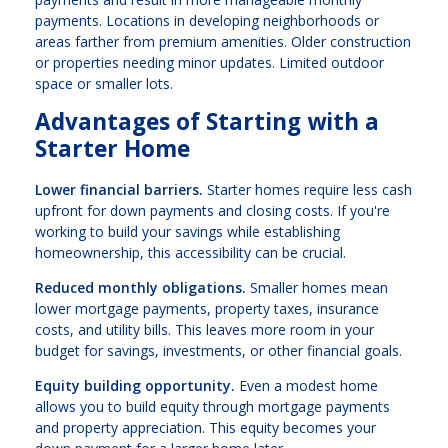
payments. Locations in developing neighborhoods or
areas farther from premium amenities. Older construction
or properties needing minor updates. Limited outdoor
space or smaller lots.
Advantages of Starting with a
Starter Home
Lower financial barriers.
Starter homes require less cash
upfront for down payments and closing costs. If you're
working to build your savings while establishing
homeownership, this accessibility can be crucial.
Reduced monthly obligations.
Smaller homes mean
lower mortgage payments, property taxes, insurance
costs, and utility bills. This leaves more room in your
budget for savings, investments, or other financial goals.
Equity building opportunity.
Even a modest home
allows you to build equity through mortgage payments
and property appreciation. This equity becomes your