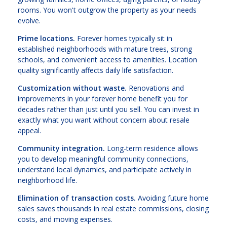
rooms. You won't outgrow the property as your needs
evolve.
Prime locations.
Forever homes typically sit in
established neighborhoods with mature trees, strong
schools, and convenient access to amenities. Location
quality significantly affects daily life satisfaction.
Customization without waste.
Renovations and
improvements in your forever home benefit you for
decades rather than just until you sell. You can invest in
exactly what you want without concern about resale
appeal.
Community integration.
Long-term residence allows
you to develop meaningful community connections,
understand local dynamics, and participate actively in
neighborhood life.
Elimination of transaction costs.
Avoiding future home
sales saves thousands in real estate commissions, closing
costs, and moving expenses.