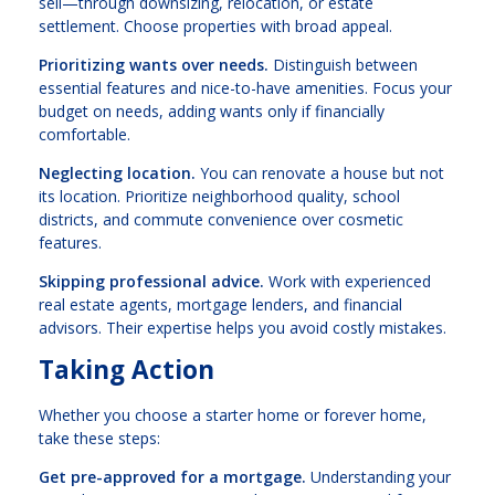
sell—through downsizing, relocation, or estate
settlement. Choose properties with broad appeal.
Prioritizing wants over needs.
Distinguish between
essential features and nice-to-have amenities. Focus your
budget on needs, adding wants only if financially
comfortable.
Neglecting location.
You can renovate a house but not
its location. Prioritize neighborhood quality, school
districts, and commute convenience over cosmetic
features.
Skipping professional advice.
Work with experienced
real estate agents, mortgage lenders, and financial
advisors. Their expertise helps you avoid costly mistakes.
Taking Action
Whether you choose a starter home or forever home,
take these steps:
Get pre-approved for a mortgage.
Understanding your