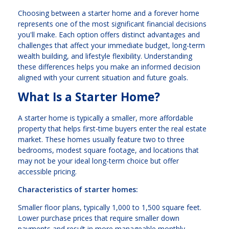
Choosing between a starter home and a forever home
represents one of the most significant financial decisions
you'll make. Each option offers distinct advantages and
challenges that affect your immediate budget, long-term
wealth building, and lifestyle flexibility. Understanding
these differences helps you make an informed decision
aligned with your current situation and future goals.
What Is a Starter Home?
A starter home is typically a smaller, more affordable
property that helps first-time buyers enter the real estate
market. These homes usually feature two to three
bedrooms, modest square footage, and locations that
may not be your ideal long-term choice but offer
accessible pricing.
Characteristics of starter homes:
Smaller floor plans, typically 1,000 to 1,500 square feet.
Lower purchase prices that require smaller down
payments and result in more manageable monthly