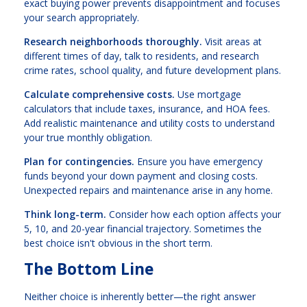
exact buying power prevents disappointment and focuses
your search appropriately.
Research neighborhoods thoroughly.
Visit areas at
different times of day, talk to residents, and research
crime rates, school quality, and future development plans.
Calculate comprehensive costs.
Use mortgage
calculators that include taxes, insurance, and HOA fees.
Add realistic maintenance and utility costs to understand
your true monthly obligation.
Plan for contingencies.
Ensure you have emergency
funds beyond your down payment and closing costs.
Unexpected repairs and maintenance arise in any home.
Think long-term.
Consider how each option affects your
5, 10, and 20-year financial trajectory. Sometimes the
best choice isn't obvious in the short term.
The Bottom Line
Neither choice is inherently better—the right answer