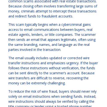
common scams associated with real estate transactions.
Because closing often involves transferring large sums of
money, criminals attempt to intercept these transactions
and redirect funds to fraudulent accounts.
This scam typically begins when a cybercriminal gains
access to email communications between buyers, real
estate agents, lenders, or title companies. The scammer
then sends an email that appears legitimate, often using
the same branding, names, and language as the real
parties involved in the transaction.
The email usually includes updated or corrected wire
transfer instructions and emphasizes urgency. If the buyer
follows these instructions without verification, the funds
can be sent directly to the scammer’s account. Because
wire transfers are difficult to reverse, recovering the
money can be extremely challenging.
To reduce the risk of wire fraud, buyers should never rely
solely on email instructions when sending funds. Instead,
wire instructions should always be verified by calling the
title company or lender using a trusted phone number