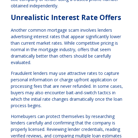
obtained independently.
Unrealistic Interest Rate Offers
Another common mortgage scam involves lenders
advertising interest rates that appear significantly lower
than current market rates. While competitive pricing is
normal in the mortgage industry, offers that seem
dramatically better than others should be carefully
evaluated.
Fraudulent lenders may use attractive rates to capture
personal information or charge upfront application or
processing fees that are never refunded. In some cases,
buyers may also encounter bait-and-switch tactics in
which the initial rate changes dramatically once the loan
process begins.
Homebuyers can protect themselves by researching
lenders carefully and confirming that the company is
properly licensed. Reviewing lender credentials, reading
verified reviews, and comparing multiple loan estimates