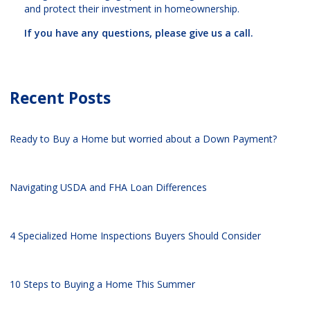
and protect their investment in homeownership.
If you have any questions, please give us a call.
Recent Posts
Ready to Buy a Home but worried about a Down Payment?
Navigating USDA and FHA Loan Differences
4 Specialized Home Inspections Buyers Should Consider
10 Steps to Buying a Home This Summer