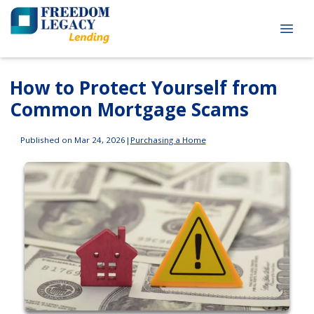
How to Protect Yourself from
Common Mortgage Scams
Published on Mar 24, 2026
|
Purchasing a Home