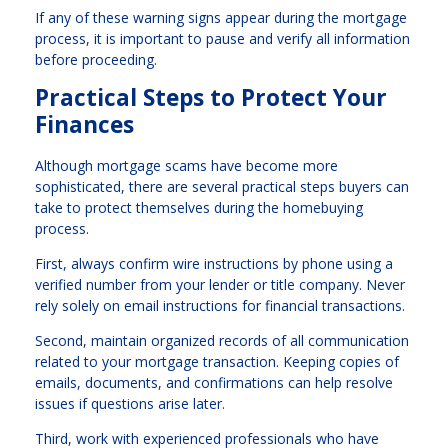
If any of these warning signs appear during the mortgage
process, it is important to pause and verify all information
before proceeding.
Practical Steps to Protect Your
Finances
Although mortgage scams have become more
sophisticated, there are several practical steps buyers can
take to protect themselves during the homebuying
process.
First, always confirm wire instructions by phone using a
verified number from your lender or title company. Never
rely solely on email instructions for financial transactions.
Second, maintain organized records of all communication
related to your mortgage transaction. Keeping copies of
emails, documents, and confirmations can help resolve
issues if questions arise later.
Third, work with experienced professionals who have