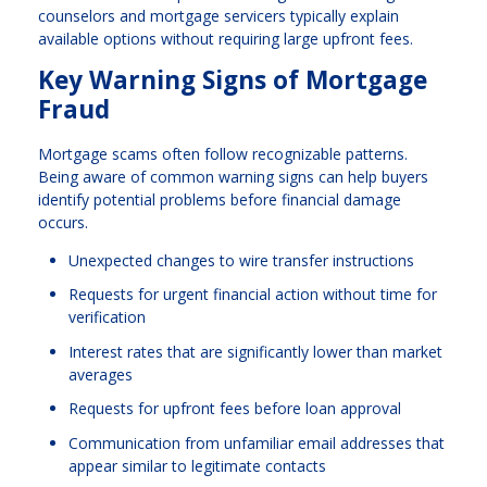
counselors and mortgage servicers typically explain
available options without requiring large upfront fees.
Key Warning Signs of Mortgage
Fraud
Mortgage scams often follow recognizable patterns.
Being aware of common warning signs can help buyers
identify potential problems before financial damage
occurs.
Unexpected changes to wire transfer instructions
Requests for urgent financial action without time for
verification
Interest rates that are significantly lower than market
averages
Requests for upfront fees before loan approval
Communication from unfamiliar email addresses that
appear similar to legitimate contacts