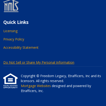
Quick Links
Licensing
Privacy Policy
Accessibility Statement
Do Not Sell or Share My Personal Information
Copyright © Freedom Legacy, Etrafficers, Inc and its
licensors. All rights reserved.
Mortgage Websites
designed and powered by
Etrafficers, Inc.