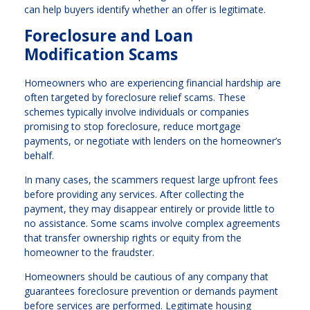
can help buyers identify whether an offer is legitimate.
Foreclosure and Loan
Modification Scams
Homeowners who are experiencing financial hardship are
often targeted by foreclosure relief scams. These
schemes typically involve individuals or companies
promising to stop foreclosure, reduce mortgage
payments, or negotiate with lenders on the homeowner’s
behalf.
In many cases, the scammers request large upfront fees
before providing any services. After collecting the
payment, they may disappear entirely or provide little to
no assistance. Some scams involve complex agreements
that transfer ownership rights or equity from the
homeowner to the fraudster.
Homeowners should be cautious of any company that
guarantees foreclosure prevention or demands payment
before services are performed. Legitimate housing