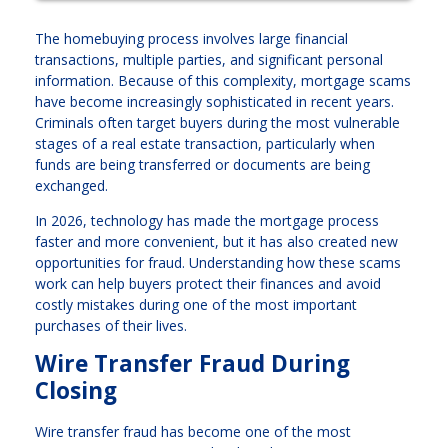
The homebuying process involves large financial
transactions, multiple parties, and significant personal
information. Because of this complexity, mortgage scams
have become increasingly sophisticated in recent years.
Criminals often target buyers during the most vulnerable
stages of a real estate transaction, particularly when
funds are being transferred or documents are being
exchanged.
In 2026, technology has made the mortgage process
faster and more convenient, but it has also created new
opportunities for fraud. Understanding how these scams
work can help buyers protect their finances and avoid
costly mistakes during one of the most important
purchases of their lives.
Wire Transfer Fraud During
Closing
Wire transfer fraud has become one of the most