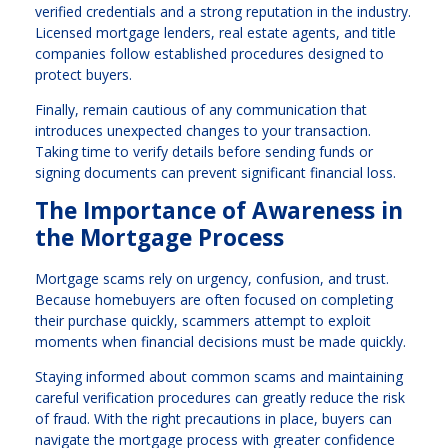
verified credentials and a strong reputation in the industry.
Licensed mortgage lenders, real estate agents, and title
companies follow established procedures designed to
protect buyers.
Finally, remain cautious of any communication that
introduces unexpected changes to your transaction.
Taking time to verify details before sending funds or
signing documents can prevent significant financial loss.
The Importance of Awareness in
the Mortgage Process
Mortgage scams rely on urgency, confusion, and trust.
Because homebuyers are often focused on completing
their purchase quickly, scammers attempt to exploit
moments when financial decisions must be made quickly.
Staying informed about common scams and maintaining
careful verification procedures can greatly reduce the risk
of fraud. With the right precautions in place, buyers can
navigate the mortgage process with greater confidence