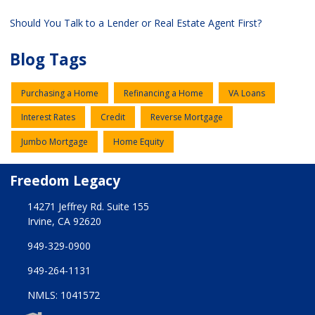
Should You Talk to a Lender or Real Estate Agent First?
Blog Tags
Purchasing a Home
Refinancing a Home
VA Loans
Interest Rates
Credit
Reverse Mortgage
Jumbo Mortgage
Home Equity
Freedom Legacy
14271 Jeffrey Rd. Suite 155
Irvine, CA 92620
949-329-0900
949-264-1131
NMLS: 1041572