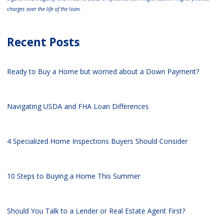
charges over the life of the loan.
Recent Posts
Ready to Buy a Home but worried about a Down Payment?
Navigating USDA and FHA Loan Differences
4 Specialized Home Inspections Buyers Should Consider
10 Steps to Buying a Home This Summer
Should You Talk to a Lender or Real Estate Agent First?