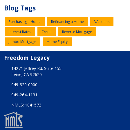
Blog Tags
Purchasing a Home
Refinancing a Home
VA Loans
Interest Rates
Credit
Reverse Mortgage
Jumbo Mortgage
Home Equity
Freedom Legacy
14271 Jeffrey Rd. Suite 155
Irvine, CA 92620
949-329-0900
949-264-1131
NMLS: 1041572