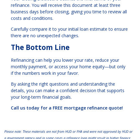
refinance. You will receive this document at least three
business days before closing, giving you time to review all
costs and conditions.
Carefully compare it to your initial loan estimate to ensure
there are no unexpected changes.
The Bottom Line
Refinancing can help you lower your rate, reduce your
monthly payment, or access your home equity—but only
if the numbers work in your favor.
By asking the right questions and understanding the
details, you can make a confident decision that supports
your long-term financial goals.
Call us today for a FREE mortgage refinance quote!
Please note: These materials are not from HUD or FHA and were not approved by HUD or
a government agency and in some cases a refinance loan might result in higher finance