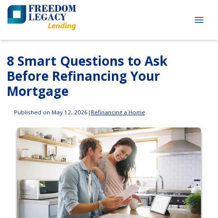
8 Smart Questions to Ask
Before Refinancing Your
Mortgage
Published on May 12, 2026
|
Refinancing a Home