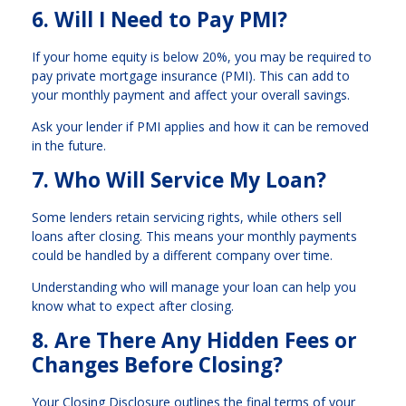
6. Will I Need to Pay PMI?
If your home equity is below 20%, you may be required to
pay private mortgage insurance (PMI). This can add to
your monthly payment and affect your overall savings.
Ask your lender if PMI applies and how it can be removed
in the future.
7. Who Will Service My Loan?
Some lenders retain servicing rights, while others sell
loans after closing. This means your monthly payments
could be handled by a different company over time.
Understanding who will manage your loan can help you
know what to expect after closing.
8. Are There Any Hidden Fees or
Changes Before Closing?
Your Closing Disclosure outlines the final terms of your