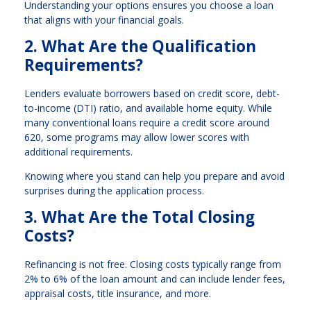
Understanding your options ensures you choose a loan
that aligns with your financial goals.
2. What Are the Qualification
Requirements?
Lenders evaluate borrowers based on credit score, debt-
to-income (DTI) ratio, and available home equity. While
many conventional loans require a credit score around
620, some programs may allow lower scores with
additional requirements.
Knowing where you stand can help you prepare and avoid
surprises during the application process.
3. What Are the Total Closing
Costs?
Refinancing is not free. Closing costs typically range from
2% to 6% of the loan amount and can include lender fees,
appraisal costs, title insurance, and more.