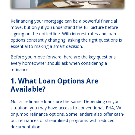
Refinancing your mortgage can be a powerful financial
move, but only if you understand the full picture before
signing on the dotted line. With interest rates and loan
options constantly changing, asking the right questions is
essential to making a smart decision.
Before you move forward, here are the key questions
every homeowner should ask when considering a
refinance.
1. What Loan Options Are
Available?
Not all refinance loans are the same. Depending on your
situation, you may have access to conventional, FHA, VA,
or jumbo refinance options. Some lenders also offer cash-
out refinances or streamlined programs with reduced
documentation.