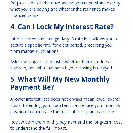
Request a detailed breakdown so you understand exactly
what you are paying and whether the refinance makes
financial sense.
4. Can I Lock My Interest Rate?
Interest rates can change daily. A rate lock allows you to
secure a specific rate for a set period, protecting you
from market fluctuations.
Ask how long the lock lasts, whether there are fees
involved, and what happens if your closing is delayed.
5. What Will My New Monthly
Payment Be?
A lower interest rate does not always mean lower overall
costs. Extending your loan term can reduce your monthly
payment but increase the total interest paid over time.
Review both the monthly payment and the long-term cost
to understand the full impact.