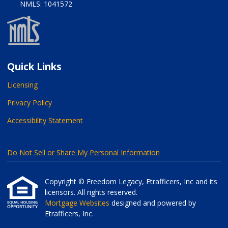
NMLS: 1041572
Quick Links
Licensing
Privacy Policy
Accessibility Statement
Do Not Sell or Share My Personal Information
Copyright © Freedom Legacy, Etrafficers, Inc and its
licensors. All rights reserved.
Mortgage Websites
designed and powered by
Etrafficers, Inc.