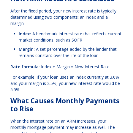
After the fixed period, your new interest rate is typically
determined using two components: an index and a
margin.
Index:
A benchmark interest rate that reflects current
market conditions, such as SOFR
Margin:
A set percentage added by the lender that
remains constant over the life of the loan
Rate formula:
Index + Margin = New Interest Rate
For example, if your loan uses an index currently at 3.0%
and your margin is 2.5%, your new interest rate would be
5.5%.
What Causes Monthly Payments
to Rise
When the interest rate on an ARM increases, your
monthly mortgage payment may increase as well. The