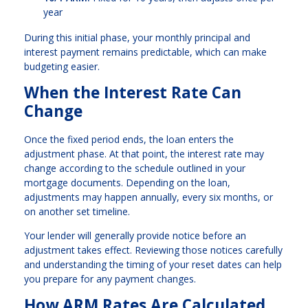
year
During this initial phase, your monthly principal and
interest payment remains predictable, which can make
budgeting easier.
When the Interest Rate Can
Change
Once the fixed period ends, the loan enters the
adjustment phase. At that point, the interest rate may
change according to the schedule outlined in your
mortgage documents. Depending on the loan,
adjustments may happen annually, every six months, or
on another set timeline.
Your lender will generally provide notice before an
adjustment takes effect. Reviewing those notices carefully
and understanding the timing of your reset dates can help
you prepare for any payment changes.
How ARM Rates Are Calculated