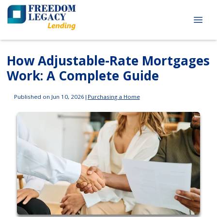
How Adjustable-Rate Mortgages
Work: A Complete Guide
Published on Jun 10, 2026
|
Purchasing a Home