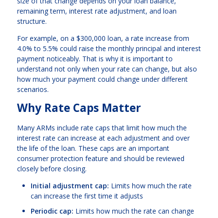
size of that change depends on your loan balance,
remaining term, interest rate adjustment, and loan
structure.
For example, on a $300,000 loan, a rate increase from
4.0% to 5.5% could raise the monthly principal and interest
payment noticeably. That is why it is important to
understand not only when your rate can change, but also
how much your payment could change under different
scenarios.
Why Rate Caps Matter
Many ARMs include rate caps that limit how much the
interest rate can increase at each adjustment and over
the life of the loan. These caps are an important
consumer protection feature and should be reviewed
closely before closing.
Initial adjustment cap:
Limits how much the rate
can increase the first time it adjusts
Periodic cap:
Limits how much the rate can change