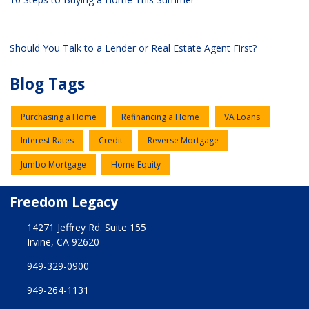
Should You Talk to a Lender or Real Estate Agent First?
Blog Tags
Purchasing a Home
Refinancing a Home
VA Loans
Interest Rates
Credit
Reverse Mortgage
Jumbo Mortgage
Home Equity
Freedom Legacy
14271 Jeffrey Rd. Suite 155
Irvine, CA 92620
949-329-0900
949-264-1131