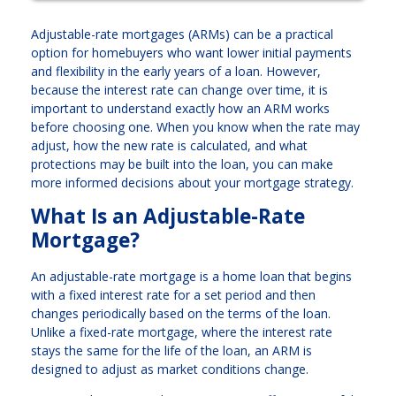
Adjustable-rate mortgages (ARMs) can be a practical
option for homebuyers who want lower initial payments
and flexibility in the early years of a loan. However,
because the interest rate can change over time, it is
important to understand exactly how an ARM works
before choosing one. When you know when the rate may
adjust, how the new rate is calculated, and what
protections may be built into the loan, you can make
more informed decisions about your mortgage strategy.
What Is an Adjustable-Rate
Mortgage?
An adjustable-rate mortgage is a home loan that begins
with a fixed interest rate for a set period and then
changes periodically based on the terms of the loan.
Unlike a fixed-rate mortgage, where the interest rate
stays the same for the life of the loan, an ARM is
designed to adjust as market conditions change.