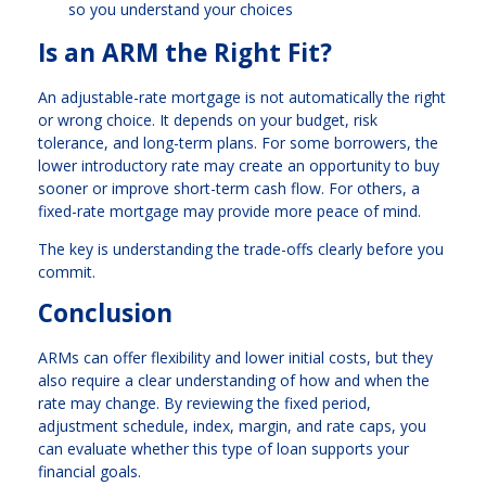
so you understand your choices
Is an ARM the Right Fit?
An adjustable-rate mortgage is not automatically the right
or wrong choice. It depends on your budget, risk
tolerance, and long-term plans. For some borrowers, the
lower introductory rate may create an opportunity to buy
sooner or improve short-term cash flow. For others, a
fixed-rate mortgage may provide more peace of mind.
The key is understanding the trade-offs clearly before you
commit.
Conclusion
ARMs can offer flexibility and lower initial costs, but they
also require a clear understanding of how and when the
rate may change. By reviewing the fixed period,
adjustment schedule, index, margin, and rate caps, you
can evaluate whether this type of loan supports your
financial goals.