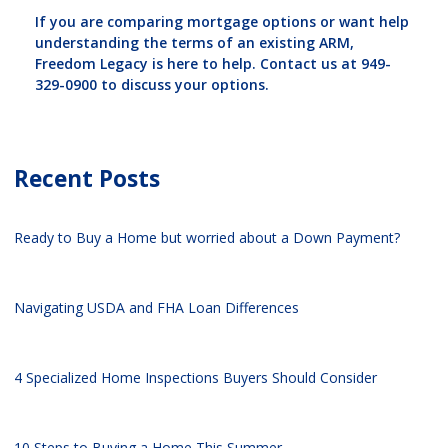
If you are comparing mortgage options or want help
understanding the terms of an existing ARM,
Freedom Legacy is here to help. Contact us at 949-
329-0900 to discuss your options.
Recent Posts
Ready to Buy a Home but worried about a Down Payment?
Navigating USDA and FHA Loan Differences
4 Specialized Home Inspections Buyers Should Consider
10 Steps to Buying a Home This Summer