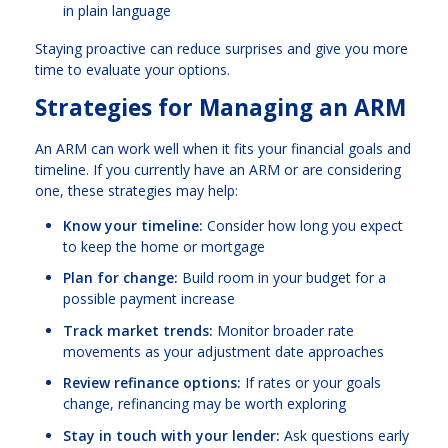
in plain language
Staying proactive can reduce surprises and give you more
time to evaluate your options.
Strategies for Managing an ARM
An ARM can work well when it fits your financial goals and
timeline. If you currently have an ARM or are considering
one, these strategies may help:
Know your timeline:
Consider how long you expect
to keep the home or mortgage
Plan for change:
Build room in your budget for a
possible payment increase
Track market trends:
Monitor broader rate
movements as your adjustment date approaches
Review refinance options:
If rates or your goals
change, refinancing may be worth exploring
Stay in touch with your lender:
Ask questions early