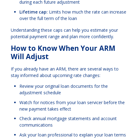
during each future adjustment
Lifetime cap:
Limits how much the rate can increase
over the full term of the loan
Understanding these caps can help you estimate your
potential payment range and plan more confidently.
How to Know When Your ARM
Will Adjust
If you already have an ARM, there are several ways to
stay informed about upcoming rate changes:
Review your original loan documents for the
adjustment schedule
Watch for notices from your loan servicer before the
new payment takes effect
Check annual mortgage statements and account
communications
Ask your loan professional to explain your loan terms