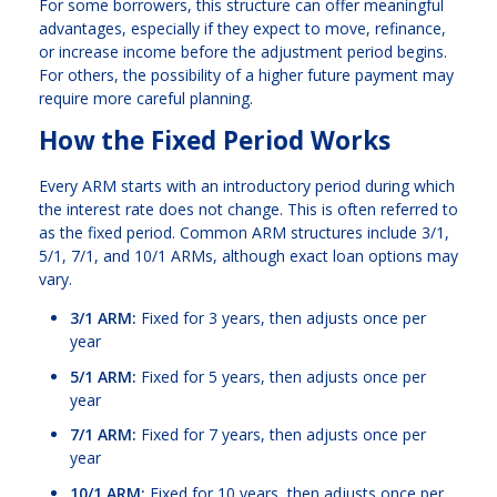
For some borrowers, this structure can offer meaningful
advantages, especially if they expect to move, refinance,
or increase income before the adjustment period begins.
For others, the possibility of a higher future payment may
require more careful planning.
How the Fixed Period Works
Every ARM starts with an introductory period during which
the interest rate does not change. This is often referred to
as the fixed period. Common ARM structures include 3/1,
5/1, 7/1, and 10/1 ARMs, although exact loan options may
vary.
3/1 ARM:
Fixed for 3 years, then adjusts once per
year
5/1 ARM:
Fixed for 5 years, then adjusts once per
year
7/1 ARM:
Fixed for 7 years, then adjusts once per
year
10/1 ARM:
Fixed for 10 years, then adjusts once per