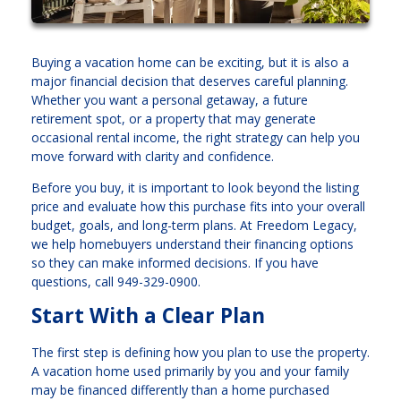
Buying a vacation home can be exciting, but it is also a
major financial decision that deserves careful planning.
Whether you want a personal getaway, a future
retirement spot, or a property that may generate
occasional rental income, the right strategy can help you
move forward with clarity and confidence.
Before you buy, it is important to look beyond the listing
price and evaluate how this purchase fits into your overall
budget, goals, and long-term plans. At Freedom Legacy,
we help homebuyers understand their financing options
so they can make informed decisions. If you have
questions, call 949-329-0900.
Start With a Clear Plan
The first step is defining how you plan to use the property.
A vacation home used primarily by you and your family
may be financed differently than a home purchased