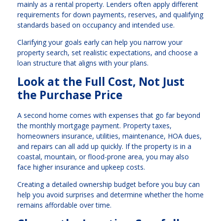
mainly as a rental property. Lenders often apply different
requirements for down payments, reserves, and qualifying
standards based on occupancy and intended use.
Clarifying your goals early can help you narrow your
property search, set realistic expectations, and choose a
loan structure that aligns with your plans.
Look at the Full Cost, Not Just
the Purchase Price
A second home comes with expenses that go far beyond
the monthly mortgage payment. Property taxes,
homeowners insurance, utilities, maintenance, HOA dues,
and repairs can all add up quickly. If the property is in a
coastal, mountain, or flood-prone area, you may also
face higher insurance and upkeep costs.
Creating a detailed ownership budget before you buy can
help you avoid surprises and determine whether the home
remains affordable over time.