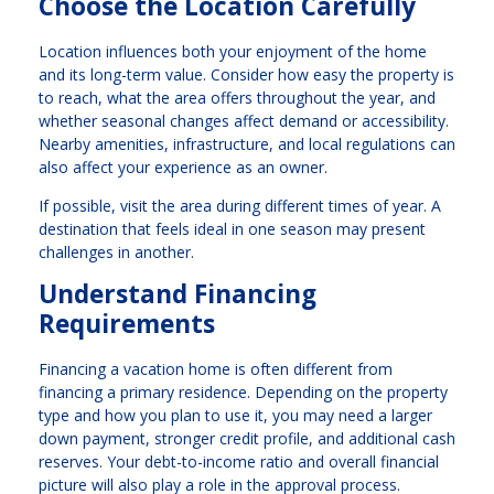
Choose the Location Carefully
Location influences both your enjoyment of the home
and its long-term value. Consider how easy the property is
to reach, what the area offers throughout the year, and
whether seasonal changes affect demand or accessibility.
Nearby amenities, infrastructure, and local regulations can
also affect your experience as an owner.
If possible, visit the area during different times of year. A
destination that feels ideal in one season may present
challenges in another.
Understand Financing
Requirements
Financing a vacation home is often different from
financing a primary residence. Depending on the property
type and how you plan to use it, you may need a larger
down payment, stronger credit profile, and additional cash
reserves. Your debt-to-income ratio and overall financial
picture will also play a role in the approval process.