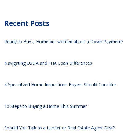
Recent Posts
Ready to Buy a Home but worried about a Down Payment?
Navigating USDA and FHA Loan Differences
4 Specialized Home Inspections Buyers Should Consider
10 Steps to Buying a Home This Summer
Should You Talk to a Lender or Real Estate Agent First?