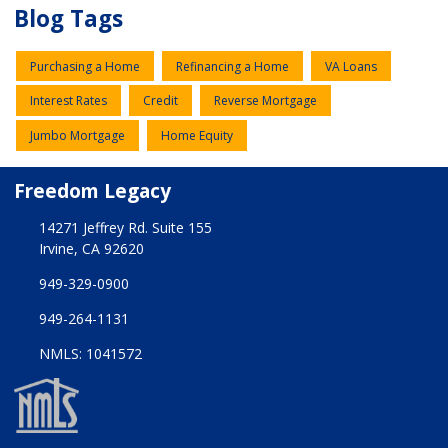
Blog Tags
Purchasing a Home
Refinancing a Home
VA Loans
Interest Rates
Credit
Reverse Mortgage
Jumbo Mortgage
Home Equity
Freedom Legacy
14271 Jeffrey Rd. Suite 155
Irvine, CA 92620
949-329-0900
949-264-1131
NMLS: 1041572