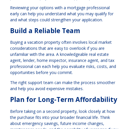
Reviewing your options with a mortgage professional
early can help you understand what you may qualify for
and what steps could strengthen your application.
Build a Reliable Team
Buying a vacation property often involves local market
considerations that are easy to overlook if you are
unfamiliar with the area. A knowledgeable real estate
agent, lender, home inspector, insurance agent, and tax
professional can each help you evaluate risks, costs, and
opportunities before you commit.
The right support team can make the process smoother
and help you avoid expensive mistakes.
Plan for Long-Term Affordability
Before taking on a second property, look closely at how
the purchase fits into your broader financial life. Think
about emergency savings, future income changes,