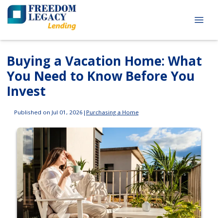
Buying a Vacation Home: What
You Need to Know Before You
Invest
Published on Jul 01, 2026
|
Purchasing a Home