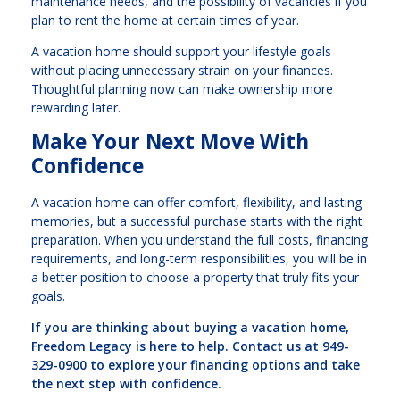
maintenance needs, and the possibility of vacancies if you
plan to rent the home at certain times of year.
A vacation home should support your lifestyle goals
without placing unnecessary strain on your finances.
Thoughtful planning now can make ownership more
rewarding later.
Make Your Next Move With
Confidence
A vacation home can offer comfort, flexibility, and lasting
memories, but a successful purchase starts with the right
preparation. When you understand the full costs, financing
requirements, and long-term responsibilities, you will be in
a better position to choose a property that truly fits your
goals.
If you are thinking about buying a vacation home,
Freedom Legacy is here to help. Contact us at 949-
329-0900 to explore your financing options and take
the next step with confidence.