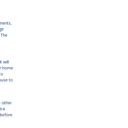
yments,
ge
 The
 will
ur home
to
ouse to
e other
tra
 before