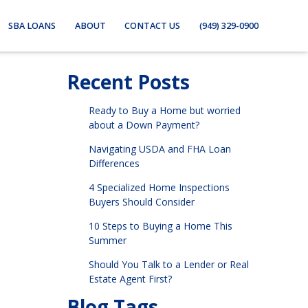
SBA LOANS
ABOUT
CONTACT US
(949) 329-0900
Recent Posts
Ready to Buy a Home but worried
about a Down Payment?
Navigating USDA and FHA Loan
Differences
4 Specialized Home Inspections
Buyers Should Consider
10 Steps to Buying a Home This
Summer
Should You Talk to a Lender or Real
Estate Agent First?
Blog Tags