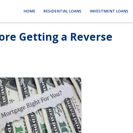
HOME
RESIDENTIAL LOANS
INVESTMENT LOANS
ore Getting a Reverse