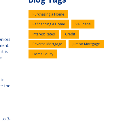
Purchasing a Home
Refinancing a Home
VA Loans
Interest Rates
Credit
eniors
Reverse Mortgage
Jumbo Mortgage
ment.
it is
Home Equity
se
 in
er the
 to 3-