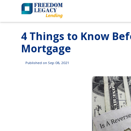
4 Things to Know Bef
Mortgage
Published on Sep 08, 2021