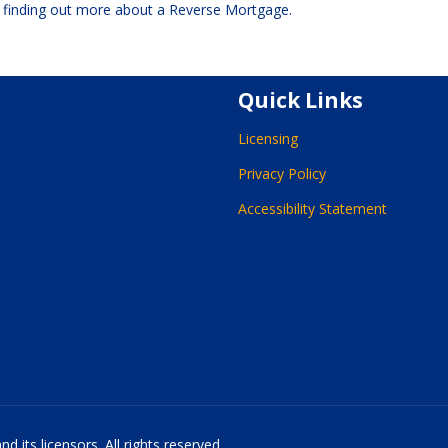
n finding out more about a Reverse Mortgage.
Quick Links
Licensing
Privacy Policy
Accessibility Statement
 its licensors. All rights reserved.