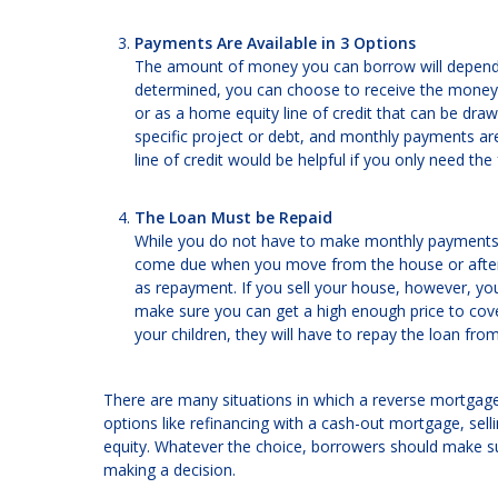
Payments Are Available in 3 Options
The amount of money you can borrow will depend
determined, you can choose to receive the money 
or as a home equity line of credit that can be dra
specific project or debt, and monthly payments a
line of credit would be helpful if you only need th
The Loan Must be Repaid
While you do not have to make monthly payments on
come due when you move from the house or after y
as repayment. If you sell your house, however, you
make sure you can get a high enough price to cove
your children, they will have to repay the loan fro
There are many situations in which a reverse mortgag
options like refinancing with a cash-out mortgage, sell
equity. Whatever the choice, borrowers should make su
making a decision.