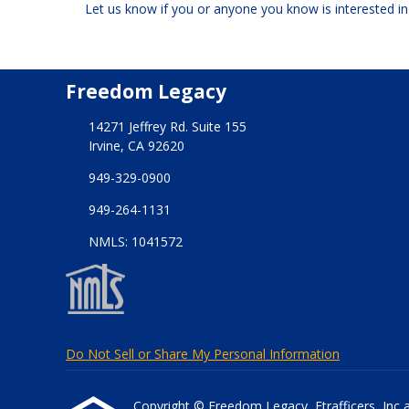
Let us know if you or anyone you know is interested i
Freedom Legacy
14271 Jeffrey Rd. Suite 155
Irvine, CA 92620
949-329-0900
949-264-1131
NMLS: 1041572
Do Not Sell or Share My Personal Information
Copyright © Freedom Legacy, Etrafficers, Inc and