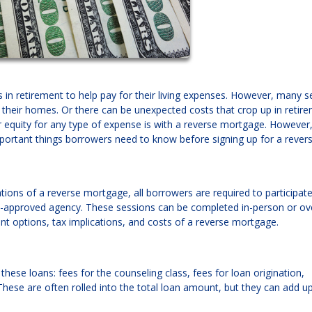
in retirement to help pay for their living expenses. However, many s
e their homes. Or there can be unexpected costs that crop up in retire
quity for any type of expense is with a reverse mortgage. However, 
mportant things borrowers need to know before signing up for a rever
ions of a reverse mortgage, all borrowers are required to participate
t-approved agency. These sessions can be completed in-person or ov
nt options, tax implications, and costs of a reverse mortgage.
these loans: fees for the counseling class, fees for loan origination,
ese are often rolled into the total loan amount, but they can add up