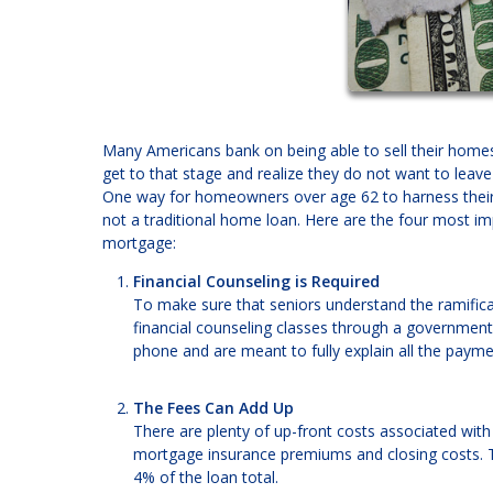
Many Americans bank on being able to sell their homes 
get to that stage and realize they do not want to leav
One way for homeowners over age 62 to harness their e
not a traditional home loan. Here are the four most i
mortgage:
Financial Counseling is Required
To make sure that seniors understand the ramificat
financial counseling classes through a governmen
phone and are meant to fully explain all the payme
The Fees Can Add Up
There are plenty of up-front costs associated with 
mortgage insurance premiums and closing costs. Th
4% of the loan total.