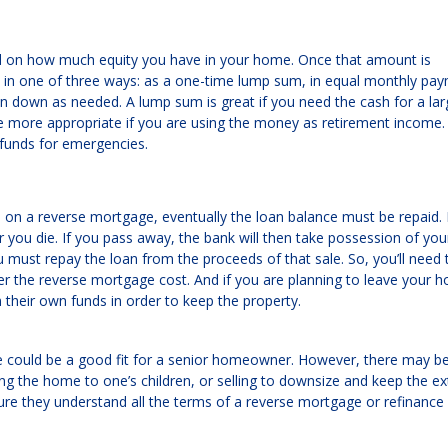
 on how much equity you have in your home. Once that amount is
in one of three ways: as a one-time lump sum, in equal monthly pa
wn down as needed. A lump sum is great if you need the cash for a lar
re more appropriate if you are using the money as retirement income.
e funds for emergencies.
 a reverse mortgage, eventually the loan balance must be repaid. It
ou die. If you pass away, the bank will then take possession of yo
 must repay the loan from the proceeds of that sale. So, you’ll need 
r the reverse mortgage cost. And if you are planning to leave your h
m their own funds in order to keep the property.
e could be a good fit for a senior homeowner. However, there may b
ing the home to one’s children, or selling to downsize and keep the ex
re they understand all the terms of a reverse mortgage or refinance