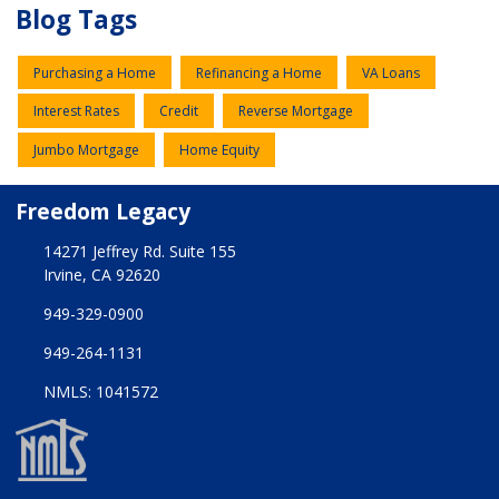
Blog Tags
Purchasing a Home
Refinancing a Home
VA Loans
Interest Rates
Credit
Reverse Mortgage
Jumbo Mortgage
Home Equity
Freedom Legacy
14271 Jeffrey Rd. Suite 155
Irvine, CA 92620
949-329-0900
949-264-1131
NMLS: 1041572