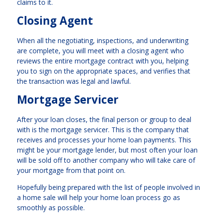
claims to it.
Closing Agent
When all the negotiating, inspections, and underwriting
are complete, you will meet with a closing agent who
reviews the entire mortgage contract with you, helping
you to sign on the appropriate spaces, and verifies that
the transaction was legal and lawful.
Mortgage Servicer
After your loan closes, the final person or group to deal
with is the mortgage servicer. This is the company that
receives and processes your home loan payments. This
might be your mortgage lender, but most often your loan
will be sold off to another company who will take care of
your mortgage from that point on.
Hopefully being prepared with the list of people involved in
a home sale will help your home loan process go as
smoothly as possible.