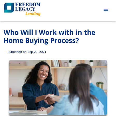
Who Will I Work with in the
Home Buying Process?
Published on Sep 29, 2021