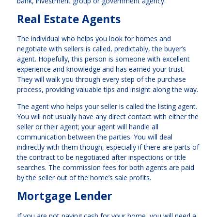
bank, investment group or government agency.
Real Estate Agents
The individual who helps you look for homes and
negotiate with sellers is called, predictably, the buyer’s
agent. Hopefully, this person is someone with excellent
experience and knowledge and has earned your trust.
They will walk you through every step of the purchase
process, providing valuable tips and insight along the way.
The agent who helps your seller is called the listing agent.
You will not usually have any direct contact with either the
seller or their agent; your agent will handle all
communication between the parties. You will deal
indirectly with them though, especially if there are parts of
the contract to be negotiated after inspections or title
searches. The commission fees for both agents are paid
by the seller out of the home’s sale profits.
Mortgage Lender
If you are not paying cash for your home, you will need a