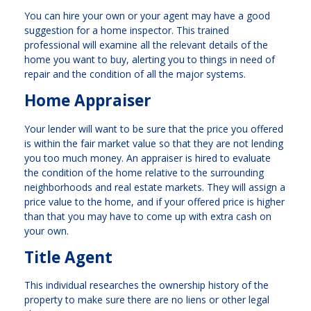
You can hire your own or your agent may have a good
suggestion for a home inspector. This trained
professional will examine all the relevant details of the
home you want to buy, alerting you to things in need of
repair and the condition of all the major systems.
Home Appraiser
Your lender will want to be sure that the price you offered
is within the fair market value so that they are not lending
you too much money. An appraiser is hired to evaluate
the condition of the home relative to the surrounding
neighborhoods and real estate markets. They will assign a
price value to the home, and if your offered price is higher
than that you may have to come up with extra cash on
your own.
Title Agent
This individual researches the ownership history of the
property to make sure there are no liens or other legal