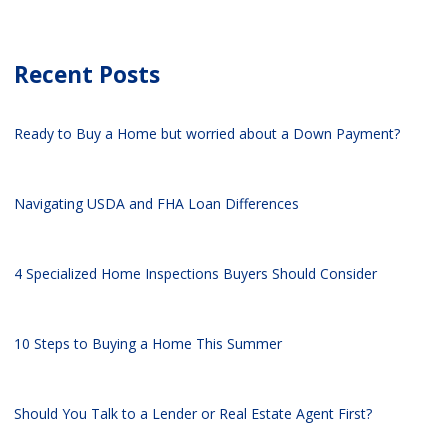
Recent Posts
Ready to Buy a Home but worried about a Down Payment?
Navigating USDA and FHA Loan Differences
4 Specialized Home Inspections Buyers Should Consider
10 Steps to Buying a Home This Summer
Should You Talk to a Lender or Real Estate Agent First?