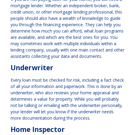
mortgage lender. Whether an independent broker, bank,
credit union, or other mortgage lending professional, this
people should also have a wealth of knowledge to guide
you through the financing experience. They can help you
determine how much you can afford, what loan programs
are available, and which are the best ones for you. You
may sometimes work with multiple individuals within a
lending company, usually with one main contact and other
assistants collecting your data and documents.
Underwriter
Every loan must be checked for risk, including a fact check
of all your information and paperwork. This is done by an
underwriter, who also reviews your home appraisal and
determines a value for property. While you will probably
not be talking or emailing with the underwriter personally,
your lender will let you know if the underwriter needs
more documentation during the process.
Home Inspector