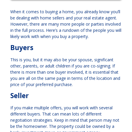
When it comes to buying a home, you already know you’ll
be dealing with home sellers and your real estate agent.
However, there are many more people or parties involved
in the full process. Here’s a rundown of the people you will
likely work with when you buy a property.
Buyers
This is you, but it may also be your spouse, significant
other, parents, or adult children if you are co-signing. If
there is more than one buyer involved, it is essential that
you are all on the same page in terms of the location and
price of your preferred purchase.
Seller
If you make multiple offers, you will work with several
different buyers. That can mean lots of different
negotiation strategies. Keep in mind that person may not
be the homeowner. The property could be owned by a