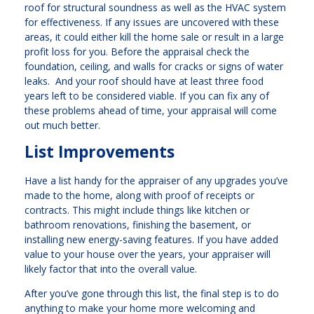
roof for structural soundness as well as the HVAC system
for effectiveness. If any issues are uncovered with these
areas, it could either kill the home sale or result in a large
profit loss for you. Before the appraisal check the
foundation, ceiling, and walls for cracks or signs of water
leaks. And your roof should have at least three food
years left to be considered viable. If you can fix any of
these problems ahead of time, your appraisal will come
out much better.
List Improvements
Have a list handy for the appraiser of any upgrades you’ve
made to the home, along with proof of receipts or
contracts. This might include things like kitchen or
bathroom renovations, finishing the basement, or
installing new energy-saving features. If you have added
value to your house over the years, your appraiser will
likely factor that into the overall value.
After you’ve gone through this list, the final step is to do
anything to make your home more welcoming and