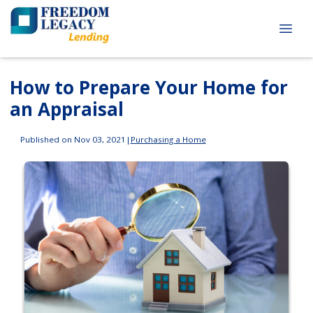
How to Prepare Your Home for
an Appraisal
Published on Nov 03, 2021
|
Purchasing a Home