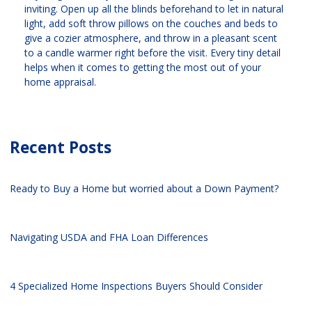
inviting. Open up all the blinds beforehand to let in natural
light, add soft throw pillows on the couches and beds to
give a cozier atmosphere, and throw in a pleasant scent
to a candle warmer right before the visit. Every tiny detail
helps when it comes to getting the most out of your
home appraisal.
Recent Posts
Ready to Buy a Home but worried about a Down Payment?
Navigating USDA and FHA Loan Differences
4 Specialized Home Inspections Buyers Should Consider