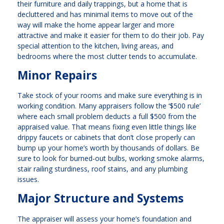
their furniture and daily trappings, but a home that is
decluttered and has minimal items to move out of the
way will make the home appear larger and more
attractive and make it easier for them to do their job. Pay
special attention to the kitchen, living areas, and
bedrooms where the most clutter tends to accumulate.
Minor Repairs
Take stock of your rooms and make sure everything is in
working condition. Many appraisers follow the ‘$500 rule’
where each small problem deducts a full $500 from the
appraised value. That means fixing even little things like
drippy faucets or cabinets that don’t close properly can
bump up your home’s worth by thousands of dollars. Be
sure to look for burned-out bulbs, working smoke alarms,
stair railing sturdiness, roof stains, and any plumbing
issues.
Major Structure and Systems
The appraiser will assess your home’s foundation and