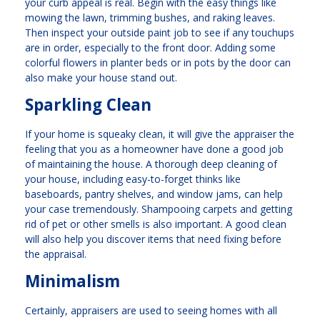
your curb appeal is real. Begin with the easy things like
mowing the lawn, trimming bushes, and raking leaves.
Then inspect your outside paint job to see if any touchups
are in order, especially to the front door. Adding some
colorful flowers in planter beds or in pots by the door can
also make your house stand out.
Sparkling Clean
If your home is squeaky clean, it will give the appraiser the
feeling that you as a homeowner have done a good job
of maintaining the house. A thorough deep cleaning of
your house, including easy-to-forget thinks like
baseboards, pantry shelves, and window jams, can help
your case tremendously. Shampooing carpets and getting
rid of pet or other smells is also important. A good clean
will also help you discover items that need fixing before
the appraisal.
Minimalism
Certainly, appraisers are used to seeing homes with all