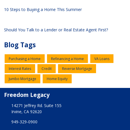
10 Steps to Buying a Home This Summer
Should You Talk to a Lender or Real Estate Agent First?
Blog Tags
Purchasing a Home
Refinancing a Home
VA Loans
Interest Rates
Credit
Reverse Mortgage
Jumbo Mortgage
Home Equity
Freedom Legacy
14271 Jeffrey Rd. Suite 155
Irvine, CA 92620
949-329-0900