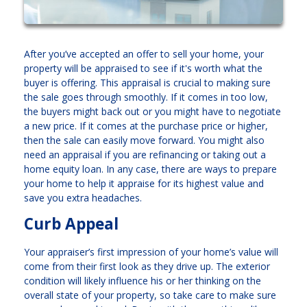
After you’ve accepted an offer to sell your home, your
property will be appraised to see if it's worth what the
buyer is offering. This appraisal is crucial to making sure
the sale goes through smoothly. If it comes in too low,
the buyers might back out or you might have to negotiate
a new price. If it comes at the purchase price or higher,
then the sale can easily move forward. You might also
need an appraisal if you are refinancing or taking out a
home equity loan. In any case, there are ways to prepare
your home to help it appraise for its highest value and
save you extra headaches.
Curb Appeal
Your appraiser’s first impression of your home’s value will
come from their first look as they drive up. The exterior
condition will likely influence his or her thinking on the
overall state of your property, so take care to make sure