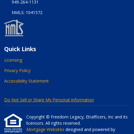
949-264-1131
NMLS: 1041572
Quick Links
Licensing
Privacy Policy
Accessibility Statement
Do Not Sell or Share My Personal Information
Copyright © Freedom Legacy, Etrafficers, Inc and its
licensors. All rights reserved.
Mortgage Websites
designed and powered by