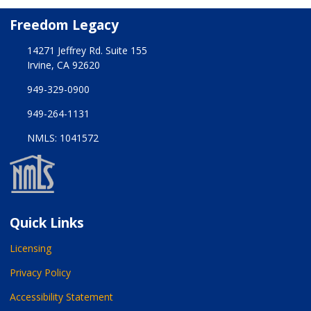
Freedom Legacy
14271 Jeffrey Rd. Suite 155
Irvine, CA 92620
949-329-0900
949-264-1131
NMLS: 1041572
Quick Links
Licensing
Privacy Policy
Accessibility Statement