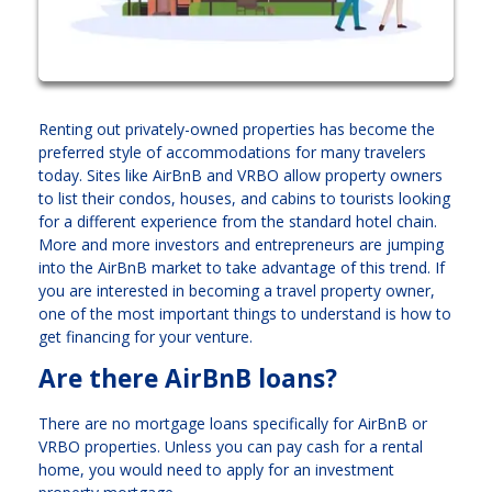
Renting out privately-owned properties has become the
preferred style of accommodations for many travelers
today. Sites like AirBnB and VRBO allow property owners
to list their condos, houses, and cabins to tourists looking
for a different experience from the standard hotel chain.
More and more investors and entrepreneurs are jumping
into the AirBnB market to take advantage of this trend. If
you are interested in becoming a travel property owner,
one of the most important things to understand is how to
get financing for your venture.
Are there AirBnB loans?
There are no mortgage loans specifically for AirBnB or
VRBO properties. Unless you can pay cash for a rental
home, you would need to apply for an investment