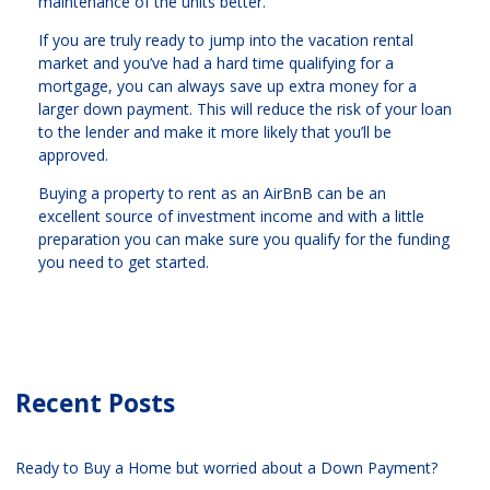
maintenance of the units better.
If you are truly ready to jump into the vacation rental
market and you’ve had a hard time qualifying for a
mortgage, you can always save up extra money for a
larger down payment. This will reduce the risk of your loan
to the lender and make it more likely that you’ll be
approved.
Buying a property to rent as an AirBnB can be an
excellent source of investment income and with a little
preparation you can make sure you qualify for the funding
you need to get started.
Recent Posts
Ready to Buy a Home but worried about a Down Payment?