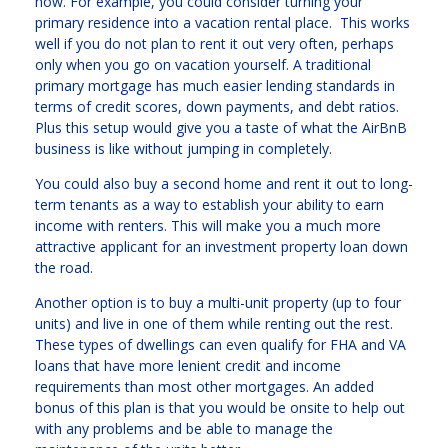
now. For example, you could consider turning your
primary residence into a vacation rental place. This works
well if you do not plan to rent it out very often, perhaps
only when you go on vacation yourself. A traditional
primary mortgage has much easier lending standards in
terms of credit scores, down payments, and debt ratios.
Plus this setup would give you a taste of what the AirBnB
business is like without jumping in completely.
You could also buy a second home and rent it out to long-
term tenants as a way to establish your ability to earn
income with renters. This will make you a much more
attractive applicant for an investment property loan down
the road.
Another option is to buy a multi-unit property (up to four
units) and live in one of them while renting out the rest.
These types of dwellings can even qualify for FHA and VA
loans that have more lenient credit and income
requirements than most other mortgages. An added
bonus of this plan is that you would be onsite to help out
with any problems and be able to manage the