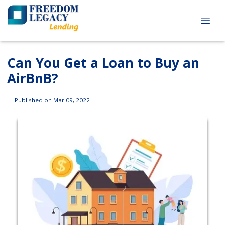
Can You Get a Loan to Buy an
AirBnB?
Published on Mar 09, 2022