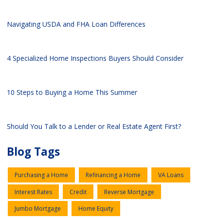
Navigating USDA and FHA Loan Differences
4 Specialized Home Inspections Buyers Should Consider
10 Steps to Buying a Home This Summer
Should You Talk to a Lender or Real Estate Agent First?
Blog Tags
Purchasing a Home
Refinancing a Home
VA Loans
Interest Rates
Credit
Reverse Mortgage
Jumbo Mortgage
Home Equity