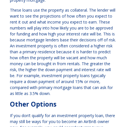
property mortgage.
These loans use the property as collateral. The lender will
want to see the projections of how often you expect to
rent it out and what income you expect to earn. These
numbers will play into how likely you are to be approved
for funding and how high your interest rate will be. This is
because mortgage lenders base their decisions off of risk.
An investment property is often considered a higher risk
than a primary residence because it is harder to predict
how often the property will be vacant and how much
money can be brought in from rentals. The greater the
risk, the higher the down payment and interest rate will
be. For example, investment property loans typically
require a down payment of around 15% or more,
compared with primary mortgage loans that can ask for
as little as 3.5% down.
Other Options
If you don’t qualify for an investment property loan, there
may still be ways for you to become an AirBnB owner