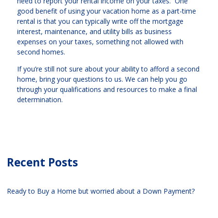
need to report your rental income on your taxes. One
good benefit of using your vacation home as a part-time
rental is that you can typically write off the mortgage
interest, maintenance, and utility bills as business
expenses on your taxes, something not allowed with
second homes.
If you’re still not sure about your ability to afford a second
home, bring your questions to us. We can help you go
through your qualifications and resources to make a final
determination.
Recent Posts
Ready to Buy a Home but worried about a Down Payment?