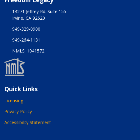
14271 Jeffrey Rd. Suite 155
Irvine, CA 92620
949-329-0900
949-264-1131
NMLS: 1041572
Quick Links
Licensing
Privacy Policy
Accessibility Statement