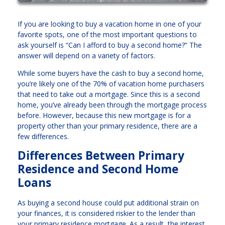
If you are looking to buy a vacation home in one of your
favorite spots, one of the most important questions to
ask yourself is “Can I afford to buy a second home?” The
answer will depend on a variety of factors.
While some buyers have the cash to buy a second home,
you’re likely one of the 70% of vacation home purchasers
that need to take out a mortgage. Since this is a second
home, you’ve already been through the mortgage process
before. However, because this new mortgage is for a
property other than your primary residence, there are a
few differences.
Differences Between Primary
Residence and Second Home
Loans
As buying a second house could put additional strain on
your finances, it is considered riskier to the lender than
your primary residence mortgage. As a result, the interest