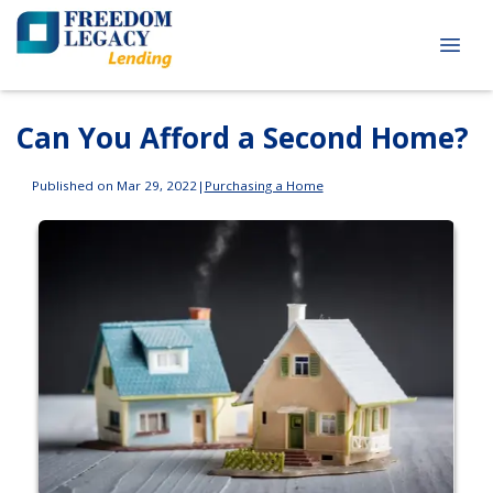
Can You Afford a Second Home?
Published on Mar 29, 2022
|
Purchasing a Home