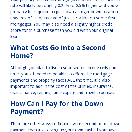
rate will likely be roughly 0.25% to 0.5% higher and you will
probably be required to put down a larger down payment,
upwards of 10%, instead of just 3.5% like on some first
mortgages. You may also need a slightly higher credit
score for this purchase than you did with your original
loan.
What Costs Go into a Second
Home?
Although you plan to live in your second home only part-
time, you still need to be able to afford the mortgage
payments and property taxes ALL the time. It is also
important to add in the cost of the utilities, insurance,
maintenance, repairs, landscaping and travel expenses.
How Can I Pay for the Down
Payment?
There are other ways to finance your second home down
payment than just saving up your own cash. If you have