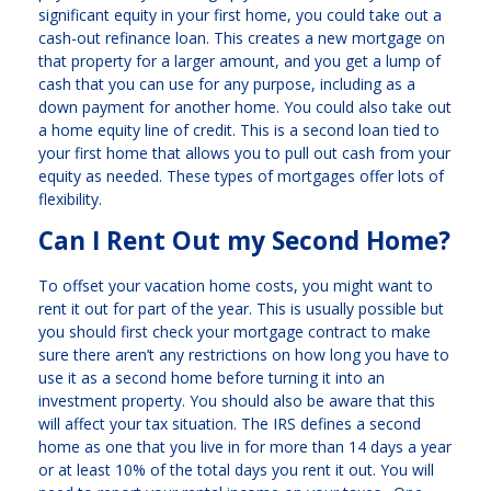
significant equity in your first home, you could take out a
cash-out refinance loan. This creates a new mortgage on
that property for a larger amount, and you get a lump of
cash that you can use for any purpose, including as a
down payment for another home. You could also take out
a home equity line of credit. This is a second loan tied to
your first home that allows you to pull out cash from your
equity as needed. These types of mortgages offer lots of
flexibility.
Can I Rent Out my Second Home?
To offset your vacation home costs, you might want to
rent it out for part of the year. This is usually possible but
you should first check your mortgage contract to make
sure there aren’t any restrictions on how long you have to
use it as a second home before turning it into an
investment property. You should also be aware that this
will affect your tax situation. The IRS defines a second
home as one that you live in for more than 14 days a year
or at least 10% of the total days you rent it out. You will