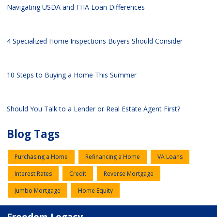
Navigating USDA and FHA Loan Differences
4 Specialized Home Inspections Buyers Should Consider
10 Steps to Buying a Home This Summer
Should You Talk to a Lender or Real Estate Agent First?
Blog Tags
Purchasing a Home
Refinancing a Home
VA Loans
Interest Rates
Credit
Reverse Mortgage
Jumbo Mortgage
Home Equity
Freedom Legacy