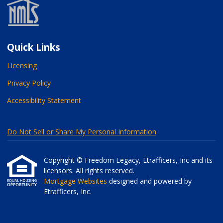
Quick Links
Licensing
Privacy Policy
Accessibility Statement
Do Not Sell or Share My Personal Information
Copyright © Freedom Legacy, Etrafficers, Inc and its
licensors. All rights reserved.
Mortgage Websites
designed and powered by
Etrafficers, Inc.