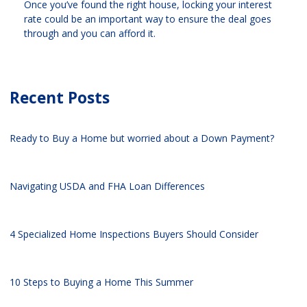
Once you’ve found the right house, locking your interest
rate could be an important way to ensure the deal goes
through and you can afford it.
Recent Posts
Ready to Buy a Home but worried about a Down Payment?
Navigating USDA and FHA Loan Differences
4 Specialized Home Inspections Buyers Should Consider
10 Steps to Buying a Home This Summer