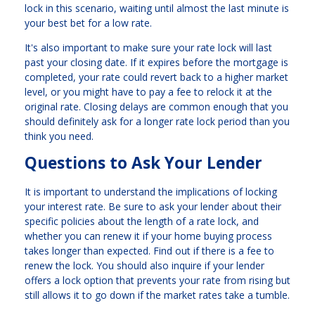
lock in this scenario, waiting until almost the last minute is
your best bet for a low rate.
It's also important to make sure your rate lock will last
past your closing date. If it expires before the mortgage is
completed, your rate could revert back to a higher market
level, or you might have to pay a fee to relock it at the
original rate. Closing delays are common enough that you
should definitely ask for a longer rate lock period than you
think you need.
Questions to Ask Your Lender
It is important to understand the implications of locking
your interest rate. Be sure to ask your lender about their
specific policies about the length of a rate lock, and
whether you can renew it if your home buying process
takes longer than expected. Find out if there is a fee to
renew the lock. You should also inquire if your lender
offers a lock option that prevents your rate from rising but
still allows it to go down if the market rates take a tumble.