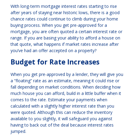
With long-term mortgage interest rates starting to rise
after years of staying near historic lows, there is a good
chance rates could continue to climb during your home
buying process. When you get pre-approved for a
mortgage, you are often quoted a certain interest rate or
range. If you are basing your ability to afford a house on
that quote, what happens if market rates increase after
you’ve had an offer accepted on a property?
Budget for Rate Increases
When you get pre-approved by a lender, they will give you
a “floating” rate as an estimate, meaning it could rise or
fall depending on market conditions. When deciding how
much house you can afford, build in a little buffer when it
comes to the rate. Estimate your payments when
calculated with a slightly higher interest rate than you
were quoted. Although this can reduce the inventory
available to you slightly, it will safeguard you against
having to back out of the deal because interest rates
jumped.