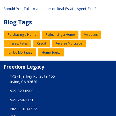
Should You Talk to a Lender or Real Estate Agent First?
Blog Tags
Purchasing a Home
Refinancing a Home
VA Loans
Interest Rates
Credit
Reverse Mortgage
Jumbo Mortgage
Home Equity
Freedom Legacy
14271 Jeffrey Rd. Suite 155
Irvine, CA 92620
949-329-0900
949-264-1131
NMLS: 1041572