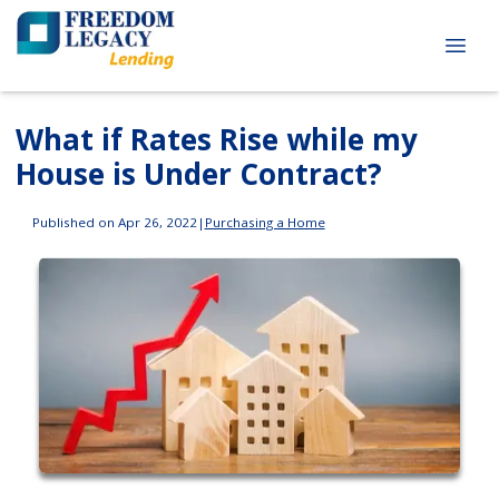
What if Rates Rise while my
House is Under Contract?
Published on Apr 26, 2022
|
Purchasing a Home