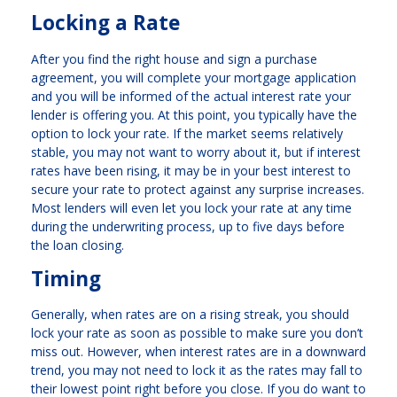
Locking a Rate
After you find the right house and sign a purchase
agreement, you will complete your mortgage application
and you will be informed of the actual interest rate your
lender is offering you. At this point, you typically have the
option to lock your rate. If the market seems relatively
stable, you may not want to worry about it, but if interest
rates have been rising, it may be in your best interest to
secure your rate to protect against any surprise increases.
Most lenders will even let you lock your rate at any time
during the underwriting process, up to five days before
the loan closing.
Timing
Generally, when rates are on a rising streak, you should
lock your rate as soon as possible to make sure you don’t
miss out. However, when interest rates are in a downward
trend, you may not need to lock it as the rates may fall to
their lowest point right before you close. If you do want to