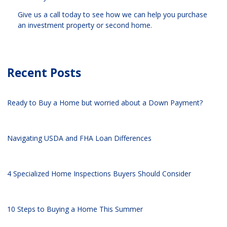
Give us a call today to see how we can help you purchase
an investment property or second home.
Recent Posts
Ready to Buy a Home but worried about a Down Payment?
Navigating USDA and FHA Loan Differences
4 Specialized Home Inspections Buyers Should Consider
10 Steps to Buying a Home This Summer