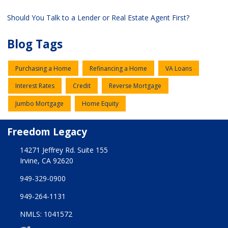
Should You Talk to a Lender or Real Estate Agent First?
Blog Tags
Purchasing a Home
Refinancing a Home
VA Loans
Interest Rates
Credit
Reverse Mortgage
Jumbo Mortgage
Home Equity
Freedom Legacy
14271 Jeffrey Rd. Suite 155
Irvine, CA 92620
949-329-0900
949-264-1131
NMLS: 1041572