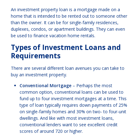
An investment property loan is a mortgage made on a
home that is intended to be rented out to someone other
than the owner. It can be for single-family residences,
duplexes, condos, or apartment buildings. They can even
be used to finance vacation home rentals.
Types of Investment Loans and
Requirements
There are several different loan avenues you can take to
buy an investment property.
Conventional Mortgage
– Perhaps the most
common option, conventional loans can be used to
fund up to four investment mortgages at a time. This
type of loan typically requires down payments of 25%
on single-family homes and 30% on two- to four-unit
dwellings. And like with most investment loans,
conventional lenders want to see excellent credit
scores of around 720 or higher.