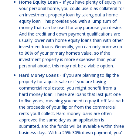
Home Equity Loan
– If you have plenty of equity in
your personal home, you could use it as collateral for
an investment property loan by taking out a home
equity loan. This provides you with a lump sum of
money that can be used for any purpose you desire.
And the credit and down payment qualifications are
usually lower with home equity loans than with other
investment loans. Generally, you can only borrow up
to 80% of your primary home’s value, so if the
investment property is more expensive than your
personal abode, this may not be a viable option.
Hard Money Loans
- If you are planning to flip the
property for a quick sale or if you are buying
commercial real estate, you might benefit from a
hard money loan. These are loans that last just one
to five years, meaning you need to pay it off fast with
the proceeds of your flip or from the commercial
rents you’ll collect. Hard money loans are often
approved the same day as an application is
submitted, and the funds will be available within three
business days. With a 25%-30% down payment, you’ll