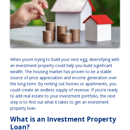
When you’re trying to build your nest egg, diversifying with
an investment property could help you build significant
wealth. The housing market has proven to be a stable
source of price appreciation and income generation over
the long-term. By renting out homes or apartments, you
could create an endless supply of revenue. If you’re ready
to add real estate to your investment portfolio, the next
step is to find out what it takes to get an investment
property loan.
What is an Investment Property
Loan?