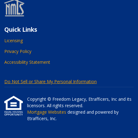
Quick Links
Licensing
Privacy Policy
Accessibility Statement
Do Not Sell or Share My Personal Information
Copyright © Freedom Legacy, Etrafficers, Inc and its
licensors. All rights reserved.
Mortgage Websites
designed and powered by
Etrafficers, Inc.