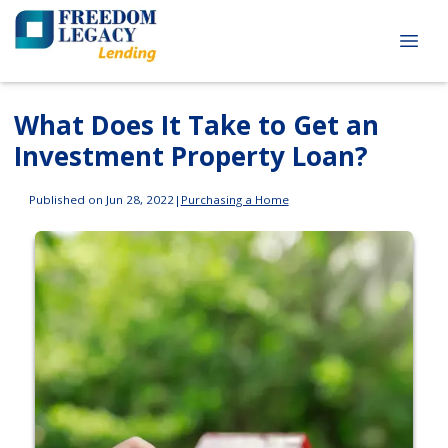
What Does It Take to Get an
Investment Property Loan?
Published on Jun 28, 2022
|
Purchasing a Home