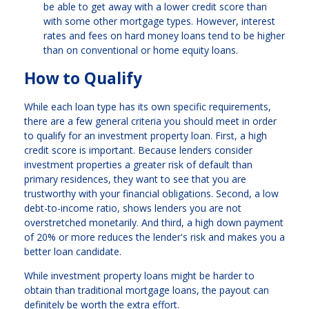
be able to get away with a lower credit score than
with some other mortgage types. However, interest
rates and fees on hard money loans tend to be higher
than on conventional or home equity loans.
How to Qualify
While each loan type has its own specific requirements,
there are a few general criteria you should meet in order
to qualify for an investment property loan. First, a high
credit score is important. Because lenders consider
investment properties a greater risk of default than
primary residences, they want to see that you are
trustworthy with your financial obligations. Second, a low
debt-to-income ratio, shows lenders you are not
overstretched monetarily. And third, a high down payment
of 20% or more reduces the lender's risk and makes you a
better loan candidate.
While investment property loans might be harder to
obtain than traditional mortgage loans, the payout can
definitely be worth the extra effort.