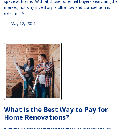
space at home. With all those potential buyers searching the
market, housing inventory is ultra-low and competition is
extreme. A
May 12, 2021 |
What is the Best Way to Pay for
Home Renovations?