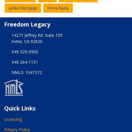
Jumbo Mortgage
Home Equity
Freedom Legacy
14271 Jeffrey Rd. Suite 155
Irvine, CA 92620
949-329-0900
949-264-1131
NMLS: 1041572
Quick Links
Licensing
Privacy Policy