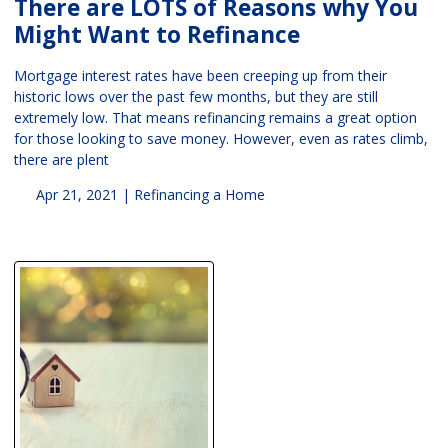
There are LOTS of Reasons why You
Might Want to Refinance
Mortgage interest rates have been creeping up from their
historic lows over the past few months, but they are still
extremely low. That means refinancing remains a great option
for those looking to save money. However, even as rates climb,
there are plent
Apr 21, 2021 |
Refinancing a Home