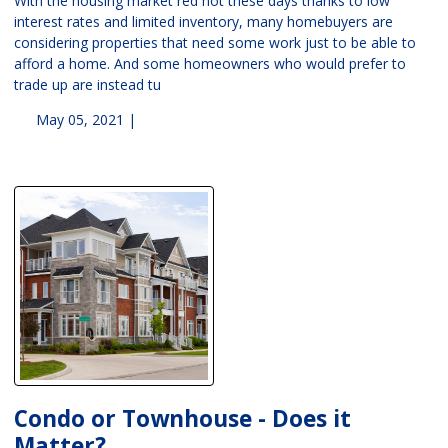
With the housing market red hot these days thanks to low
interest rates and limited inventory, many homebuyers are
considering properties that need some work just to be able to
afford a home. And some homeowners who would prefer to
trade up are instead tu
May 05, 2021 |
Condo or Townhouse - Does it
Matter?