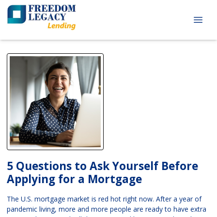
5 Questions to Ask Yourself Before
Applying for a Mortgage
The U.S. mortgage market is red hot right now. After a year of
pandemic living, more and more people are ready to have extra