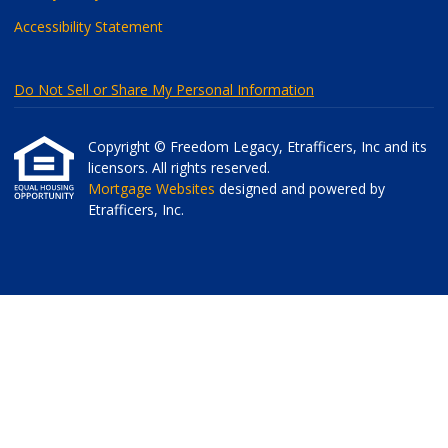
Accessibility Statement
Do Not Sell or Share My Personal Information
Copyright © Freedom Legacy, Etrafficers, Inc and its
licensors. All rights reserved.
Mortgage Websites
designed and powered by
Etrafficers, Inc.