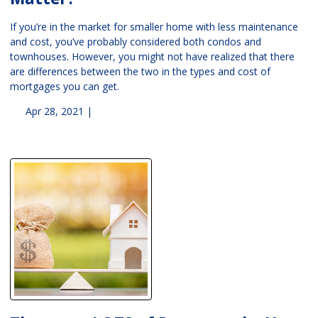
If you’re in the market for smaller home with less maintenance
and cost, you’ve probably considered both condos and
townhouses. However, you might not have realized that there
are differences between the two in the types and cost of
mortgages you can get.
Apr 28, 2021 |