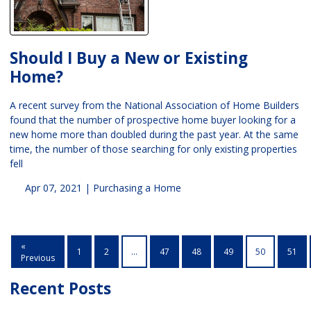
Should I Buy a New or Existing
Home?
A recent survey from the National Association of Home Builders
found that the number of prospective home buyer looking for a
new home more than doubled during the past year. At the same
time, the number of those searching for only existing properties
fell
Apr 07, 2021 |
Purchasing a Home
«
1
2
...
47
48
49
50
51
Previous
Recent Posts