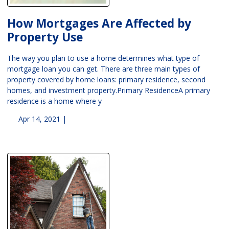
How Mortgages Are Affected by
Property Use
The way you plan to use a home determines what type of
mortgage loan you can get. There are three main types of
property covered by home loans: primary residence, second
homes, and investment property.Primary ResidenceA primary
residence is a home where y
Apr 14, 2021 |