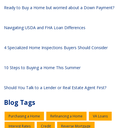
Ready to Buy a Home but worried about a Down Payment?
Navigating USDA and FHA Loan Differences
4 Specialized Home Inspections Buyers Should Consider
10 Steps to Buying a Home This Summer
Should You Talk to a Lender or Real Estate Agent First?
Blog Tags
Purchasing a Home
Refinancing a Home
VA Loans
Interest Rates
Credit
Reverse Mortgage