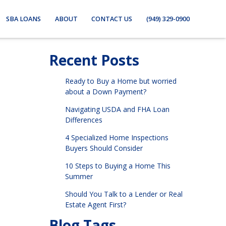
SBA LOANS
ABOUT
CONTACT US
(949) 329-0900
Recent Posts
Ready to Buy a Home but worried
about a Down Payment?
Navigating USDA and FHA Loan
Differences
4 Specialized Home Inspections
Buyers Should Consider
10 Steps to Buying a Home This
Summer
Should You Talk to a Lender or Real
Estate Agent First?
Blog Tags