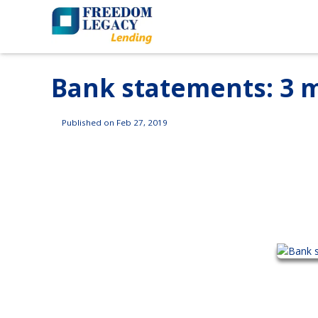
Bank statements: 3 m
Published on Feb 27, 2019