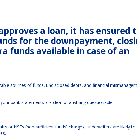
pproves a loan, it has ensured 
funds for the downpayment, clos
a funds available in case of an
table sources of funds, undisclosed debts, and financial mismanage
your bank statements are clear of anything questionable.
rafts or NSFs (non-sufficient funds) charges, underwriters are likely to
es.