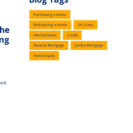
Purchasing a Home
Refinancing a Home
VA Loans
the
Interest Rates
Credit
ing
Reverse Mortgage
Jumbo Mortgage
Home Equity
ment