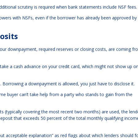
itional scrutiny is required when bank statements include NSF fees.
owers with NSFs, even if the borrower has already been approved by
osits
t your downpayment, required reserves or closing costs, are coming f
 take a cash advance on your credit card, which might not show up o
. Borrowing a downpayment is allowed, you just have to disclose it.
 home buyer can’t take help from a party who stands to gain from the
s (typically covering the most recent two months) are used, the len
deposit that exceeds 50 percent of the total monthly qualifying incom
out acceptable explanation” as red flags about which lenders should f