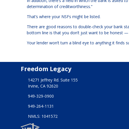
In addition, there’s a field in which the bank is asked 
determination of creditworthiness.”
That’s where your NSFs might be listed.
There are good reasons to double-check your bank sta
bottom line is that you don’t just want to be honest 
Your lender won’t turn a blind eye to anything it finds s
Freedom Legacy
14271 Jeffrey Rd. Suite 155
Irvine, CA 92620
949-329-0900
949-264-1131
NMLS: 1041572