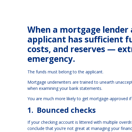
When a mortgage lender a
applicant has sufficient 
costs, and reserves — extr
emergency.
The funds must belong to the applicant.
Mortgage underwriters are trained to unearth unaccep
when examining your bank statements.
You are much more likely to get mortgage-approved if 
1. Bounced checks
If your checking account is littered with multiple overd
conclude that you’re not great at managing your financ