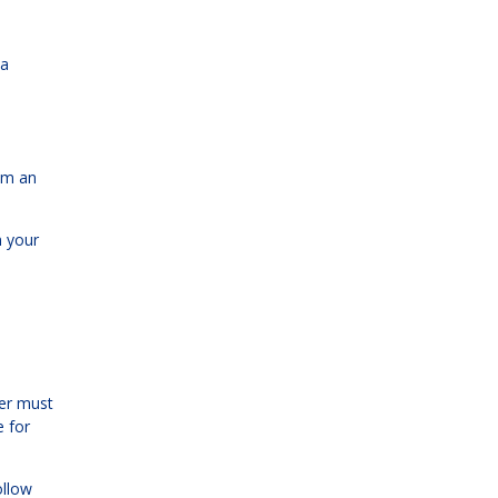
 a
rom an
n your
der must
e for
ollow