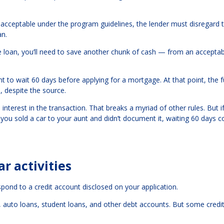
is acceptable under the program guidelines, the lender must disregard 
an.
the loan, you’ll need to save another chunk of cash — from an accepta
nt to wait 60 days before applying for a mortgage. At that point, the 
 despite the source.
h interest in the transaction. That breaks a myriad of other rules. But i
you sold a car to your aunt and didn’t document it, waiting 60 days c
r activities
ond to a credit account disclosed on your application.
ards, auto loans, student loans, and other debt accounts. But some credi