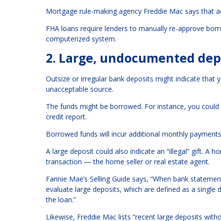
Mortgage rule-making agency Freddie Mac says that add
FHA loans
require lenders to manually re-approve borr
computerized system.
2. Large, undocumented dep
Outsize or irregular bank deposits might indicate tha
unacceptable source.
The funds might be borrowed. For instance, you could
credit report.
Borrowed funds will incur additional monthly payments
A large deposit could also indicate an “illegal” gift. A
transaction — the home seller or real estate agent.
Fannie Mae’s Selling Guide says, “When bank statement
evaluate large deposits, which are defined as a single 
the loan.”
Likewise, Freddie Mac lists “recent large deposits with