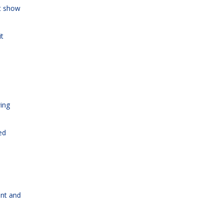
ot show
it
wing
ed
ent and