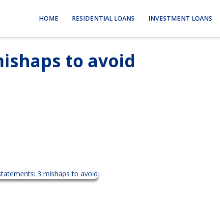
HOME
RESIDENTIAL LOANS
INVESTMENT LOANS
ishaps to avoid