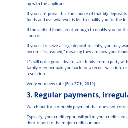
up with the applicant.
If you can’t prove that the source of that big deposit 
funds and use whatever is left to qualify you for the lo
If the verified funds aren’t enough to qualify you for 
source.
If you did receive a large deposit recently, you may wa
become “seasoned,” meaning they are now your funds,
It’s still not a good idea to take funds from a party wit
family member paid you back for a recent vacation, or 
a solution.
Verify your new rate (Feb 27th, 2019)
3. Regular payments, irregula
Watch out for a monthly payment that does not corresp
Typically, your credit report will pull in your credit c
don’t report to the major credit bureaus.