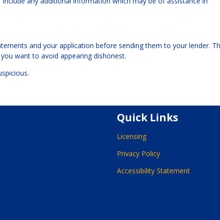
to “include any additional information which may be of assistance in
tements and your application before sending them to your lender. T
— you want to avoid appearing dishonest.
uspicious.
Quick Links
Licensing
Privacy Policy
Accessibility Statement