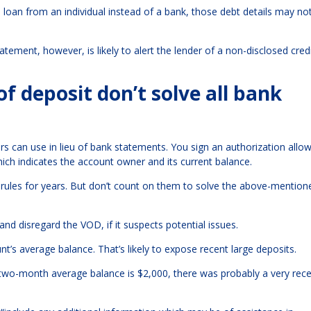
ss loan from an individual instead of a bank, those debt details may n
ment, however, is likely to alert the lender of a non-disclosed cred
f deposit don’t solve all bank
rs can use in lieu of bank statements. You sign an authorization allo
ich indicates the account owner and its current balance.
ules for years. But don’t count on them to solve the above-mention
and disregard the VOD, if it suspects potential issues.
nt’s average balance. That’s likely to expose recent large deposits.
e two-month average balance is $2,000, there was probably a very rec