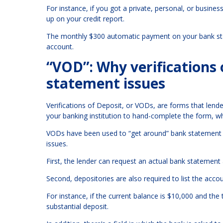
For instance, if you got a private, personal, or busine
up on your credit report.
The monthly $300 automatic payment on your bank state
account.
“VOD”: Why verifications o
statement issues
Verifications of Deposit, or VODs, are forms that lende
your banking institution to hand-complete the form, wh
VODs have been used to “get around” bank statement r
issues.
First, the lender can request an actual bank statement 
Second, depositories are also required to list the accou
For instance, if the current balance is $10,000 and th
substantial deposit.