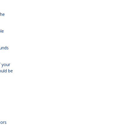
the
ble
funds
f your
ould be
tors