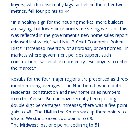
buyers, which consistently lags far behind the other two
metrics, fell four points to 44.
"In a healthy sign for the housing market, more builders
are saying that lower price points are selling well, and this
was reflected in the government's new home sales report
released last week," said NAHB Chief Economist Robert
Dietz. "Increased inventory of affordably priced homes - in
markets where government policies support such
construction - will enable more entry-level buyers to enter
the market."
Results for the four major regions are presented as three-
month moving averages. The
Northeast
, where both
residential construction and new home sales numbers
from the Census Bureau have recently been posting
double digit percentages increases, there was a five-point
gain to 48. The HMI in the
South
was up three points to
66 and
West
increased two points to 69.
The
Midwest
lost one point, declining to 51.