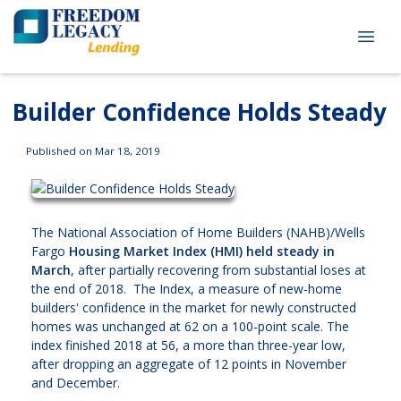
Builder Confidence Holds Steady
Published on Mar 18, 2019
The National Association of Home Builders (NAHB)/Wells
Fargo
Housing Market Index (HMI) held steady in
March
, after partially recovering from substantial loses at
the end of 2018. The Index, a measure of new-home
builders' confidence in the market for newly constructed
homes was unchanged at 62 on a 100-point scale. The
index finished 2018 at 56, a more than three-year low,
after dropping an aggregate of 12 points in November
and December.