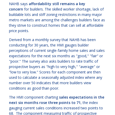
NAHB says
affordability still remains a key
concern
for builders. The skilled worker shortage, lack of
buildable lots and stiff zoning restrictions in many major
metro markets are among the challenges builders face as
they strive to construct homes that can sell at affordable
price points.
Derived from a monthly survey that NAHB has been
conducting for 30 years, the HMI gauges builder
perceptions of current single-family home sales and sales
expectations for the next six months as "good," "fair" or
"poor." The survey also asks builders to rate traffic of
prospective buyers as "high to very high," "average" or
"low to very low." Scores for each component are then
used to calculate a seasonally adjusted index where any
number over 50 indicates that more builders view
conditions as good than poor.
The HMI component charting
sales expectations in the
next six months rose three points to 71
, the index
gauging current sales conditions increased two points to
68. The component measuring traffic of prospective