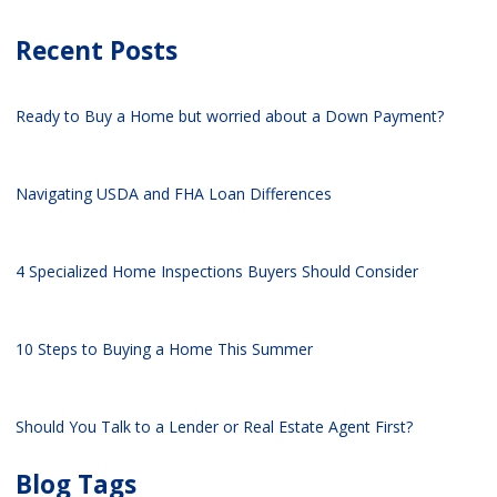
Recent Posts
Ready to Buy a Home but worried about a Down Payment?
Navigating USDA and FHA Loan Differences
4 Specialized Home Inspections Buyers Should Consider
10 Steps to Buying a Home This Summer
Should You Talk to a Lender or Real Estate Agent First?
Blog Tags