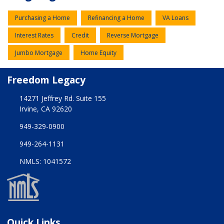
Purchasing a Home
Refinancing a Home
VA Loans
Interest Rates
Credit
Reverse Mortgage
Jumbo Mortgage
Home Equity
Freedom Legacy
14271 Jeffrey Rd. Suite 155
Irvine, CA 92620
949-329-0900
949-264-1131
NMLS: 1041572
Quick Links