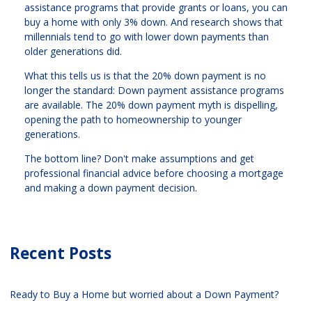
assistance programs that provide grants or loans, you can
buy a home with only 3% down. And research shows that
millennials tend to go with lower down payments than
older generations did.
What this tells us is that the 20% down payment is no
longer the standard: Down payment assistance programs
are available. The 20% down payment myth is dispelling,
opening the path to homeownership to younger
generations.
The bottom line? Don't make assumptions and get
professional financial advice before choosing a mortgage
and making a down payment decision.
Recent Posts
Ready to Buy a Home but worried about a Down Payment?