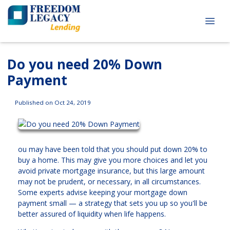
Do you need 20% Down
Payment
Published on Oct 24, 2019
ou may have been told that you should put down 20% to
buy a home. This may give you more choices and let you
avoid private mortgage insurance, but this large amount
may not be prudent, or necessary, in all circumstances.
Some experts advise keeping your mortgage down
payment small — a strategy that sets you up so you'll be
better assured of liquidity when life happens.