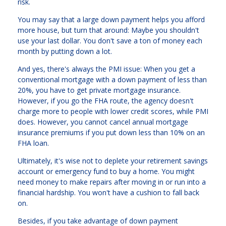
risk.
You may say that a large down payment helps you afford
more house, but turn that around: Maybe you shouldn't
use your last dollar. You don't save a ton of money each
month by putting down a lot.
And yes, there's always the PMI issue: When you get a
conventional mortgage with a down payment of less than
20%, you have to get private mortgage insurance.
However, if you go the FHA route, the agency doesn't
charge more to people with lower credit scores, while PMI
does. However, you cannot cancel annual mortgage
insurance premiums if you put down less than 10% on an
FHA loan.
Ultimately, it's wise not to deplete your retirement savings
account or emergency fund to buy a home. You might
need money to make repairs after moving in or run into a
financial hardship. You won't have a cushion to fall back
on.
Besides, if you take advantage of down payment