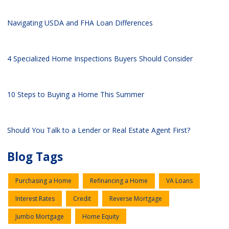
Navigating USDA and FHA Loan Differences
4 Specialized Home Inspections Buyers Should Consider
10 Steps to Buying a Home This Summer
Should You Talk to a Lender or Real Estate Agent First?
Blog Tags
Purchasing a Home
Refinancing a Home
VA Loans
Interest Rates
Credit
Reverse Mortgage
Jumbo Mortgage
Home Equity