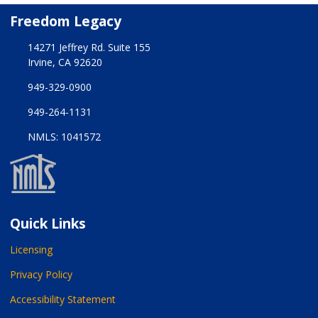
Freedom Legacy
14271 Jeffrey Rd. Suite 155
Irvine, CA 92620
949-329-0900
949-264-1131
NMLS: 1041572
Quick Links
Licensing
Privacy Policy
Accessibility Statement