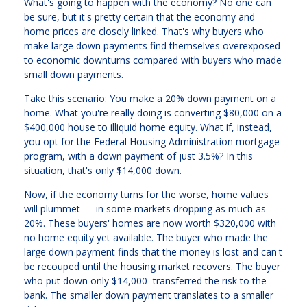
What's going to happen with the economy? No one can
be sure, but it's pretty certain that the economy and
home prices are closely linked. That's why buyers who
make large down payments find themselves overexposed
to economic downturns compared with buyers who made
small down payments.
Take this scenario: You make a 20% down payment on a
home. What you're really doing is converting $80,000 on a
$400,000 house to illiquid home equity. What if, instead,
you opt for the Federal Housing Administration mortgage
program, with a down payment of just 3.5%? In this
situation, that's only $14,000 down.
Now, if the economy turns for the worse, home values
will plummet — in some markets dropping as much as
20%. These buyers' homes are now worth $320,000 with
no home equity yet available. The buyer who made the
large down payment finds that the money is lost and can't
be recouped until the housing market recovers. The buyer
who put down only $14,000 transferred the risk to the
bank. The smaller down payment translates to a smaller